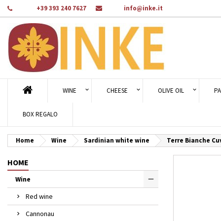
Phone:
+39 393 240 7627
Email:
info@inke.it
Ad
Cr
Si
add_circle_outline
You
Wi
WINE
CHEESE
OLIVE OIL
PA
BOX REGALO
Home
Wine
Sardinian white wine
Terre Bianche Cu
HOME
Wine
Red wine
Cannonau