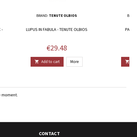
BRAND:
TENUTE OLBIOS
BRAN
 -
LUPUS IN FABULA - TENUTE OLBIOS
PAGLIA
Price
€29.48
Add to cart
More
Add


e moment.
CONTACT