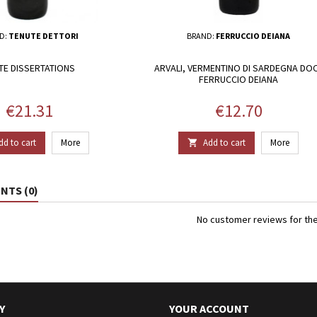
D:
TENUTE DETTORI
BRAND:
FERRUCCIO DEIANA
TE DISSERTATIONS
ARVALI, VERMENTINO DI SARDEGNA DOC
FERRUCCIO DEIANA
Price
Price
€21.31
€12.70
dd to cart
More
Add to cart
More

TS (0)
No customer reviews for th
Y
YOUR ACCOUNT