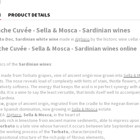
N
PRODUCT DETAILS
che Cuvée - Sella & Mosca - Sardinian wines
to Doc
,
Sardinian white wine
made in
Alghero
by the historic wine cellar
che Cuvée - Sella & Mosca - Sardinian wines online
ics of the
Sardinian wines
:
made from Torbato grapes, vine of ancient origin now grown into
Sella & 
ts.
The nose reveals load of complexity with hints of stain, thistle flowers,
velvety softness.
The energy that keeps the acid is in perfect synergy with 
illa.
It is a wine to say the least versatile, that lends itself well to accom
​Sardinia.
to
, grape of ancient origin, migrated from the cradle to the Aegean
Iberian
he Spanish domination, now growing in
Sella & Mosca
estate.
EA:
Alghero
,
Sella & Mosca
, in the heart of
oils rich in limestone from ancient
marine sediments, able to impress upon 
orbato
is a late vine whose harvest i
t occurs between late September and
the working process of the
Torbato
, characterized by
positional structure of the rich pulp of fibrous elements,