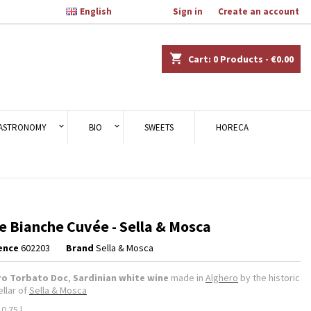

English
Welcome,
Sign in
or
Create an account
×
×
×
shopping_cart
Cart:
0
Products - €0.00
n
ASTRONOMY
BIO
SWEETS
HORECA
t
e Bianche Cuvée - Sella & Mosca
ence
602203
Brand
Sella & Mosca
ro Torbato Doc
,
Sardinian white wine
made in
Alghero
by the historic
ellar of
Sella & Mosca
 0.75 l