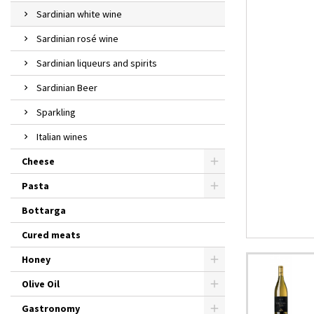
Sardinian white wine
Sardinian rosé wine
Sardinian liqueurs and spirits
Sardinian Beer
Sparkling
Italian wines
Cheese
Pasta
Bottarga
Cured meats
Honey
Olive Oil
Gastronomy