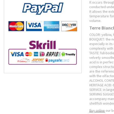
It occurs throug
conducted under
It allows the ex
temperature for
volume.
Terre Bianc
COLOR: yellow, 
BOUQUET: the nos
especially in its
complexity with 
TASTE: full-bod
velvety smoothn
acid is in perfe
complex structur
are the referenc
with the olfacto
ALCOHOL CONTEN
HERITAGE ACID: 6.
SERVICE: in larg
SERVING SUGGESTI
accompany many 
shellfish wonde
Buy online
our b