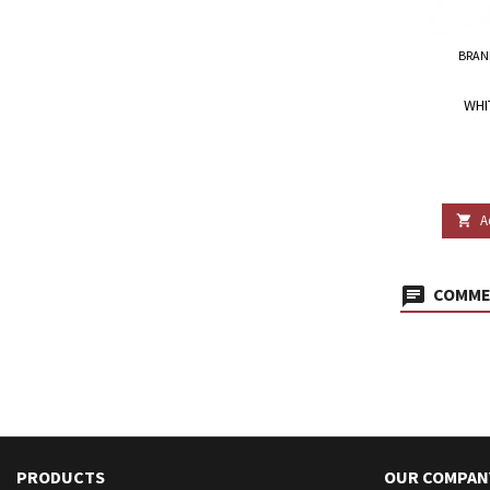
BRAN
WHI
A

COMMEN
PRODUCTS
OUR COMPAN