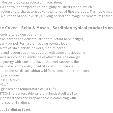
h the oenological practice of maceration,
 a controlled temperature on slightly crushed grapes, which
traction of the characteristic varietal tones of these grapes.
This noble must
 a duration of about 20 days.
A long period of élevage on yeasts, together w
he Cuvée - Sella & Mosca - Sardinian typical products on
tending to golden over time.
e is fresh and delicate, almost reluctant to be caught,
 early period.
For further reading reveals load
hints of stain, thistle flowers, mature herbs.
ied and it soon becomes severe, with some anticipation of
ess in a confined evidence of aftertaste.
The energy
ct synergy with a mineral flavor that well supports the
e, softened by a slight hint of vanilla.
continuous
es to the Sardinian habitat wild flora consistent attendance
ry sensations.
T: 13.5% vol.
0 g / l.
e glasses at a temperature of 10-12 ° C.
ONS: It is a versatile wine that lends itself well to
pasta dishes and irreplaceable in combining with
rful sea of
​​Sardinia
.
est
Sardinian food
.