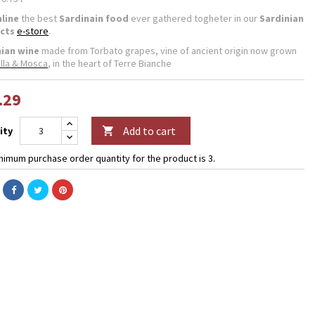
line
the best
Sardinain food
ever gathered togheter in our
Sardinian
cts
e-store
.
nian wine
made from Torbato grapes, vine of ancient origin now grown
lla & Mosca
, in the heart of Terre Bianche
.29
Add to cart
ity

nimum purchase order quantity for the product is 3.