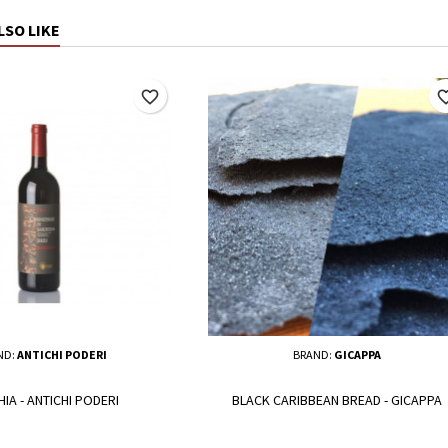
LSO LIKE
favorite_border
favorite_
ND:
ANTICHI PODERI
BRAND:
GICAPPA
IA - ANTICHI PODERI
BLACK CARIBBEAN BREAD - GICAPPA