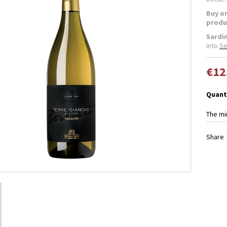
Buy on
produ
Sardi
into
Se
€12
Quant
The mi
Share