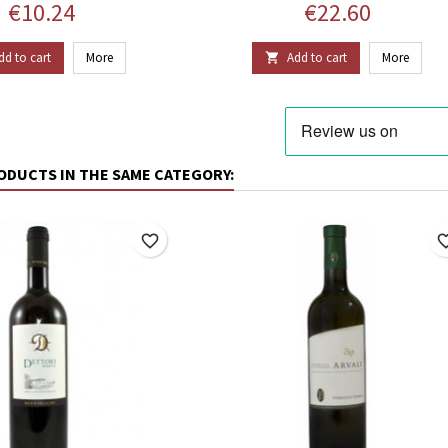
Price
Price
€10.24
€22.60
dd to cart
More
Add to cart
More

ODUCTS IN THE SAME CATEGORY:
favorite_border
favorite_