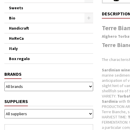
Sweets
DESCRIPTIO
Bio
Terre Bian
Handicraft
Alghero Torba
HoReCa
Terre Bian
Italy
Box regalo
The characterist
Sardinian wine
BRANDS
marine sedimen
anticipation of 
slight hint of van
shellfish sea of ​
VARIETY:
Torba
SUPPLIERS
Sardinia
with t
PRODUCTION AR
Terre Bianche, s
HARVEST TIME:
T
FERMENTATION: 
a particular com