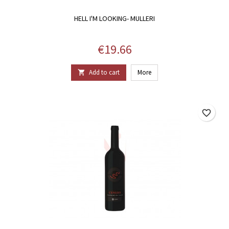
HELL I'M LOOKING- MULLERI
Price
€19.66
Add to cart
More

favorite_border