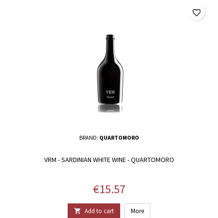
favorite_border
BRAND:
QUARTOMORO
VRM - SARDINIAN WHITE WINE - QUARTOMORO
Price
€15.57
Add to cart
More
