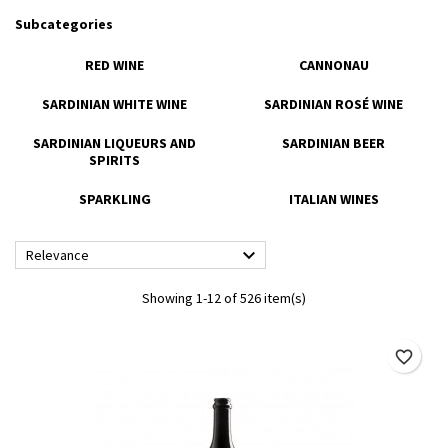
Subcategories
RED WINE
CANNONAU
SARDINIAN WHITE WINE
SARDINIAN ROSÉ WINE
SARDINIAN LIQUEURS AND
SARDINIAN BEER
SPIRITS
SPARKLING
ITALIAN WINES

Relevance
Showing 1-12 of 526 item(s)
favorite_border