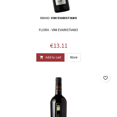
BRAND:
VINI EVARISTIANO
FLORA - VINI EVARISTIANO
Price
€13.11
Add to cart
More

favorite_border