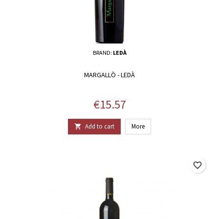
BRAND:
LEDÀ
MARGALLÒ - LEDÀ
Price
€15.57
Add to cart
More

favorite_border