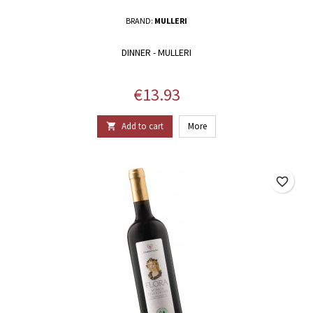
BRAND:
MULLERI
DINNER - MULLERI
Price
€13.93
Add to cart
More

favorite_border