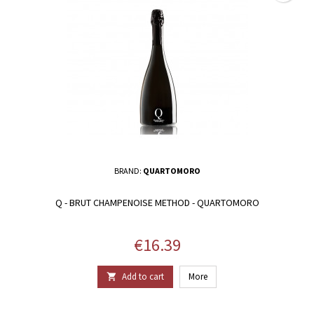
BRAND:
QUARTOMORO
Q - BRUT CHAMPENOISE METHOD - QUARTOMORO
Price
€16.39
Add to cart
More
