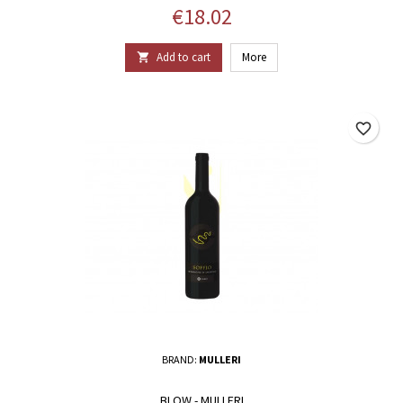
Price
€18.02
Add to cart
More

favorite_border
BRAND:
MULLERI
BLOW - MULLERI