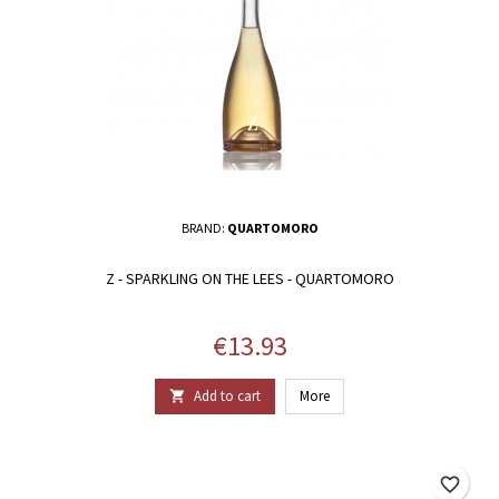
BRAND:
QUARTOMORO
Z - SPARKLING ON THE LEES - QUARTOMORO
Price
€13.93
Add to cart
More

favorite_border