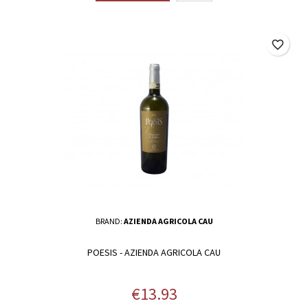
favorite_border
BRAND:
AZIENDA AGRICOLA CAU
POESIS - AZIENDA AGRICOLA CAU
Price
€13.93