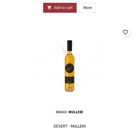
Add to cart
More

favorite_border
BRAND:
MULLERI
DESERT - MULLERI