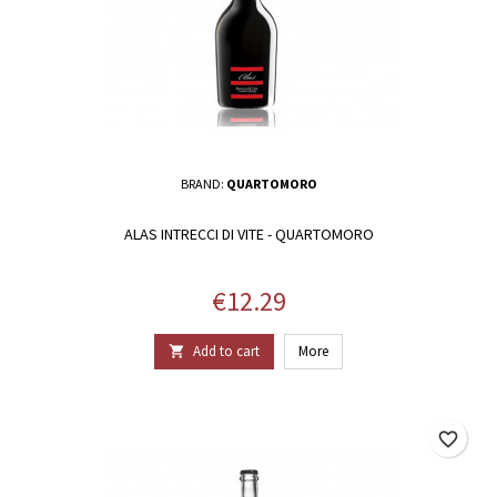
BRAND:
QUARTOMORO
ALAS INTRECCI DI VITE - QUARTOMORO
Price
€12.29
Add to cart
More

favorite_border