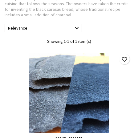
cuisine that follows the seasons. The owners have taken the credit
for inventing the black carasau bread, whose traditional recipe
includes a small addition of charcoal.

Relevance
Showing 1-1 of 1 item(s)
favorite_border