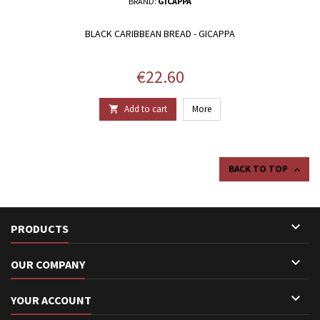
BRAND:
GICAPPA
BLACK CARIBBEAN BREAD - GICAPPA
Price
€22.60
Add to cart
More

BACK TO TOP


PRODUCTS

OUR COMPANY

YOUR ACCOUNT