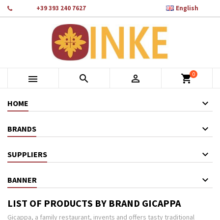

Phone:
+39 393 240 7627
English
×
×
×
×
Add to wishlist
((modalTitle))
Create wishlist
Sign in
add_circle_outline
Crea nuova lista
((confirmMessage))
You need to be logged in to save products in your wishlist.
Wishlist name
0
((cancelText))
Cancel
((modalDeleteText))
Sign in



shopping_cart
Cancel
Create wishlist
HOME
BRANDS
SUPPLIERS
BANNER
LIST OF PRODUCTS BY BRAND GICAPPA
Gicappa, a family restaurant, invents and offers tasty traditional