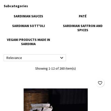
Subcategories
SARDINIAN SAUCES
PATÉ
SARDINIAN SOTT'OLI
SARDINIAN SAFFRON AND
SPICES
VEGANI PRODUCTS MADE IN
SARDINIA

Relevance
Showing 1-12 of 260 item(s)
favorite_border