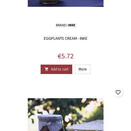
BRAND:
INKE
EGGPLANTS CREAM - INKE
Price
€5.72
Add to cart
More

favorite_border