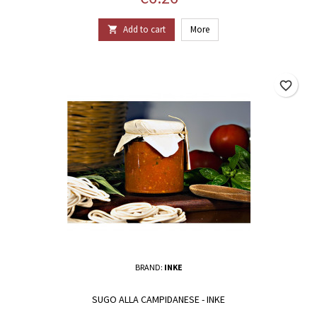
Add to cart
More

favorite_border
BRAND:
INKE
SUGO ALLA CAMPIDANESE - INKE