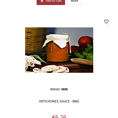
Add to cart
More

favorite_border
BRAND:
INKE
ARTICHOKES SAUCE - INKE
Price
€6.26