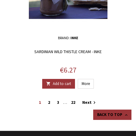
BRAND:
INKE
SARDINIAN WILD THISTLE CREAM - INKE
Price
€6.27
Add to cart
More

1
2
3
…
22
Next

BACK TO TOP
