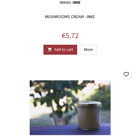
BRAND:
INKE
MUSHROOMS CREAM - INKE
Price
€5.72
Add to cart
More

favorite_border