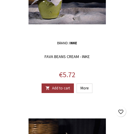
BRAND:
INKE
FAVA BEANS CREAM - INKE
Price
€5.72
Add to cart
More

favorite_border