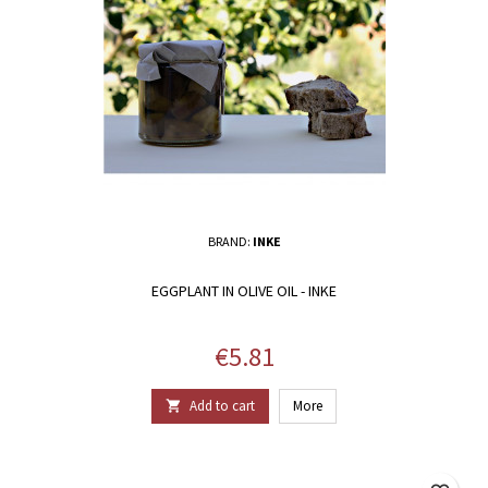
BRAND:
INKE
EGGPLANT IN OLIVE OIL - INKE
Price
€5.81
Add to cart
More
