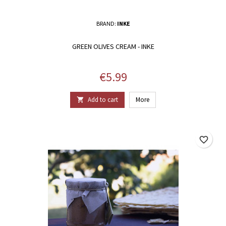
BRAND:
INKE
GREEN OLIVES CREAM - INKE
Price
€5.99
Add to cart
More

favorite_border