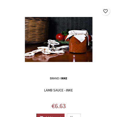
favorite_border
BRAND:
INKE
LAMB SAUCE - INKE
Price
€6.63