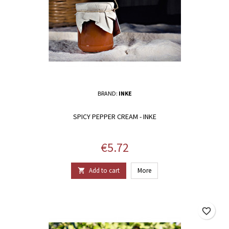
BRAND:
INKE
SPICY PEPPER CREAM - INKE
Price
€5.72
Add to cart
More

favorite_border