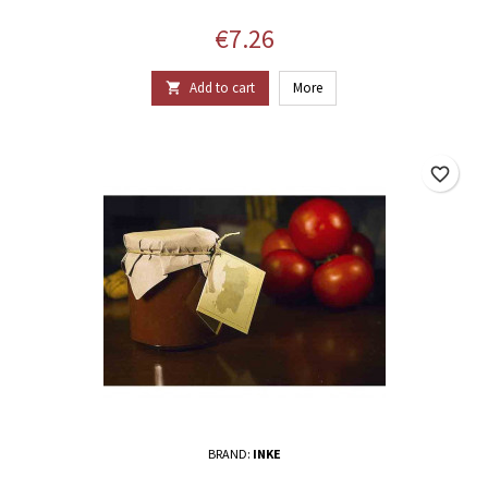
Price
€7.26
Add to cart
More

favorite_border
BRAND:
INKE