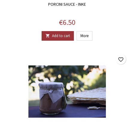
PORCINI SAUCE - INKE
Price
€6.50
Add to cart
More

favorite_border