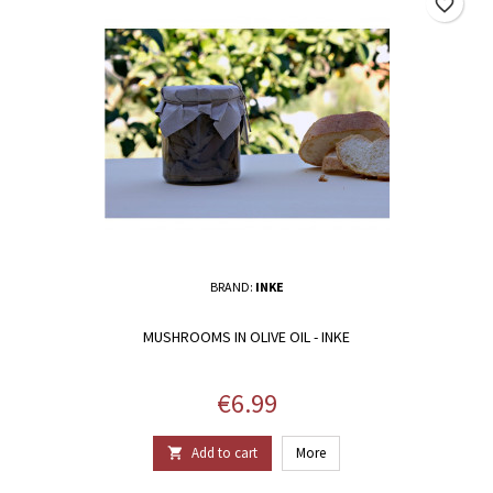
favorite_border
BRAND:
INKE
MUSHROOMS IN OLIVE OIL - INKE
Price
€6.99
Add to cart
More
