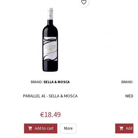
favorite_border
BRAND:
SELLA & MOSCA
BRAND:
ST
PARALLEL 41 - SELLA & MOSCA
NIEDDE
Price
P
€18.49
€
Add to cart
More
Add to 

