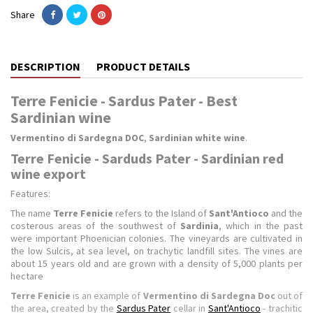
Share
DESCRIPTION
PRODUCT DETAILS
Terre Fenicie - Sardus Pater - Best
Sardinian wine
Vermentino di Sardegna DOC
,
Sardinian white wine
.
Terre Fenicie - Sarduds Pater - Sardinian red
wine export
Features:
The name
Terre Fenicie
refers to the Island of
Sant'Antioco
and the
costerous areas of the southwest of
Sardinia
, which in the past
were important Phoenician colonies.
The vineyards are cultivated in
the low Sulcis, at sea level, on trachytic landfill sites.
The vines are
about 15 years old and are grown with a density of 5,000 plants per
hectare
Terre Fenicie
is an example of
Vermentino di Sardegna Doc
out of
the area, created by the
Sardus Pater
cellar in
Sant'Antioco
- trachitic