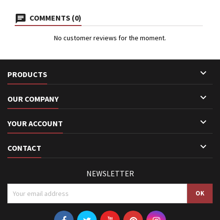
COMMENTS (0)
No customer reviews for the moment.

PRODUCTS

OUR COMPANY

YOUR ACCOUNT

CONTACT
NEWSLETTER