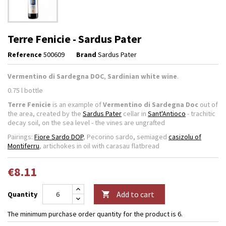
Terre Fenicie - Sardus Pater
Reference
500609
Brand
Sardus Pater
Vermentino di Sardegna DOC
,
Sardinian white wine
.
0.75 l bottle
Terre Fenicie
is an example of
Vermentino di Sardegna Doc
out of
the area, created by the
Sardus Pater
cellar in
Sant'Antioco
- trachitic
decay soil, on the sea level - the vines are ungrafted
Pairings:
Fiore Sardo DOP
, Pecorino sardo, semiaged
casizolu of
Montiferru
, artichokes in oil with carasau flatbread
€8.11
Add to cart
Quantity

The minimum purchase order quantity for the product is 6.