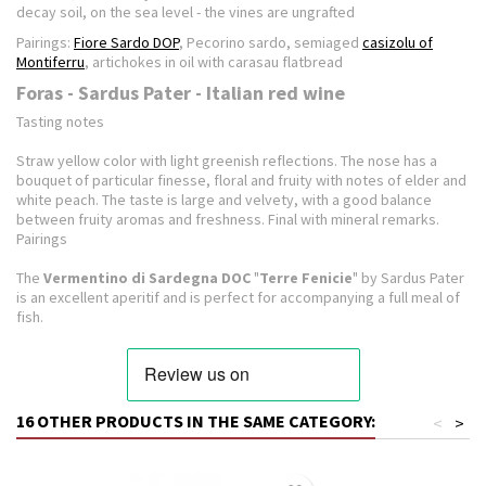
decay soil, on the sea level - the vines are ungrafted
Pairings:
Fiore Sardo DOP
, Pecorino sardo, semiaged
casizolu of
Montiferru
, artichokes in oil with carasau flatbread
Foras - Sardus Pater - Italian red wine
Tasting notes
Straw yellow color with light greenish reflections.
The nose has a
bouquet of particular finesse, floral and fruity with notes of elder and
white peach.
The taste is large and velvety, with a good balance
between fruity aromas and freshness.
Final with mineral remarks.
Pairings
The
Vermentino di Sardegna DOC
"
Terre Fenicie
" by Sardus Pater
is an excellent aperitif and is perfect for accompanying a full meal of
fish.
16 OTHER PRODUCTS IN THE SAME CATEGORY:
<
>