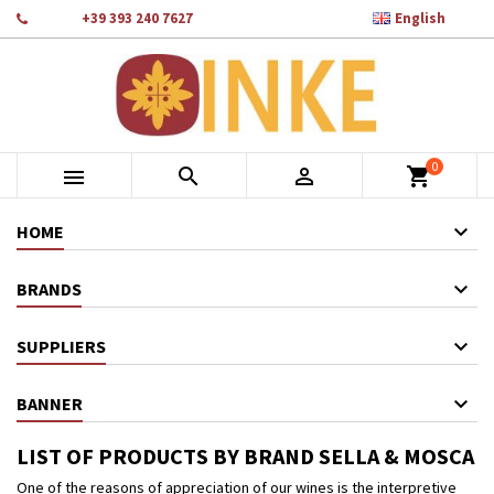

Phone:
+39 393 240 7627
English
×
×
×
×
Add to wishlist
((modalTitle))
Create wishlist
Sign in
add_circle_outline
Crea nuova lista
((confirmMessage))
You need to be logged in to save products in your wishlist.
Wishlist name
0
((cancelText))
Cancel
((modalDeleteText))
Sign in



shopping_cart
Cancel
Create wishlist
HOME
BRANDS
SUPPLIERS
BANNER
LIST OF PRODUCTS BY BRAND SELLA & MOSCA
One of the reasons of appreciation of our wines is the interpretive