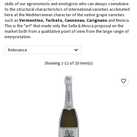
skills of our agronomists and enologists who can always connubiare
to the structural characteristics of international varieties acclimated
here at the Mediterranean character of the native grape varieties
such as
Vermentino
,
Torbato
,
Cannonau
,
Carignano
and Monica.
This is the "art" that made only the
Sella & Mosca
proposal on the
market both from a qualitative point of view from the large range of
interpretation.

Relevance
Showing 1-12 of 20 item(s)
favorite_border