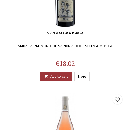
BRAND:
SELLA & MOSCA
AMBAT.VERMENTINO OF SARDINIA DOC - SELLA & MOSCA
Price
€18.02
Add to cart
More

favorite_border