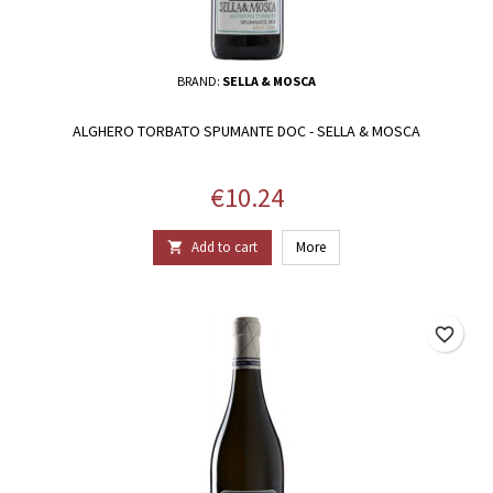
BRAND:
SELLA & MOSCA
ALGHERO TORBATO SPUMANTE DOC - SELLA & MOSCA
Price
€10.24
Add to cart
More

favorite_border