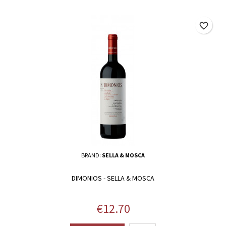
favorite_border
BRAND:
SELLA & MOSCA
DIMONIOS - SELLA & MOSCA
Price
€12.70