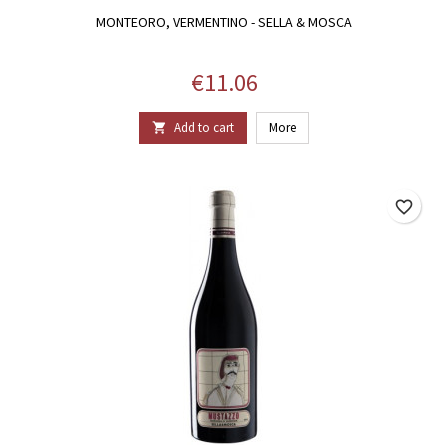
MONTEORO, VERMENTINO - SELLA & MOSCA
Price
€11.06
Add to cart
More

favorite_border