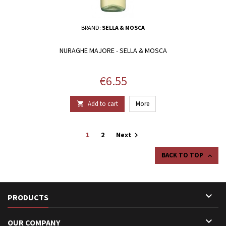
BRAND:
SELLA & MOSCA
NURAGHE MAJORE - SELLA & MOSCA
Price
€6.55
Add to cart
More

1
2
Next

BACK TO TOP


PRODUCTS

OUR COMPANY