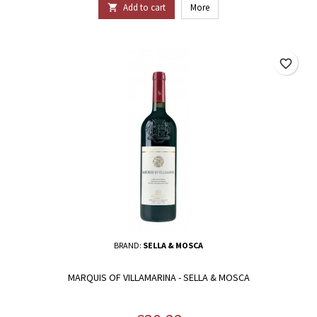
Add to cart
More

favorite_border
BRAND:
SELLA & MOSCA
MARQUIS OF VILLAMARINA - SELLA & MOSCA