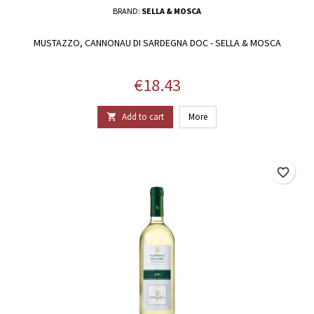
BRAND:
SELLA & MOSCA
MUSTAZZO, CANNONAU DI SARDEGNA DOC - SELLA & MOSCA
Price
€18.43
Add to cart
More

favorite_border