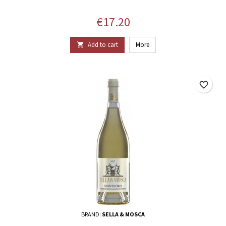
Price
€17.20
Add to cart
More

favorite_border
BRAND:
SELLA & MOSCA