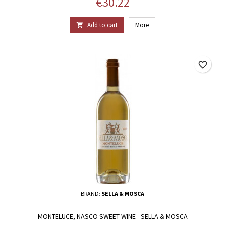
Price
€30.22
Add to cart
More

favorite_border
BRAND:
SELLA & MOSCA
MONTELUCE, NASCO SWEET WINE - SELLA & MOSCA