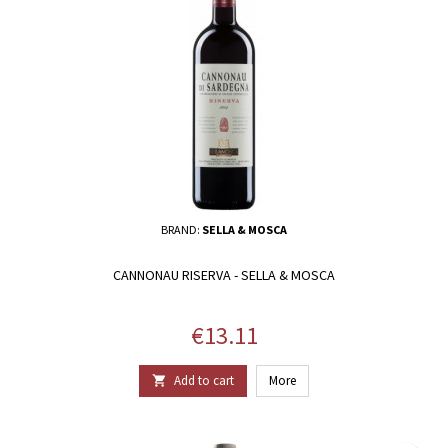
BRAND:
SELLA & MOSCA
CANNONAU RISERVA - SELLA & MOSCA
Price
€13.11
Add to cart
More
