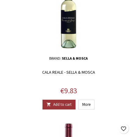
BRAND:
SELLA & MOSCA
CALA REALE - SELLA & MOSCA
Price
€9.83
Add to cart
More

favorite_border