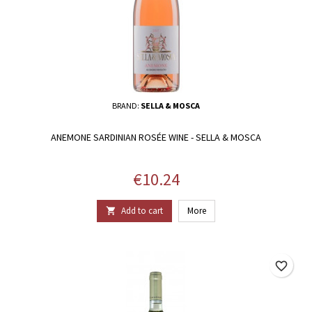
BRAND:
SELLA & MOSCA
ANEMONE SARDINIAN ROSÉE WINE - SELLA & MOSCA
Price
€10.24
Add to cart
More

favorite_border