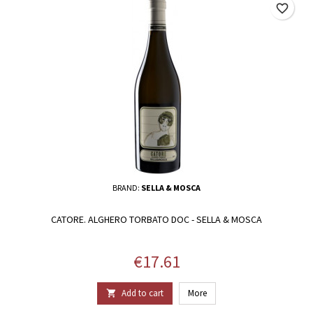
favorite_border
BRAND:
SELLA & MOSCA
CATORE. ALGHERO TORBATO DOC - SELLA & MOSCA
Price
€17.61
Add to cart
More
