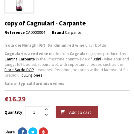
copy of Cagnulari - Carpante
Reference
CA0000004
Brand
Carpante
Isola dei Nuraghi IGT
,
Sardinian red wine
0.75 l bottle
Cagnulari
is a
red wine
made from
Cagnulari
grapes produced by
Cantina Carpante
in the limestone countryside of
Usini
- wine sour and
tangy, full-bodied, it pairs well with important cheeses such as the
Fiore Sardo DOP
, seasoned Pecorino, pecorino without lactose of Su
Grabiolu,
culurgiones
Sale
of
typical Sardinian wines
€16.29
Add to cart
Quantity

Share