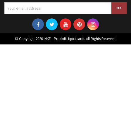
© Copyright 2026 INKE - Prodotti tipici sardi. All Rights Reserved.