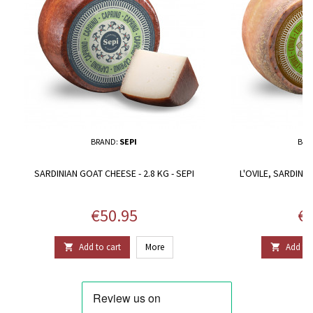
BRAND:
SEPI
BRA
SARDINIAN GOAT CHEESE - 2.8 KG - SEPI
L'OVILE, SARDINIA
Price
Pr
€50.95
€8
Add to cart
More
Add to 

