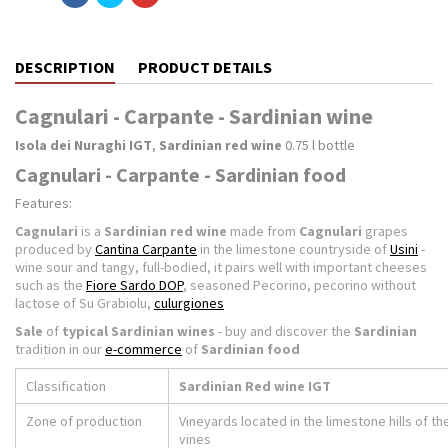
DESCRIPTION
PRODUCT DETAILS
Cagnulari - Carpante - Sardinian wine
Isola dei Nuraghi IGT
,
Sardinian red wine
0.75 l bottle
Cagnulari - Carpante - Sardinian food
Features:
Cagnulari
is a
Sardinian red wine
made from
Cagnulari
grapes
produced by
Cantina Carpante
in the limestone countryside of
Usini
-
wine sour and tangy, full-bodied, it pairs well with important cheeses
such as the
Fiore Sardo DOP
, seasoned Pecorino, pecorino without
lactose of Su Grabiolu,
culurgiones
Sale
of
typical Sardinian wines
- buy and discover the
Sardinian
tradition in our
e-commerce
of
Sardinian food
Classification
Sardinian Red wine IGT
Zone of production
Vineyards located in the limestone hills of t
vines