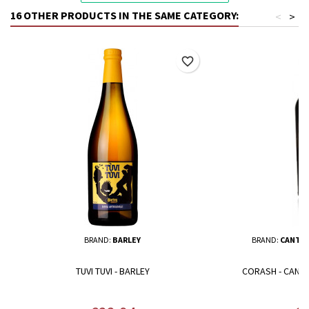
16 OTHER PRODUCTS IN THE SAME CATEGORY:
<
>
favorite_border
BRAND:
BARLEY
BRAND:
CANTIN
TUVI TUVI - BARLEY
CORASH - CANTI