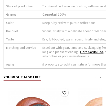
Style of production
Traditional red wine vinification, with macera
Grapes
Cagnulari
100%
Color
Deep ruby ​​red with purple reflections
Bouquet
Vinous, fruity with a delicate scent of Medit
Taste
Dry, full-bodied, warm, round, fruity and eleg
Matching and service
Excellent with goat, lamb and suckling pig fro
long and pleasant ending -
Fiore Sardo Pdo
,
artichokes or porcini mushrooms
Aging
if properly stored it can mature for more than
YOU MIGHT ALSO LIKE
<
>
favorite_border