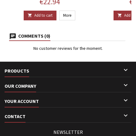
Price
Pr
€22.94
€1
Add to cart
More
Add to 


COMMENTS (0)
No customer reviews for the moment.

PRODUCTS

OUR COMPANY

YOUR ACCOUNT

CONTACT
NEWSLETTER