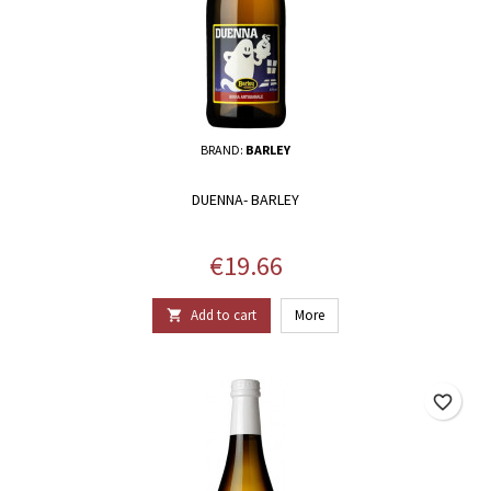
BRAND:
BARLEY
DUENNA- BARLEY
Price
€19.66
Add to cart
More

favorite_border