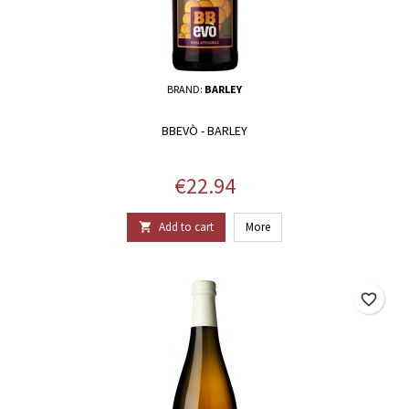
BRAND:
BARLEY
BBEVÒ - BARLEY
Price
€22.94
Add to cart
More

favorite_border