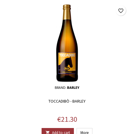
favorite_border
BRAND:
BARLEY
TOCCADIBÒ - BARLEY
Price
€21.30
Add to cart
More
