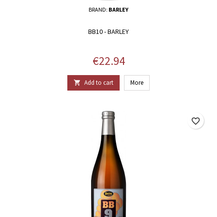
BRAND:
BARLEY
BB10 - BARLEY
Price
€22.94
Add to cart
More

favorite_border