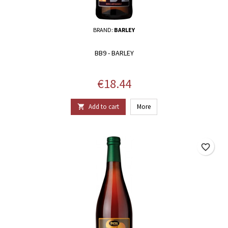
BRAND:
BARLEY
BB9 - BARLEY
Price
€18.44
Add to cart
More

favorite_border