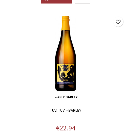
favorite_border
BRAND:
BARLEY
TUVI TUVI - BARLEY
Price
€22.94