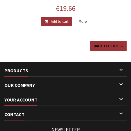
Price
€19.66
Add to cart
More

BACK TO TOP


PRODUCTS

OUR COMPANY

YOUR ACCOUNT

CONTACT
NEWSLETTER