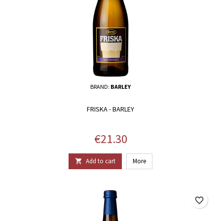
BRAND:
BARLEY
FRISKA - BARLEY
Price
€21.30
Add to cart
More

favorite_border