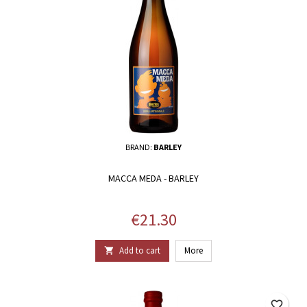
BRAND:
BARLEY
MACCA MEDA - BARLEY
Price
€21.30
Add to cart
More

favorite_border