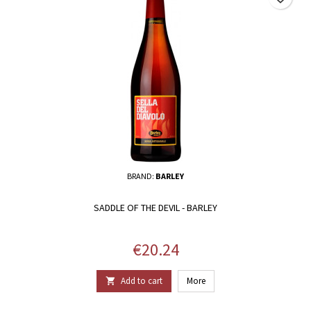
BRAND:
BARLEY
SADDLE OF THE DEVIL - BARLEY
Price
€20.24
Add to cart
More
