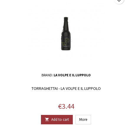
BRAND:
LA VOLPE E IL LUPPOLO
TORRAGHETTAI - LA VOLPE E IL LUPPOLO
Price
€3.44
Add to cart
More
