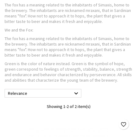
The fox has a meaning related to the inhabitants of Simaxis, home to
the brewery. The inhabitants are nicknamed mraxani, that in Sardinian
means "fox". How not to approach it to hops, the plant that gives a
bitter taste to beer and makes it fresh and enjoyable.
We and the Fox:
The fox has a meaning related to the inhabitants of Simaxis, home to
the brewery. The inhabitants are nicknamed mraxani, that in Sardinian
means "fox". How not to approach it to hops, the plant that gives a
bitter taste to beer and makes it fresh and enjoyable.
Green is the color of nature instead. Green is the symbol of hope,
green correspond to feelings of strength, stability, balance, strength
and endurance and behavior characterized by perseverance. All skills
and abilities that characterize the young team of the brewery.

Relevance
Showing 1-2 of 2 item(s)
favorite_border