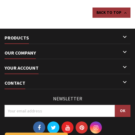
BACK TO TOP


PRODUCTS

OUR COMPANY

YOUR ACCOUNT

CONTACT
NEWSLETTER