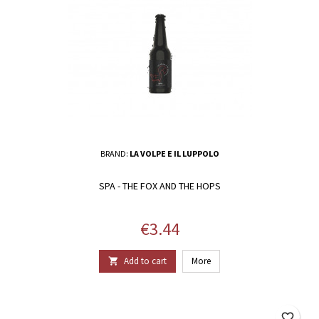
BRAND:
LA VOLPE E IL LUPPOLO
SPA - THE FOX AND THE HOPS
Price
€3.44
Add to cart
More

favorite_border