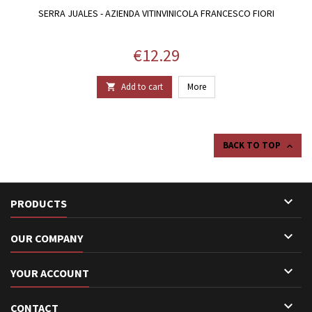
SERRA JUALES - AZIENDA VITINVINICOLA FRANCESCO FIORI
Price
€12.29
Add to cart
More

BACK TO TOP


PRODUCTS

OUR COMPANY

YOUR ACCOUNT

CONTACT