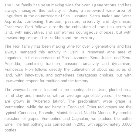
The Fiori family has been making wine for over 3 generations and has
always managed this activity in Usini, a renowned wine area of
Logudoro. In the countryside of Sas Luzzanas, Serra Juales and Serra
Aspridda, combining tradition, passion, creativity and dynamism,
Francesco Fiori follows directly the cultivation of about six acres of
land, with innovative, and sometimes courageous choices, but with
unwavering respect for tradition and the territory.
The Fiori family has been making wine for over 3 generations and has
always managed this activity in Usini, a renowned wine area of
Logudoro. In the countryside of Sas Luzzanas, Serra Juales and Serra
Aspridda, combining tradition, passion, creativity and dynamism,
Francesco Fiori follows directly the cultivation of about six acres of
land, with innovative, and sometimes courageous choices, but with
unwavering respect for tradition and the territory.
The vineyards are all located in the countryside of Usini, planted on a
hill of clay and limestone, with an average age of 35 years. The vines
are grown in “Alberello latino”. The predominant white grape is
Vermentino, while the red berry is Cagnulari. Other red grapes are the
typical Cannonau, Pascale, Muristellu and Nieddu Mannu. By careful
selection of grapes Vermentino and Cagnulari, we produce the bottle
wine. The first bottling was carried out in 2003, with approximately 3,000
bottles.