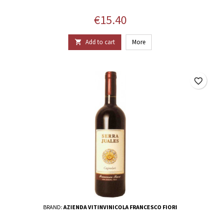
Price
€15.40
Add to cart
More

favorite_border
BRAND:
AZIENDA VITINVINICOLA FRANCESCO FIORI