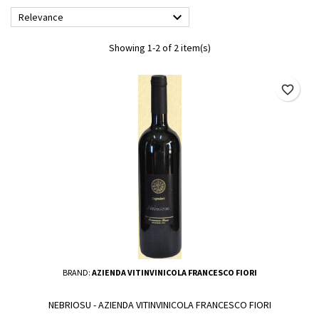

Relevance
Showing 1-2 of 2 item(s)
favorite_border
BRAND:
AZIENDA VITINVINICOLA FRANCESCO FIORI
NEBRIOSU - AZIENDA VITINVINICOLA FRANCESCO FIORI