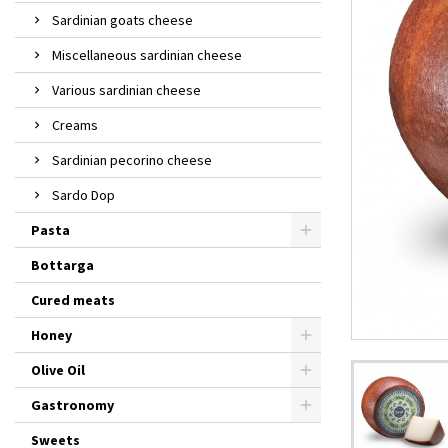
Sardinian goats cheese
Miscellaneous sardinian cheese
Various sardinian cheese
Creams
Sardinian pecorino cheese
Sardo Dop
Pasta
Bottarga
Cured meats
Honey
Olive Oil
Gastronomy
Sweets