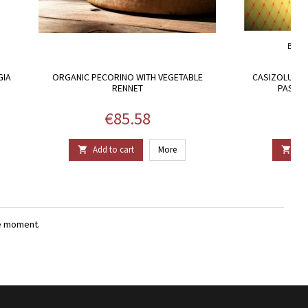
BRAN
GIA
ORGANIC PECORINO WITH VEGETABLE
CASIZOLU, C
RENNET
PASTOR
Price
€85.58
Add to cart
More
Add


e moment.