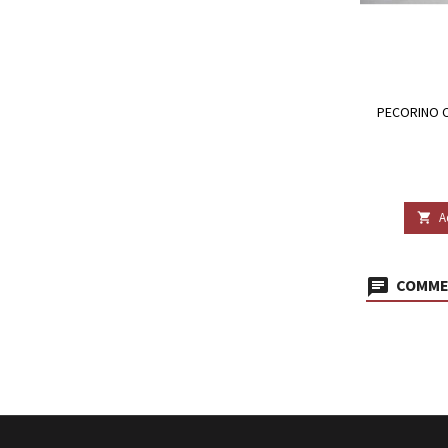
PECORINO C
A

COMMEN