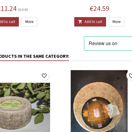
rice
Regular price
Price
11.24
€24.59
€13.43
dd to cart
More
Add to cart
More

ODUCTS IN THE SAME CATEGORY:
favorite_border
favorite_