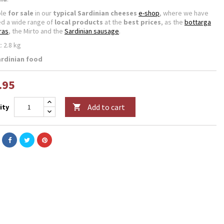
ble
for sale
in our
typical Sardinian cheeses
e-shop
, where we have
ed a wide range of
local products
at the
best prices
, as the
bottarga
ras
, the Mirto and the
Sardinian sausage
.
: 2.8 kg
ardinian food
.95
Add to cart
ity
