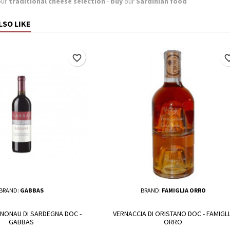
our
traditional cheese selection
-
buy
our
Sardinian food
LSO LIKE
favorite_border
favorite_
BRAND:
GABBAS
BRAND:
FAMIGLIA ORRO
NNONAU DI SARDEGNA DOC -
VERNACCIA DI ORISTANO DOC - FAMIGLI
GABBAS
ORRO