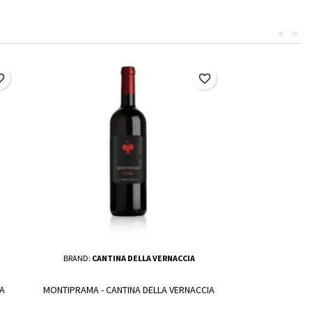
<
>
border
favorite_border
BRAND:
CANTINA DELLA VERNACCIA
A
MONTIPRAMA - CANTINA DELLA VERNACCIA