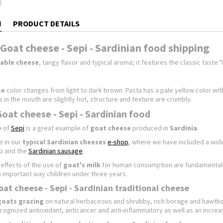
N
PRODUCT DETAILS
Goat cheese - Sepi - Sardinian food shipping
table cheese
, tangy flavor and typical aroma; it features the classic taste 
se
color changes from light to dark brown. Pasta has a pale yellow color wi
 in the mouth are slightly hot, structure and texture are crumbly.
Goat cheese - Sepi - Sardinian food
e
of
Sepi
is a great example of
goat cheese
produced in
Sardinia
.
e in our
typical Sardinian
cheeses
e-shop
, where we have included a wid
to and the
Sardinian sausage
.
effects of the use of
goat's milk
for human consumption are fundamentally 
an important way children under three years.
oat cheese - Sepi - Sardinian traditional cheese
goats grazing
on natural herbaceous and shrubby, rich borage and hawthorn
ecognized antioxidant, anticancer and anti-inflammatory as well as an increa