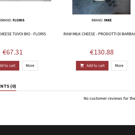
BRAND:
FLORIS
BRAND:
INKE
HEESE TUVOI BIO - FLORIS
RAW MILK CHEESE - PRODOTTI DI BARBA
Price
Price
€67.31
€130.88
dd to cart
More
Add to cart
More

TS (0)
No customer reviews for th