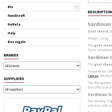
Bio
DESCRIPTIO
Handicraft
Sardinian 
HoReCa
Goat cheese, 
Italy
Weight: 2.8 kg
Box regalo
The
goat chee
Taste sensations
BRANDS
Sardinian 
The
goat chee
Available for sal
Cabras
, the Mir
SUPPLIERS
The therapeutic 
that affects in 
Sardinian G
The feeding of
interest, with r