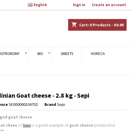

English
Welcome,
Sign in
or
Create an account
×
×
×
shopping_cart
Cart:
0
Products - €0.00
n
ASTRONOMY
BIO
SWEETS
HORECA
t
inian Goat cheese - 2.8 kg - Sepi
ence
SE000000104702
Brand
Sepi
ged goat cheese
.
at cheee
of
Sepi
is a great example of
goat cheese
produced in
nia
.