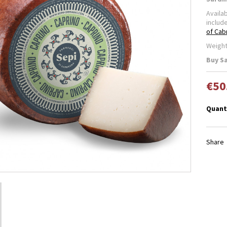
Availa
includ
of Cab
Weight
Buy S
€50
Quant
Share