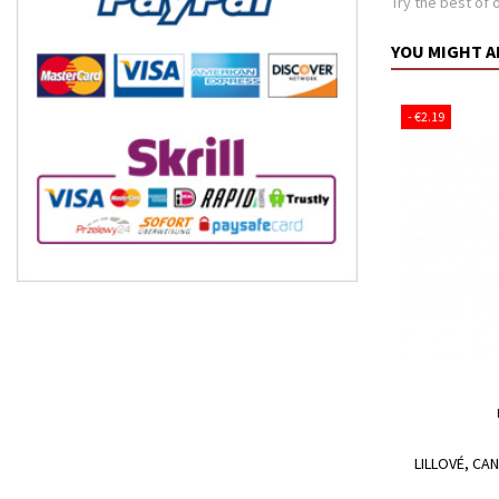
Try the best of 
YOU MIGHT A
- €2.19
LILLOVÉ, CA