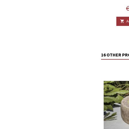
P
€
A

16 OTHER PR