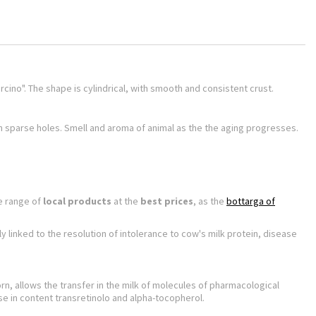
"ircino". The shape is cylindrical, with smooth and consistent crust.
th sparse holes. Smell and aroma of animal as the the aging progresses.
e range of
local products
at the
best prices
, as the
bottarga of
linked to the resolution of intolerance to cow's milk protein, disease
, allows the transfer in the milk of molecules of pharmacological
se in content transretinolo and alpha-tocopherol.