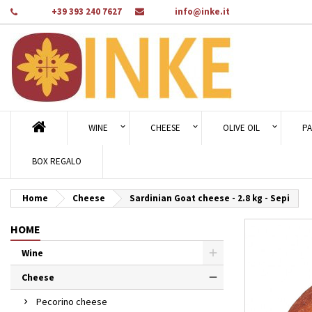
Phone:
+39 393 240 7627
Email:
info@inke.it
Ad
Cr
Si
add_circle_outline
You
Wi
WINE
CHEESE
OLIVE OIL
PA
BOX REGALO
Home
Cheese
Sardinian Goat cheese - 2.8 kg - Sepi
HOME
Wine
Cheese
Pecorino cheese