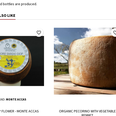
d bottles are produced.
LSO LIKE
favorite_border
favorite_
AND:
MONTE ACCAS
 FLOWER - MONTE ACCAS
ORGANIC PECORINO WITH VEGETABLE
RENNET