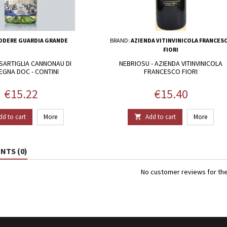
ODERE GUARDIA GRANDE
BRAND:
AZIENDA VITINVINICOLA FRANCES
FIORI
SARTIGLIA CANNONAU DI
NEBRIOSU - AZIENDA VITINVINICOLA
EGNA DOC - CONTINI
FRANCESCO FIORI
Price
Price
€15.22
€15.40
dd to cart
More
Add to cart
More

TS (0)
No customer reviews for th