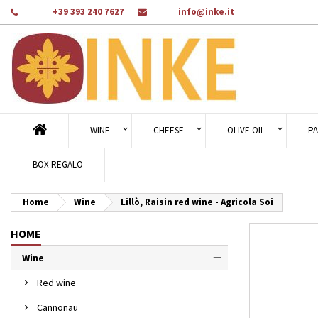
Phone:
+39 393 240 7627
Email:
info@inke.it
Ad
Cr
Si
add_circle_outline
You
Wi
WINE
CHEESE
OLIVE OIL
PA
BOX REGALO
Home
Wine
Lillò, Raisin red wine - Agricola Soi
HOME
Wine
Red wine
Cannonau