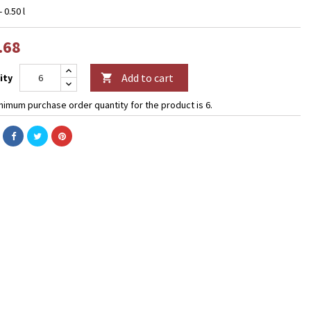
- 0.50 l
.68
Add to cart
ity

nimum purchase order quantity for the product is 6.