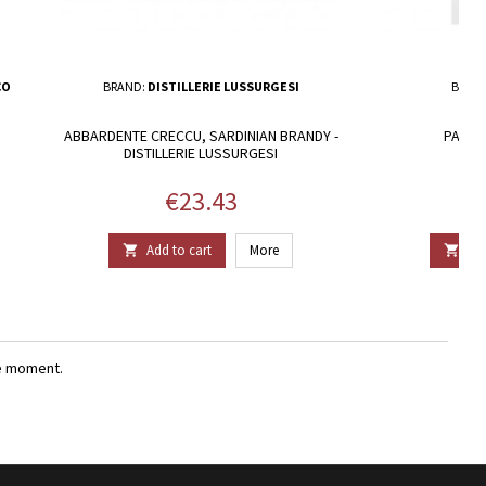
CO
BRAND:
DISTILLERIE LUSSURGESI
BRAN
ABBARDENTE CRECCU, SARDINIAN BRANDY -
PAGLIA
DISTILLERIE LUSSURGESI
Price
€23.43
Add to cart
More
Add


e moment.