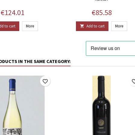
Price
Price
€124.01
€85.58
dd to cart
More
Add to cart
More

ODUCTS IN THE SAME CATEGORY:
favorite_border
favorite_