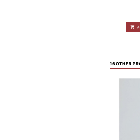
A

16 OTHER PR