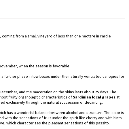
, coming from a small vineyard of less than one hectare in Pard'e
 November, when the season is favorable.
g, a further phase in low boxes under the naturally ventilated canopies for
 December, and the maceration on the skins lasts about 25 days. The
 most fruity organoleptic characteristics of
Sardinian local
grapes
. It
ined exclusively through the natural succession of decanting.
hich has a wonderful balance between alcohol and structure. The color is
 with the sensations of fruit under the spirit like cherry and with hints
sive, which characterizes the pleasant sensations of this passito.