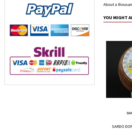
About a thousan
YOU MIGHT A
BR
SARDO DOP