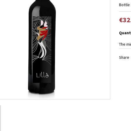
Bottle 
€32
Quant
The mi
Share