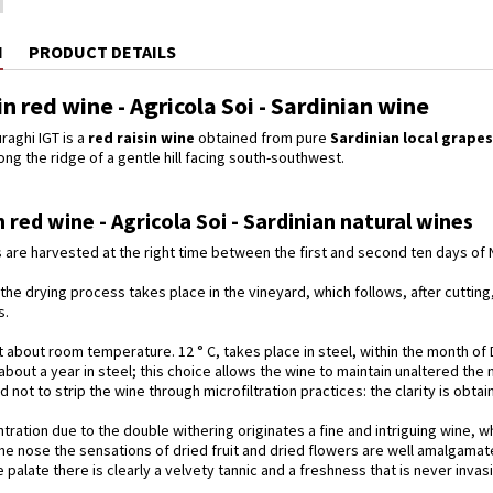
N
PRODUCT DETAILS
sin red wine - Agricola Soi - Sardinian wine
raghi IGT is a
red raisin wine
obtained from pure
Sardinian local
grapes
long the ridge of a gentle hill facing south-southwest.
in red wine - Agricola Soi - Sardinian natural wines
are harvested at the right time between the first and second ten days of
f the drying process takes place in the vineyard, which follows, after cuttin
s.
 about room temperature. 12 ° C, takes place in steel, within the month of
r about a year in steel; this choice allows the wine to maintain unaltered the
 not to strip the wine through microfiltration practices: the clarity is obta
ration due to the double withering originates a fine and intriguing wine, w
he nose the sensations of dried fruit and dried flowers are well amalgamated
e palate there is clearly a velvety tannic and a freshness that is never inva