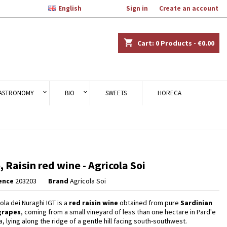

English
Welcome,
Sign in
or
Create an account
×
×
×
shopping_cart
Cart:
0
Products - €0.00
n
ASTRONOMY
BIO
SWEETS
HORECA
t
ò, Raisin red wine - Agricola Soi
ence
203203
Brand
Agricola Soi
ola dei Nuraghi IGT is a
red raisin wine
obtained from pure
Sardinian
grapes
, coming from a small vineyard of less than one hectare in Pard'e
, lying along the ridge of a gentle hill facing south-southwest.