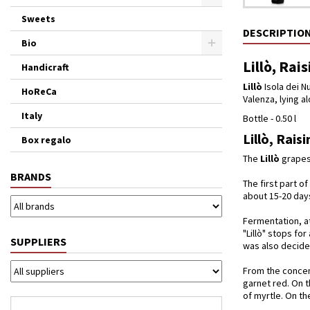
Sweets
DESCRIPTIO
Bio
Lillò, Rai
Handicraft
Lillò
Isola dei Nu
HoReCa
Valenza, lying a
Italy
Bottle - 0.50 l
Lillò, Rais
Box regalo
The
Lillò
grapes 
BRANDS
The first part o
about 15-20 day
Fermentation, at
"Lillò" stops fo
SUPPLIERS
was also decided
From the concent
garnet red. On t
of myrtle. On th