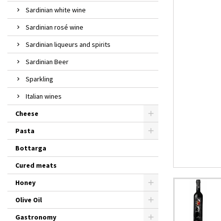
Sardinian white wine
Sardinian rosé wine
Sardinian liqueurs and spirits
Sardinian Beer
Sparkling
Italian wines
Cheese
Pasta
Bottarga
Cured meats
Honey
Olive Oil
Gastronomy