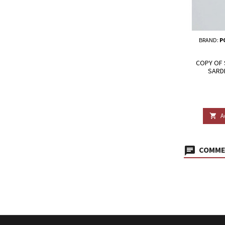
BRAND:
P
COPY OF 
SARD
A

COMMEN