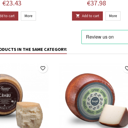
Price
Price
€23.43
€37.98
dd to cart
More
Add to cart
More

ODUCTS IN THE SAME CATEGORY:
favorite_border
favorite_