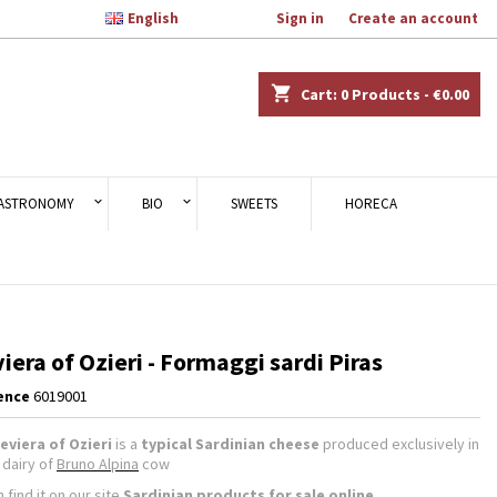

English
Welcome,
Sign in
or
Create an account
×
×
×
shopping_cart
Cart:
0
Products - €0.00
n
ASTRONOMY
BIO
SWEETS
HORECA
t
iera of Ozieri - Formaggi sardi Piras
ence
6019001
eviera of Ozieri
is a
typical Sardinian cheese
produced exclusively in
, dairy of
Bruno Alpina
cow
 find it on our
site
Sardinian products
for sale online
.