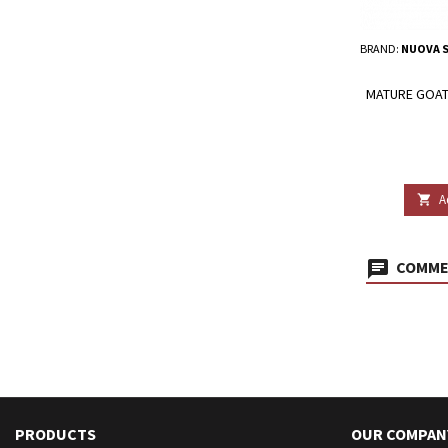
BRAND:
NUOVA S
MATURE GOAT'
A

COMMEN
PRODUCTS
OUR COMPAN