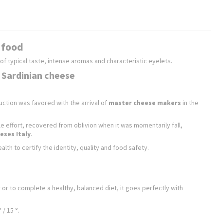
n food
of typical taste, intense aromas and characteristic eyelets.
t Sardinian cheese
uction was favored with the arrival of
master cheese makers
in the
ble effort, recovered from oblivion when it was momentarily fall,
eses Italy
.
lth to certify the identity, quality and food safety.
 or to complete a healthy, balanced diet, it goes perfectly with
/ 15 °.