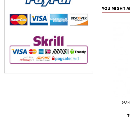
YOU MIGHT A
BRAN
T