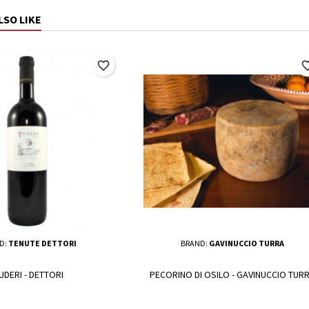
LSO LIKE
favorite_border
favorite_
D:
TENUTE DETTORI
BRAND:
GAVINUCCIO TURRA
UDERI - DETTORI
PECORINO DI OSILO - GAVINUCCIO TUR