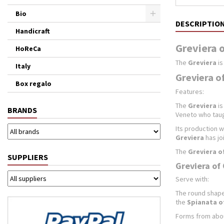
Bio
DESCRIPTIO
Handicraft
Greviera o
HoReCa
The
Greviera
is
Italy
Greviera of
Box regalo
Features:
The
Greviera
is
BRANDS
Veneto who taug
Its production w
Greviera
has jo
The
Greviera of
SUPPLIERS
Greviera of 
Serve with:
The round shape,
the
Spianata of
Forms from about