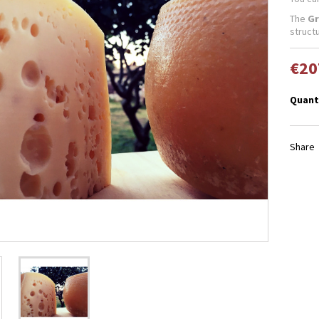
The
Gr
struct
€20
Quant
Share