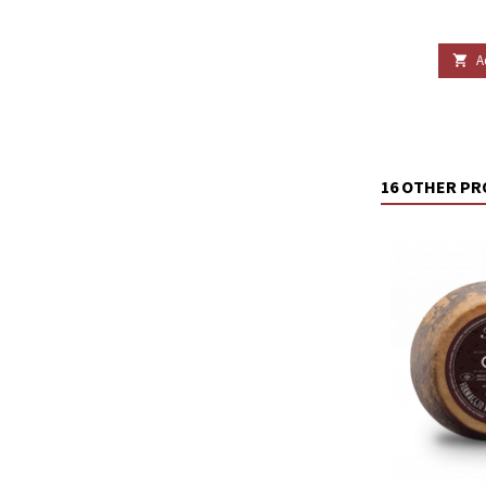
A

16 OTHER PR