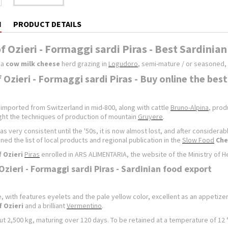
N
PRODUCT DETAILS
f Ozieri - Formaggi sardi Piras - Best Sardinia
 a
cow milk cheese
herd grazing in
Logudoro
, semi-mature / or seasoned, 
 Ozieri - Formaggi sardi Piras - Buy online the bes
 imported from Switzerland in mid-800, along with cattle
Bruno-Alpina
, prod
ht the techniques of production of mountain
Gruyere
.
as very consistent until the '50s, it is now almost lost, and after considera
ined the list of local products and regional publication in the
Slow Food
Che
 Ozieri
Piras
enrolled in ARS ALIMENTARIA, the website of the Ministry of Hea
Ozieri - Formaggi sardi Piras - Sardinian food export
 with features eyelets and the pale yellow color, excellent as an appetizer
 Ozieri
and a brilliant
Vermentino
.
 2,500 kg, maturing over 120 days. To be retained at a temperature of 12 ° 