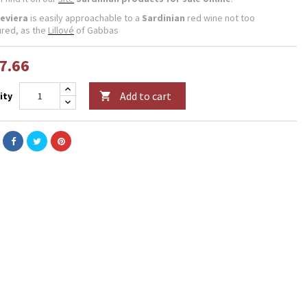
eviera
is easily approachable to a
Sardinian
red wine not too
ured, as the
Lillové
of Gabbas
7.66
Add to cart
ity
