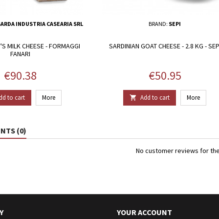
ARDA INDUSTRIA CASEARIA SRL
BRAND:
SEPI
S MILK CHEESE - FORMAGGI
SARDINIAN GOAT CHEESE - 2.8 KG - SEP
FANARI
Price
Price
€90.38
€50.95
dd to cart
More
Add to cart
More

TS (0)
No customer reviews for th
Y
YOUR ACCOUNT