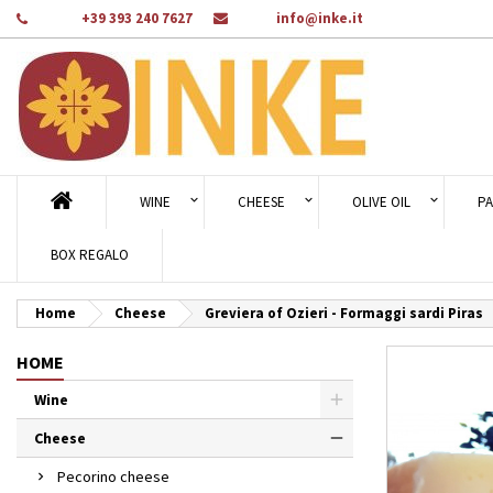
Phone:
+39 393 240 7627
Email:
info@inke.it
Ad
Cr
Si
add_circle_outline
You
Wi
WINE
CHEESE
OLIVE OIL
PA
BOX REGALO
Home
Cheese
Greviera of Ozieri - Formaggi sardi Piras
HOME
Wine
Cheese
Pecorino cheese