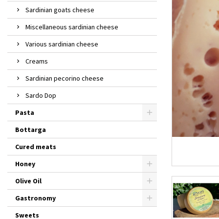
Sardinian goats cheese
Miscellaneous sardinian cheese
Various sardinian cheese
Creams
Sardinian pecorino cheese
Sardo Dop
Pasta
Bottarga
Cured meats
Honey
Olive Oil
Gastronomy
Sweets