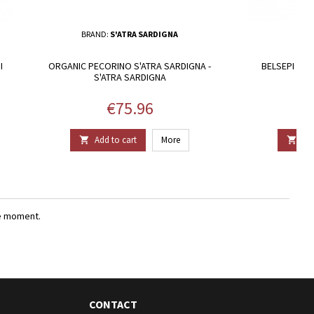
BRAND:
S'ATRA SARDIGNA
I
ORGANIC PECORINO S'ATRA SARDIGNA -
BELSEPI - H
S'ATRA SARDIGNA
Price
€75.96
Add to cart
More
Add


e moment.
CONTACT