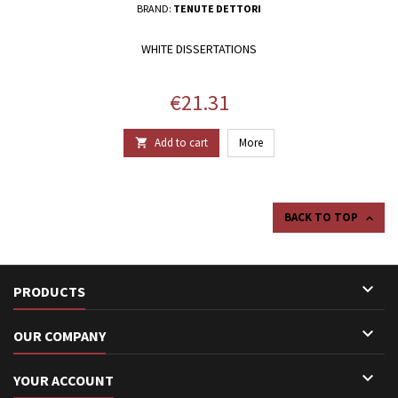
BRAND:
TENUTE DETTORI
WHITE DISSERTATIONS
Price
€21.31
Add to cart
More

BACK TO TOP


PRODUCTS

OUR COMPANY

YOUR ACCOUNT