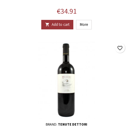
Price
€34.91
Add to cart
More

favorite_border
BRAND:
TENUTE DETTORI