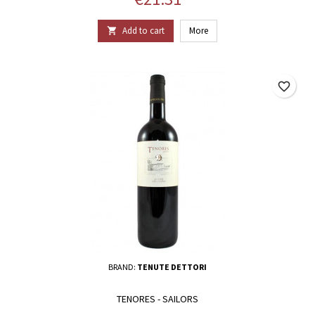
Add to cart
More

favorite_border
BRAND:
TENUTE DETTORI
TENORES - SAILORS