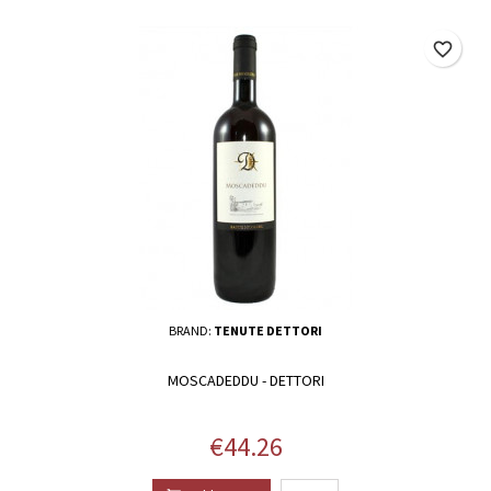
favorite_border
BRAND:
TENUTE DETTORI
MOSCADEDDU - DETTORI
Price
€44.26