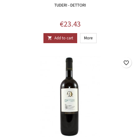
TUDERI - DETTORI
Price
€23.43
Add to cart
More

favorite_border