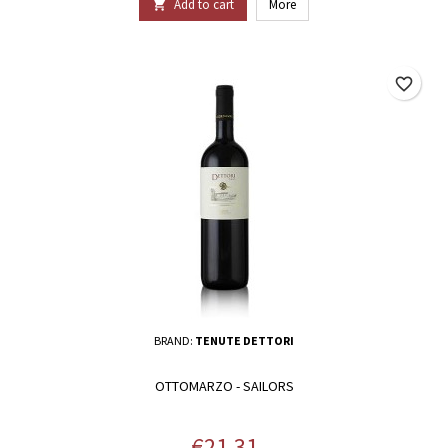
Add to cart
More

favorite_border
BRAND:
TENUTE DETTORI
OTTOMARZO - SAILORS
Price
€21.31