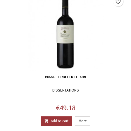
favorite_border
BRAND:
TENUTE DETTORI
DISSERTATIONS
Price
€49.18
Add to cart
More
