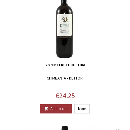
BRAND:
TENUTE DETTORI
CHIMBANTA - DETTORI
Price
€24.25
Add to cart
More
