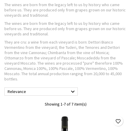
The wines are born from the legacy left to us by history who came
before us. They are produced only from grapes grown on our historic
vineyards and traditional.
The wines are born from the legacy left to us by history who came
before us. They are produced only from grapes grown on our historic
vineyards and traditional.
They are cru: a wine from each vineyard is born: Dettori Bianco
Vermentino from the vineyard; the Tuderi, the Tenores and Dettori
from the vine Cannonau; Chimbanta from the vine of Monica;
Ottomarzo from the vineyard of Pascale; Moscadeddu from the
vineyard Moscato. The wines are processed "pure" therefore 100%
Cannonau, Monica 100%, 100% Pascale, 100% Vermentino, 100%
Moscato. The total annual production ranging from 20,000 to 45,000
bottles.

Relevance
Showing 1-7 of 7 item(s)
favorite_border