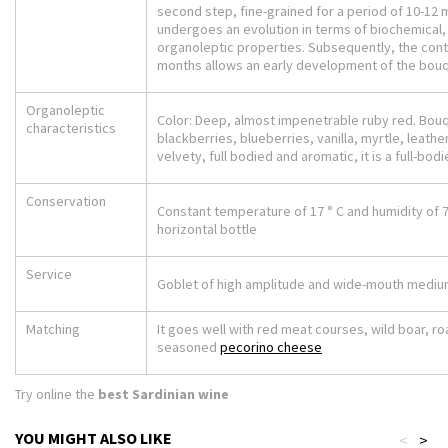
second step, fine-grained for a period of 10-12 
undergoes an evolution in terms of biochemical,
organoleptic properties. Subsequently, the cont
months allows an early development of the bou
Organoleptic
Color: Deep, almost impenetrable ruby red. Bouqu
characteristics
blackberries, blueberries, vanilla, myrtle, leather 
velvety, full bodied and aromatic, it is a full-bod
Conservation
Constant temperature of 17 ° C and humidity of 
horizontal bottle
Service
Goblet of high amplitude and wide-mouth medium
Matching
It goes well with red meat courses, wild boar, r
seasoned
pecorino cheese
Try online the
best Sardinian wine
YOU MIGHT ALSO LIKE
<
>