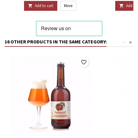
Add to cart
More
Add to 


16 OTHER PRODUCTS IN THE SAME CATEGORY:
<
>
favorite_border