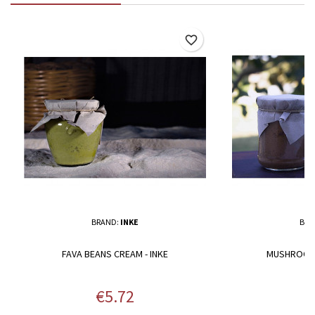
favorite_border
BRAND:
INKE
BRA
FAVA BEANS CREAM - INKE
MUSHROOMS
Price
P
€5.72
€