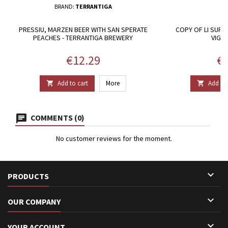
BRAND:
TERRANTIGA
PRESSIU, MARZEN BEER WITH SAN SPERATE
COPY OF LI SURR
PEACHES - TERRANTIGA BREWERY
VIGN
Price
Pr
€12.29
€2
Add to cart
More
Add to 


COMMENTS (0)
No customer reviews for the moment.

PRODUCTS

OUR COMPANY

YOUR ACCOUNT