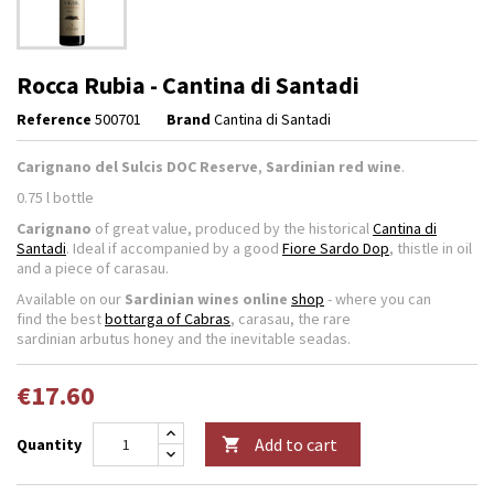
Rocca Rubia - Cantina di Santadi
Reference
500701
Brand
Cantina di Santadi
Carignano del Sulcis DOC Reserve
,
Sardinian red wine
.
0.75 l bottle
Carignano
of great value, produced by the historical
Cantina di
Santadi
. Ideal if accompanied by a good
Fiore Sardo Dop
, thistle in oil
and a piece of carasau.
Available on our
Sardinian wines online
shop
- where you can
find the best
bottarga of Cabras
, carasau, the rare
sardinian arbutus honey and the inevitable seadas.
€17.60
Add to cart
Quantity
