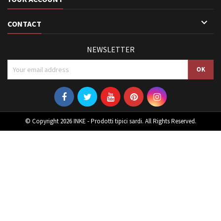

CONTACT
NEWSLETTER
© Copyright 2026 INKE - Prodotti tipici sardi. All Rights Reserved.