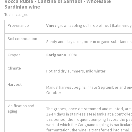
Rocca Rubia - Cantina di Santadi - Wholesale
Sardinian wine
Techincal grid:
Provenance
Vines
grown sapling still free of foot (Latin vine
Soil composition
Sandy and clay soils, poor in organic substances
Grapes
Carignano
100%
Climate
Hot and dry summers, mild winter
Harvest
Manual harvest begins in late September and end
October
Vinification and
The grapes, once de-stemmed and musted, are
aging
12-14 days in stainless steel tanks at a controll
this period, the frequent pumping favors the pas
wort of which the Carignano sapling is particularly
fermentation, the wine is transferred into small 