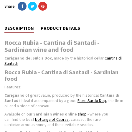
Share
DESCRIPTION
PRODUCT DETAILS
Rocca Rubia - Cantina di Santadi -
Sardinian wine and food
Carignano del Sulcis Doc
, made by the historical cellar
Cantina di
Santadi
Rocca Rubia - Cantina di Santadi - Sardinian
food
Features:
Carignano
of great value, produced by the historical
Cantina di
Santadi
. Ideal if accompanied by a good
Fiore Sardo Dop
, thistle in
oil and a piece of carasau.
Available on our
Sardinian wines online
shop
- where you
can find the best
bottarga of Cabras
, carasau, the rare
sardinian arbutus honey and the inevitable seadas.