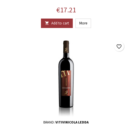
Price
€17.21
Add to cart
More

favorite_border
BRAND:
VITIVINICOLA LEDDA