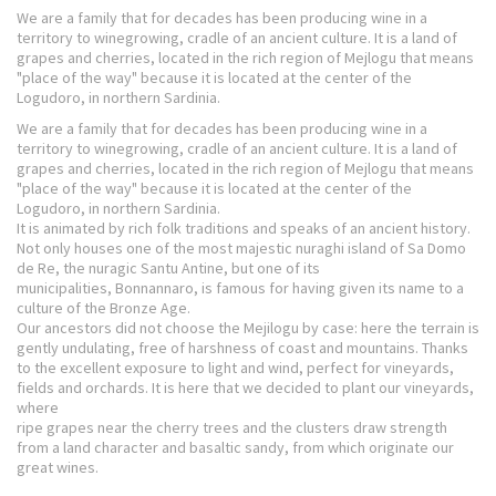
We are a family that for decades has been producing wine in a
territory to winegrowing, cradle of an ancient culture. It is a land of
grapes and cherries, located in the rich region of Mejlogu that means
"place of the way" because it is located at the center of the
Logudoro, in northern Sardinia.
We are a family that for decades has been producing wine in a
territory to winegrowing, cradle of an ancient culture. It is a land of
grapes and cherries, located in the rich region of Mejlogu that means
"place of the way" because it is located at the center of the
Logudoro, in northern Sardinia.
It is animated by rich folk traditions and speaks of an ancient history.
Not only houses one of the most majestic nuraghi island of Sa Domo
de Re, the nuragic Santu Antine, but one of its
municipalities, Bonnannaro, is famous for having given its name to a
culture of the Bronze Age.
Our ancestors did not choose the Mejilogu by case: here the terrain is
gently undulating, free of harshness of coast and mountains. Thanks
to the excellent exposure to light and wind, perfect for vineyards,
fields and orchards. It is here that we decided to plant our vineyards,
where
ripe grapes near the cherry trees and the clusters draw strength
from a land character and basaltic sandy, from which originate our
great wines.