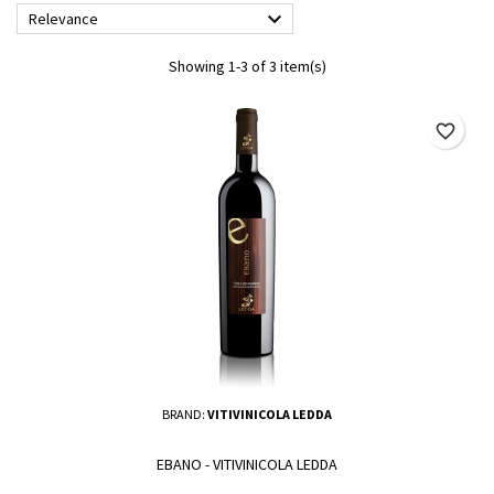

Relevance
Showing 1-3 of 3 item(s)
favorite_border
BRAND:
VITIVINICOLA LEDDA
EBANO - VITIVINICOLA LEDDA