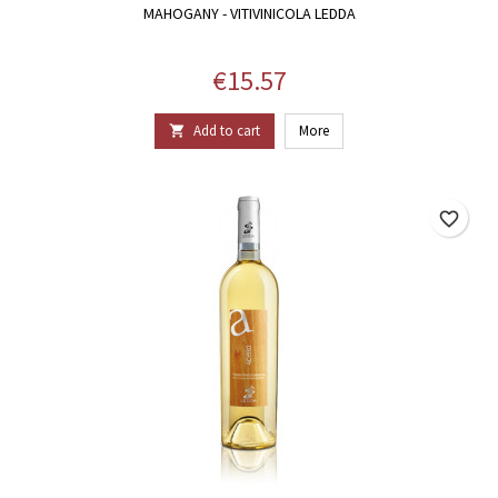
MAHOGANY - VITIVINICOLA LEDDA
Price
€15.57
Add to cart
More

favorite_border