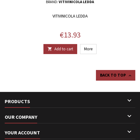
BRAND:
VITIVINICOLA LEDDA
VITIVINICOLA LEDDA
Price
€13.93
Add to cart
More

BACK TO TOP


PRODUCTS

OUR COMPANY

YOUR ACCOUNT