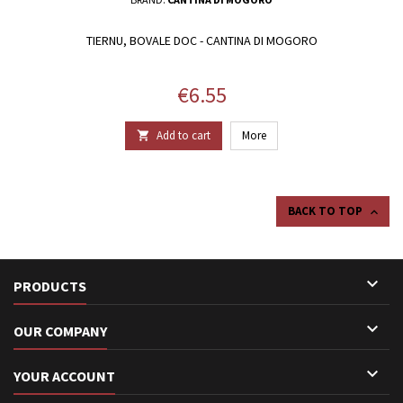
TIERNU, BOVALE DOC - CANTINA DI MOGORO
Price
€6.55
Add to cart
More

BACK TO TOP


PRODUCTS

OUR COMPANY

YOUR ACCOUNT