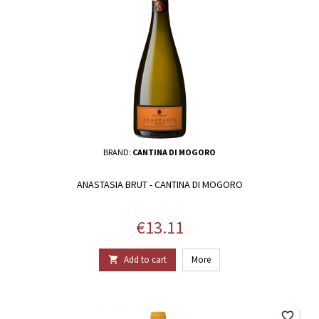
BRAND:
CANTINA DI MOGORO
ANASTASIA BRUT - CANTINA DI MOGORO
Price
€13.11
Add to cart
More

favorite_border