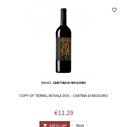
favorite_border
BRAND:
CANTINA DI MOGORO
COPY OF TIERNU, BOVALE DOC - CANTINA DI MOGORO
Price
€11.29
Add to cart
More
