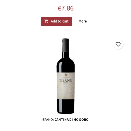
Price
€7.86
Add to cart
More

favorite_border
BRAND:
CANTINA DI MOGORO