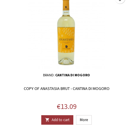
BRAND:
CANTINA DI MOGORO
COPY OF ANASTASIA BRUT - CANTINA DI MOGORO
Price
€13.09
Add to cart
More
