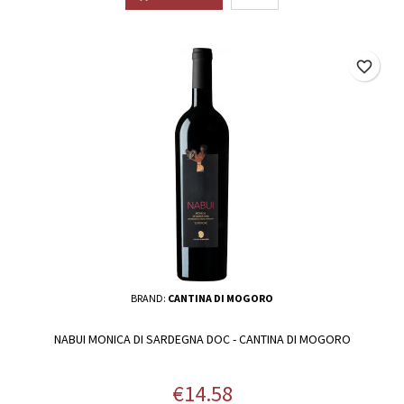
favorite_border
BRAND:
CANTINA DI MOGORO
NABUI MONICA DI SARDEGNA DOC - CANTINA DI MOGORO
Price
€14.58