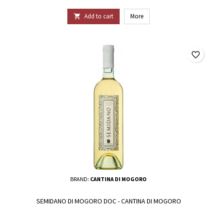
Add to cart
More

favorite_border
BRAND:
CANTINA DI MOGORO
SEMIDANO DI MOGORO DOC - CANTINA DI MOGORO