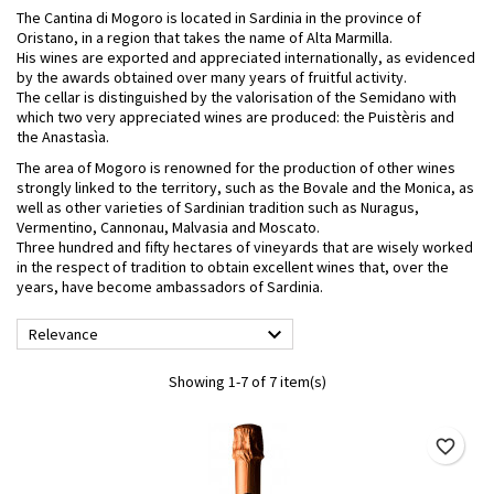
The Cantina di Mogoro is located in Sardinia in the province of
Oristano, in a region that takes the name of Alta Marmilla.
His wines are exported and appreciated internationally, as evidenced
by the awards obtained over many years of fruitful activity.
The cellar is distinguished by the valorisation of the Semidano with
which two very appreciated wines are produced: the Puistèris and
the Anastasìa.
The area of ​​Mogoro is renowned for the production of other wines
strongly linked to the territory, such as the Bovale and the Monica, as
well as other varieties of Sardinian tradition such as Nuragus,
Vermentino, Cannonau, Malvasia and Moscato.
Three hundred and fifty hectares of vineyards that are wisely worked
in the respect of tradition to obtain excellent wines that, over the
years, have become ambassadors of Sardinia.

Relevance
Showing 1-7 of 7 item(s)
favorite_border