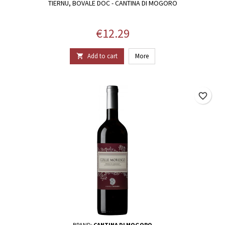
TIERNU, BOVALE DOC - CANTINA DI MOGORO
Price
€12.29
Add to cart
More

favorite_border
BRAND:
CANTINA DI MOGORO