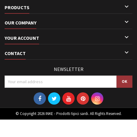

PRODUCTS

OUR COMPANY

YOUR ACCOUNT

CONTACT
NEWSLETTER
© Copyright 2026 INKE - Prodotti tipici sardi. All Rights Reserved.