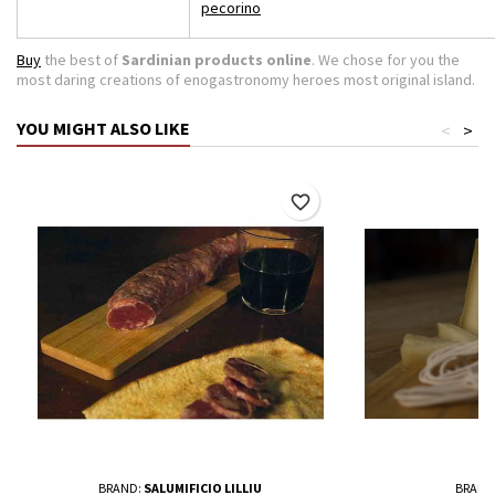
pecorino
Buy
the best of
Sardinian products online
. We chose for you the
most daring creations of enogastronomy heroes most original island.
YOU MIGHT ALSO LIKE
<
>
favorite_border
BRAND:
SALUMIFICIO LILLIU
BRAND