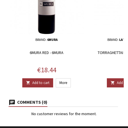
BRAND:
6MURA
BRAND:
LA VO
6MURA RED - 6MURA
TORRAGHETTAI - L
Price
P
€18.44
€
Add to cart
More
Add to 


COMMENTS (0)
No customer reviews for the moment.