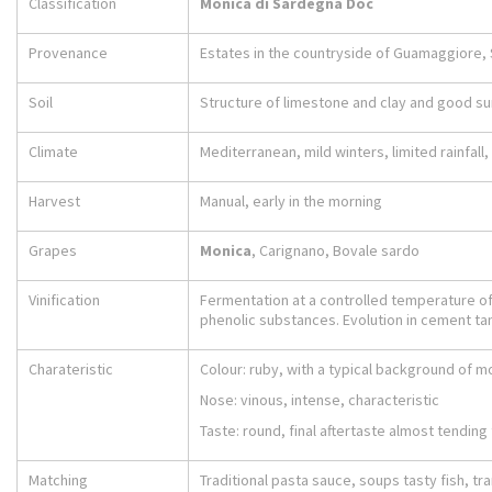
Classification
Monica di Sardegna Doc
Provenance
Estates in the countryside of Guamaggiore,
Soil
Structure of limestone and clay and good s
Climate
Mediterranean, mild winters, limited rainfal
Harvest
Manual, early in the morning
Grapes
Monica
, Carignano, Bovale sardo
Vinification
Fermentation at a controlled temperature of 
phenolic substances. Evolution in cement tan
Charateristic
Colour: ruby, with a typical background of m
Nose: vinous, intense, characteristic
Taste: round, final aftertaste almost tendin
Matching
Traditional pasta sauce, soups tasty fish, tr