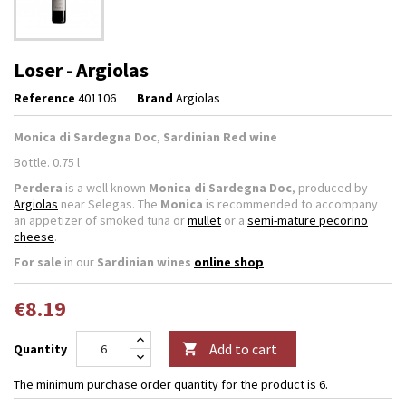
Loser - Argiolas
Reference
401106
Brand
Argiolas
Monica di Sardegna Doc
,
Sardinian Red wine
Bottle. 0.75 l
Perdera
is a well known
Monica di Sardegna Doc
, produced by
Argiolas
near Selegas. The
Monica
is recommended to accompany
an appetizer of smoked tuna or
mullet
or a
semi-mature pecorino
cheese
.
For sale
in our
Sardinian wines
online shop
€8.19
Add to cart
Quantity

The minimum purchase order quantity for the product is 6.