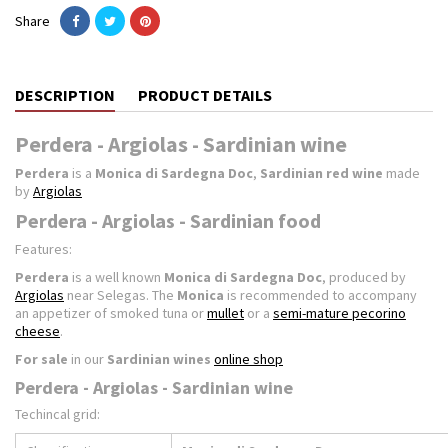
Share
DESCRIPTION
PRODUCT DETAILS
Perdera - Argiolas - Sardinian wine
Perdera
is a
Monica di Sardegna Doc
,
Sardinian red wine
made
by
Argiolas
Perdera - Argiolas - Sardinian food
Features:
Perdera
is a well known
Monica di Sardegna Doc
, produced by
Argiolas
near Selegas. The
Monica
is recommended to accompany
an appetizer of smoked tuna or
mullet
or a
semi-mature pecorino
cheese
.
For sale
in our
Sardinian wines
online shop
Perdera - Argiolas - Sardinian wine
Techincal grid: