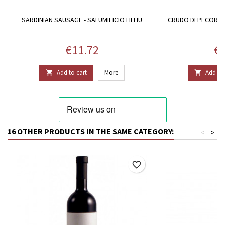
SARDINIAN SAUSAGE - SALUMIFICIO LILLIU
CRUDO DI PECORA, 
P
Price
Pr
€11.72
€6
Add to cart
More
Add to 


16 OTHER PRODUCTS IN THE SAME CATEGORY:
<
>
favorite_border