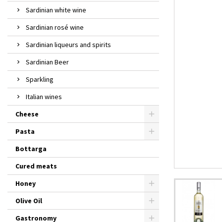
Sardinian white wine
Sardinian rosé wine
Sardinian liqueurs and spirits
Sardinian Beer
Sparkling
Italian wines
Cheese
Pasta
Bottarga
Cured meats
Honey
Olive Oil
Gastronomy