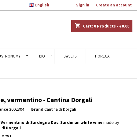

English
Welcome,
Sign in
or
Create an account
×
×
×
shopping_cart
Cart:
0
Products - €0.00
n
ASTRONOMY
BIO
SWEETS
HORECA
t
ne, vermentino - Cantina Dorgali
ence
2002304
Brand
Cantina di Dorgali
,
Vermentino di Sardegna Doc
.
Sardinian white wine
made by
a di
Dorgali
.
- 0.75 l