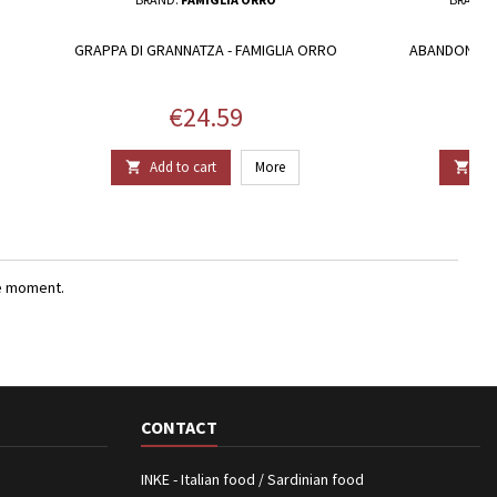
GRAPPA DI GRANNATZA - FAMIGLIA ORRO
ABANDONING
Price
€24.59
Add to cart
More
Add


e moment.
CONTACT
INKE - Italian food / Sardinian food