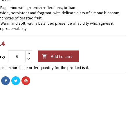
 Paglierino with greenish reflections, brilliant.
 Wide, persistent and fragrant, with delicate hints of almond blossom
ht notes of toasted fruit.
- Warm and soft, with a balanced presence of acidity which gives it
r preservability.
14
Add to cart
ity

nimum purchase order quantity for the product is 6.