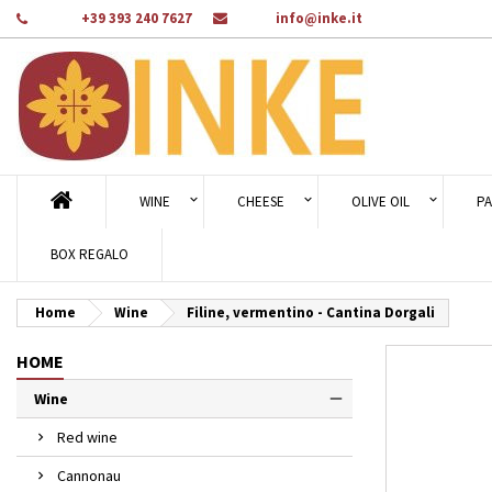
Phone:
+39 393 240 7627
Email:
info@inke.it
Ad
Cr
Si
add_circle_outline
You
Wi
WINE
CHEESE
OLIVE OIL
PA
BOX REGALO
Home
Wine
Filine, vermentino - Cantina Dorgali
HOME
Wine
Red wine
Cannonau