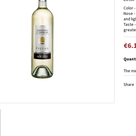
Color -
Nose -
and lig
Taste 
greate
€6.
Quant
The mi
Share