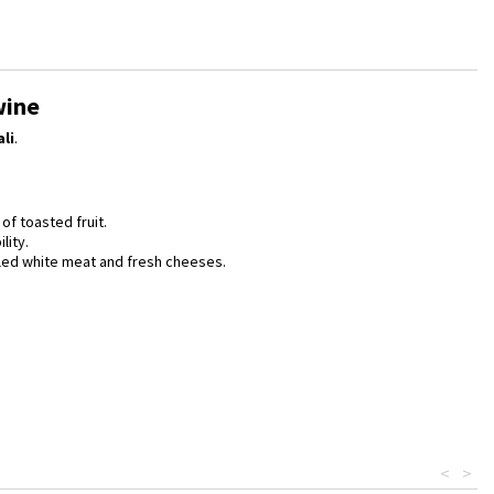
wine
li
.
of toasted fruit.
lity.
illed white meat and fresh cheeses.
<
>