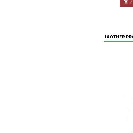
A

16 OTHER PR