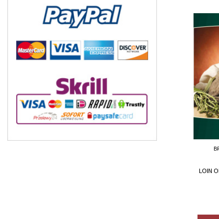
B
LOIN O