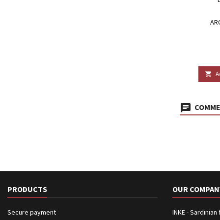
AR
A

COMMEN
PRODUCTS
OUR COMPAN
Secure payment
INKE - Sardinian