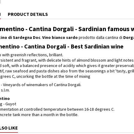
N
PRODUCT DETAILS
rmentino - Cantina Dorgali - Sardinian famous 
ino di Sardegna Doc
.
Vino bianco sardo
prodotto dalla cantina di
Dorga
mentino - Cantina Dorgali - Best Sardinian wine
o with greenish reflections, brilliant.
sistent and fragrant, with delicate hints of almond blossom and light notes 
 soft, with a balanced presence of acidity which gives it greater preservabi
tif, raw seafood and pasta dishes also from the seasonings a bit 'tasty, gr
grees C, uncorking the bottle at the time of mixing
- Vineyards of winemakers of Cantina Dorgali.
 s.l.m.
ntino
g - Guyot
rmentation at controlled temperature between 16-18 degrees C.
ncrete tank more than a month in the bottle.
LSO LIKE