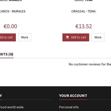
CANOS - MURALES
ORASSAL - TEMA
Price
Price
€0.00
€13.52
dd to cart
More
Add to cart
More

TS (0)
No customer reviews for th
Y
YOUR ACCOUNT
 food world wide.
Personal info