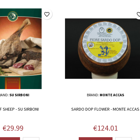
favorite_border
favorite_
RAND:
SU SIRBONI
BRAND:
MONTE ACCAS
F SHEEP - SU SIRBONI
SARDO DOP FLOWER - MONTE ACCAS
Price
Price
€29.99
€124.01