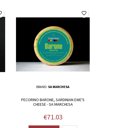
border
favorite_border
BRAND:
SA MARCHESA
PECORINO BARONE, SARDINIAN EWE'S
CHEESE - SA MARCHESA
Price
€71.03