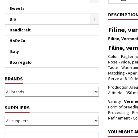
Sweets
DESCRIPTIO
Bio
Filine, ve
Handicraft
Filine
,
Verment
HoReCa
Filine, ver
Italy
Color - Paglierin
Nose - Wide, per
Box regalo
Taste - Warm and
Matching - Aperi
BRANDS
Serve at 8-10 de
Production Area 
Altitude - 350 mt
Variety -
Verme
Form of breedin
SUPPLIERS
Processing - Fe
Refinement - Co
YOU MIGHT A