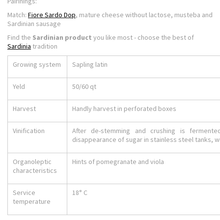
Pairinings:
Match:
Fiore Sardo Dop
, mature cheese without lactose, musteba and
Sardinian sausage
Find the
Sardinian product
you like most - choose the best of
Sardinia
tradition
Growing system
Sapling latin
Yeld
50/60 qt
Harvest
Handly harvest in perforated boxes
Vinification
After de-stemming and crushing is fermented
disappearance of sugar in stainless steel tanks, w
Organoleptic
Hints of pomegranate and viola
characteristics
Service
18° C
temperature