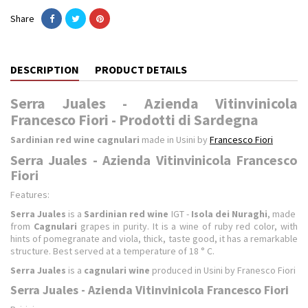
Share
DESCRIPTION
PRODUCT DETAILS
Serra Juales - Azienda Vitinvinicola
Francesco Fiori - Prodotti di Sardegna
Sardinian red wine cagnulari
made in Usini by
Francesco Fiori
Serra Juales - Azienda Vitinvinicola Francesco
Fiori
Features:
Serra Juales
is a
Sardinian red wine
IGT -
Isola dei Nuraghi
, made ​​
from
Cagnulari
grapes in purity. It is a wine of ruby ​​red color, with
hints of pomegranate and viola, thick, taste good, it has a remarkable
structure. Best served at a temperature of 18 ° C.
Serra Juales
is a
cagnulari wine
produced in Usini by Franesco Fiori
Serra Juales - Azienda Vitinvinicola Francesco Fiori