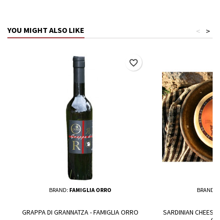
YOU MIGHT ALSO LIKE
<
>
favorite_border
BRAND:
FAMIGLIA ORRO
BRAND:
GRAPPA DI GRANNATZA - FAMIGLIA ORRO
SARDINIAN CHEESE -
GR