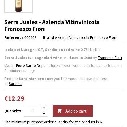
Serra Juales - Azienda Vitinvinicola
Francesco Fiori
Reference
600402
Brand
Azienda Vitinvinicola Francesco Fiori
Isola dei Nuraghi IGT
,
Sardinian red wine
0.75 l bottle
Serra Juales
is a
cagnulari wine
produced in Usini by
Franesco Fiori
Match:
Fiore Sardo Dop
, mature cheese without lactose, musteba and
Sardinian sausage
Find the
Sardinian product
you like most - choose the best
of
Sardinia
€12.29
Add to cart
Quantity

The minimum purchase order quantity for the product is 6.