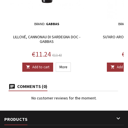
BRAND:
GABBAS
BRAND
LILLOVÉ, CANNONAU DI SARDEGNA DOC -
SU'ARO AROMAT
GABBAS
Price
Regular price
Pr
€11.24
€1
€13.43
Add to cart
More
Add to 


COMMENTS (0)
No customer reviews for the moment.

PRODUCTS