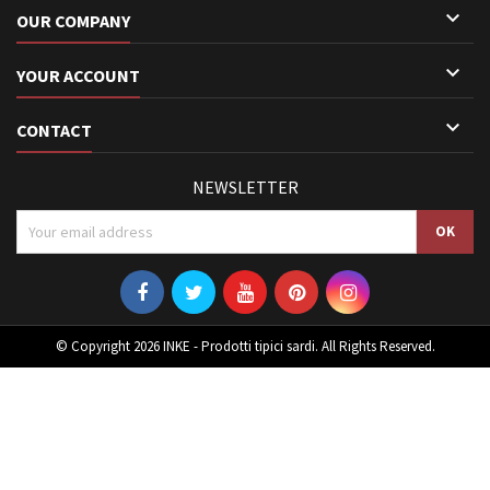

OUR COMPANY

YOUR ACCOUNT

CONTACT
NEWSLETTER
© Copyright 2026 INKE - Prodotti tipici sardi. All Rights Reserved.