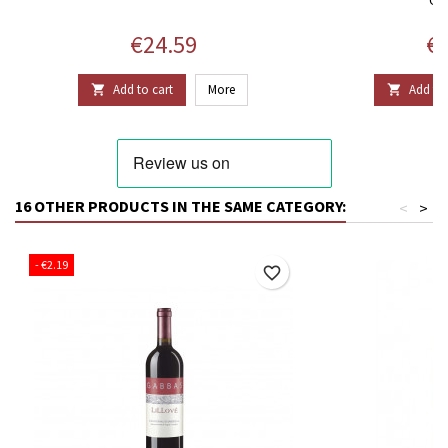
Price
Pr
€24.59
€9
Add to cart
More
Add to 


16 OTHER PRODUCTS IN THE SAME CATEGORY:
<
>
- €2.19
favorite_border