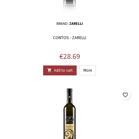
BRAND:
ZARELLI
CONTOS - ZARELLI
Price
€28.69
Add to cart
More

favorite_border