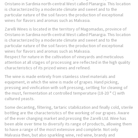
Oristano in Sardinia north-central West called Planargia. This location
is characterized by a moderate climate and sweet and to the
particular nature of the soil favors the production of exceptional
wines for flavors and aromas such as Malvasia.
Zarelli Wines is located in the territory of Magomadas, province of
Oristano in Sardinia north-central West called Planargia. This location
is characterized by a moderate climate and sweet and to the
particular nature of the soil favors the production of exceptional
wines for flavors and aromas such as Malvasia.
Respect for nature in the cultivation of vineyards and meticulous
attention at all stages of processing are reflected in the high quality
characteristics of its prized wines and refined.
The wine is made entirely from stainless steel materials and
equipment, in which the wine is made of grapes. Hand picking,
pressing and vinification with soft pressing, settling for cleaning of
the must, fermentation at controlled temperature (18-20 ° C) with
cultured yeasts.
Some decanting, filtering, tartaric stabilization and finally cold, sterile
bottling are the characteristics of the working of our grapes. Aware
of the ever changing market and pressing the Zarelli Ltd. Wine has
been able over time to diversify its range of products, allowing them
to have a range of the most extensive and complete. Not only
Malvasia then, but also sparkling wine, red wine, brandy and