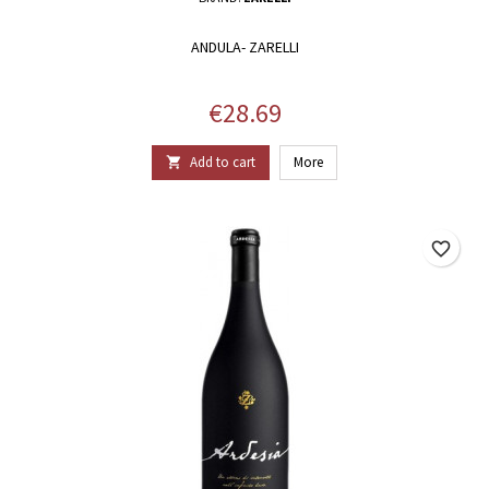
ANDULA- ZARELLI
Price
€28.69
Add to cart
More

favorite_border