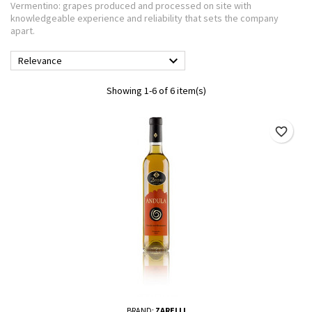
Vermentino: grapes produced and processed on site with
knowledgeable experience and reliability that sets the company
apart.

Relevance
Showing 1-6 of 6 item(s)
favorite_border
BRAND:
ZARELLI