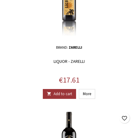
BRAND:
ZARELLI
LIQUOR - ZARELLI
Price
€17.61
Add to cart
More

favorite_border