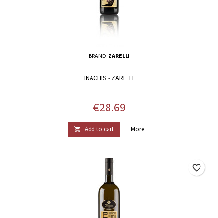
BRAND:
ZARELLI
INACHIS - ZARELLI
Price
€28.69
Add to cart
More

favorite_border