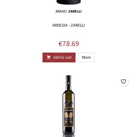
BRAND:
ZARELLI
ARDESIA - ZARELLI
Price
€78.69
Add to cart
More

favorite_border