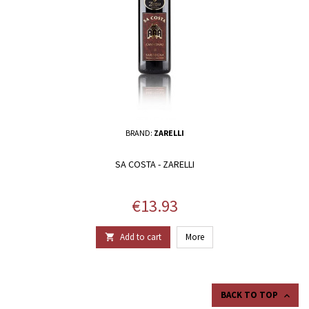
BRAND:
ZARELLI
SA COSTA - ZARELLI
Price
€13.93
Add to cart
More

BACK TO TOP
