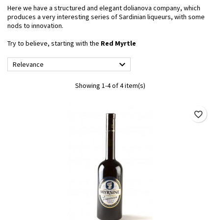
Here we have a structured and elegant dolianova company, which
produces a very interesting series of Sardinian liqueurs, with some
nods to innovation.
Try to believe, starting with the
Red Myrtle

Relevance
Showing 1-4 of 4 item(s)
favorite_border