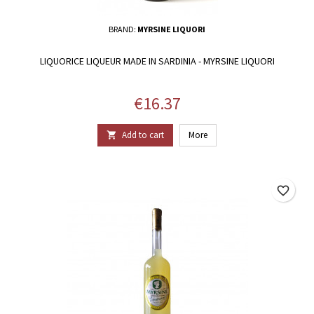
BRAND:
MYRSINE LIQUORI
LIQUORICE LIQUEUR MADE IN SARDINIA - MYRSINE LIQUORI
Price
€16.37
Add to cart
More

favorite_border