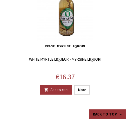
BRAND:
MYRSINE LIQUORI
WHITE MYRTLE LIQUEUR - MYRSINE LIQUORI
Price
€16.37
Add to cart
More

BACK TO TOP
