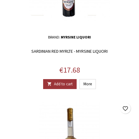
BRAND:
MYRSINE LIQUORI
SARDINIAN RED MYRLTE - MYRSINE LIQUORI
Price
€17.68
Add to cart
More

favorite_border