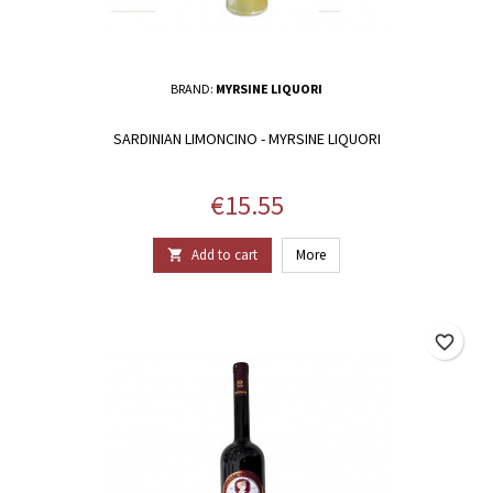
BRAND:
MYRSINE LIQUORI
SARDINIAN LIMONCINO - MYRSINE LIQUORI
Price
€15.55
Add to cart
More

favorite_border