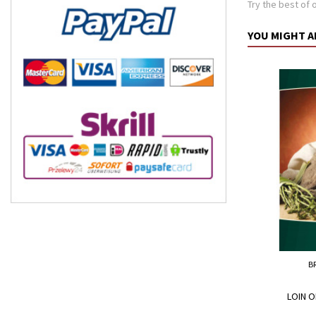
Try the best of o
YOU MIGHT A
B
LOIN O