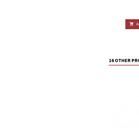
A

16 OTHER PR