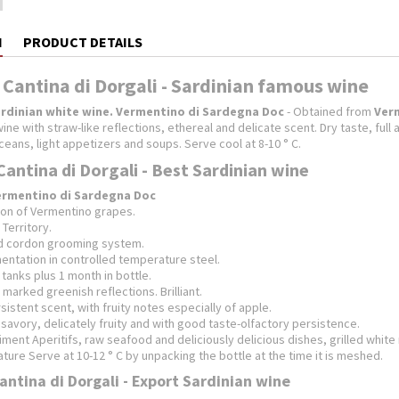
N
PRODUCT DETAILS
 Cantina di Dorgali - Sardinian famous wine
rdinian white wine.
Vermentino di Sardegna Doc
- Obtained from
Ver
ine with straw-like reflections, ethereal and delicate scent.
Dry taste, ful
aceans, light appetizers and soups.
Serve cool at 8-10 ° C.
Cantina di Dorgali - Best Sardinian wine
ermentino di Sardegna Doc
tion of Vermentino grapes.
 Territory.
nd cordon grooming system.
mentation in controlled temperature steel.
tanks plus 1 month in bottle.
h marked greenish reflections.
Brilliant.
sistent scent, with fruity notes especially of apple.
savory, delicately fruity and with good taste-olfactory persistence.
ent Aperitifs, raw seafood and deliciously delicious dishes, grilled whit
ure Serve at 10-12 ° C by unpacking the bottle at the time it is meshed.
antina di Dorgali - Export Sardinian wine