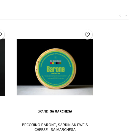
<
>
border
favorite_border
BRAND:
SA MARCHESA
PECORINO BARONE, SARDINIAN EWE'S
CHEESE - SA MARCHESA