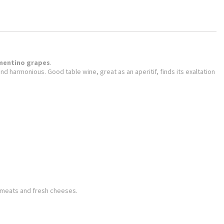
mentino grapes
.
l and harmonious.
Good table wine, great as an aperitif, finds its exaltation
e meats and fresh cheeses.