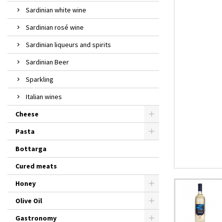
Sardinian white wine
Sardinian rosé wine
Sardinian liqueurs and spirits
Sardinian Beer
Sparkling
Italian wines
Cheese
Pasta
Bottarga
Cured meats
Honey
Olive Oil
Gastronomy