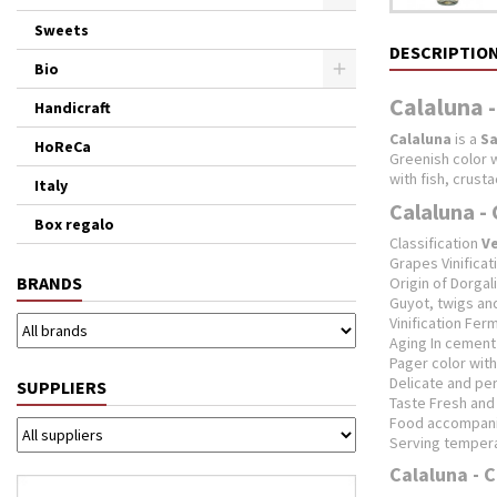
Sweets
DESCRIPTIO
Bio
Calaluna -
Handicraft
Calaluna
is a
Sa
HoReCa
Greenish color w
with fish, crust
Italy
Calaluna - 
Box regalo
Classification
V
Grapes Vinifica
BRANDS
Origin of Dorgali
Guyot, twigs a
Vinification Fer
Aging In cement 
Pager color wit
Delicate and per
SUPPLIERS
Taste Fresh and 
Food accompanim
Serving temperat
Calaluna - C