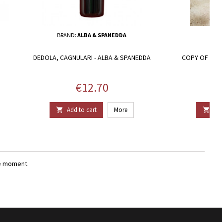
BRAND:
ALBA & SPANEDDA
DEDOLA, CAGNULARI - ALBA & SPANEDDA
COPY OF LI S
V
Price
€12.70
Add to cart
More
Add


e moment.