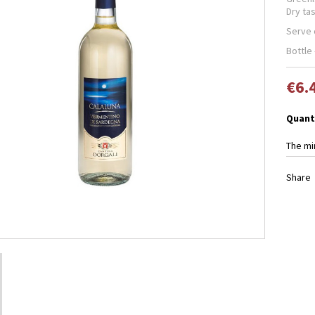
Dry tas
Serve c
Bottle 
€6.
Quant
The mi
Share