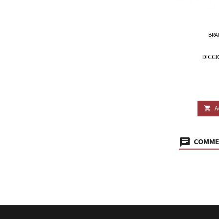
BRA
DICCI
A

COMMEN