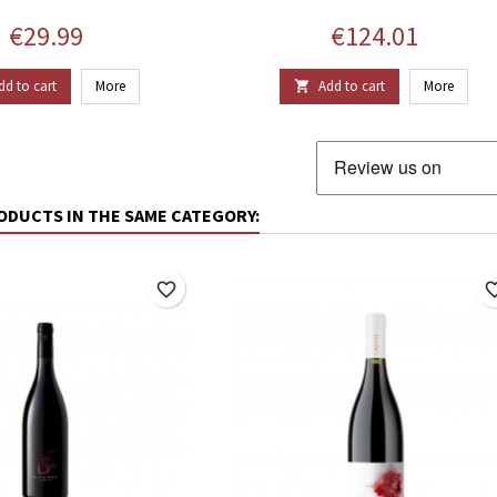
Price
Price
€29.99
€124.01
dd to cart
More
Add to cart
More

ODUCTS IN THE SAME CATEGORY:
favorite_border
favorite_