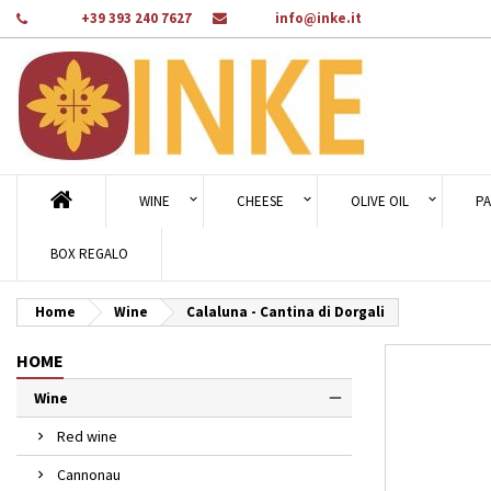
Phone:
+39 393 240 7627
Email:
info@inke.it
Ad
Cr
Si
add_circle_outline
You
Wi
WINE
CHEESE
OLIVE OIL
PA
BOX REGALO
Home
Wine
Calaluna - Cantina di Dorgali
HOME
Wine
Red wine
Cannonau