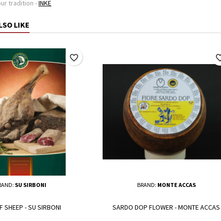
ur tradition -
INKE
LSO LIKE
favorite_border
favorite_
RAND:
SU SIRBONI
BRAND:
MONTE ACCAS
F SHEEP - SU SIRBONI
SARDO DOP FLOWER - MONTE ACCAS