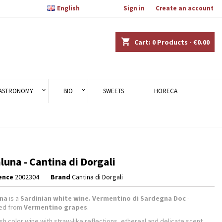

English
Welcome,
Sign in
or
Create an account
×
×
×
shopping_cart
Cart:
0
Products - €0.00
n
ASTRONOMY
BIO
SWEETS
HORECA
t
luna - Cantina di Dorgali
ence
2002304
Brand
Cantina di Dorgali
una
is a
Sardinian white wine. Vermentino di Sardegna Doc
-
ned from
Vermentino grapes
.
sh color wine with straw-like reflections, ethereal and delicate scent.