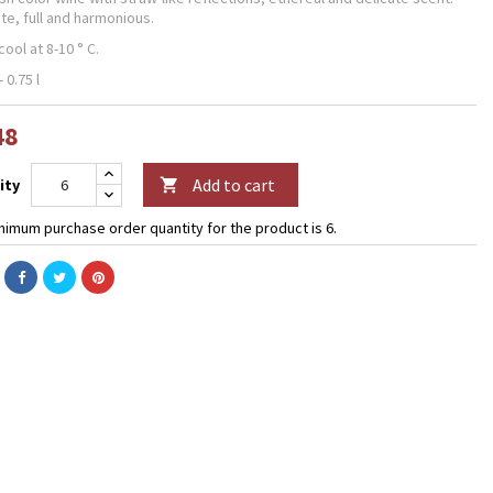
te, full and harmonious.
ool at 8-10 ° C.
- 0.75 l
48
Add to cart
ity

nimum purchase order quantity for the product is 6.