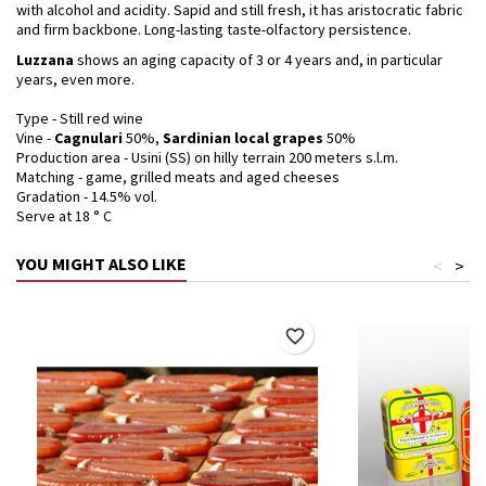
with alcohol and acidity. Sapid and still fresh, it has aristocratic fabric
and firm backbone. Long-lasting taste-olfactory persistence.
Luzzana
shows an aging capacity of 3 or 4 years and, in particular
years, even more.
Type - Still red wine
Vine -
Cagnulari
50%,
Sardinian local grapes
50%
Production area - Usini (SS) on hilly terrain 200 meters s.l.m.
Matching - game, grilled meats and aged cheeses
Gradation - 14.5% vol.
Serve at 18 ° C
YOU MIGHT ALSO LIKE
<
>
favorite_border