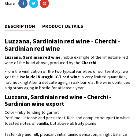
Share
DESCRIPTION
PRODUCT DETAILS
Luzzana, Sardiniain red wine - Cherchi -
Sardinian red wine
Luzzana
,
Sardinian red wine
, noble example of the limestone red
wine of the head above, produced by the
Cherchi
.
From the vinification of the two typical varieties of our territory, we
get this
Isola dei Nuraghi IGT red
wine
in very limited quantities,
not mocking! After a delicate aging in oak barrels, the wine continues
a rigorous aging in bottle for at least a year.
Luzzana, Sardiniain red wine - Cherchi -
Sardinian wine export
Color - ruby ​​tending to garnet
Perfume - intense and persistent. Rich and complex bouquet in which
toasted notes of vanilla, but above all fruity plums
Taste - dry and full; pleasant initial tannic sensation, in right balance