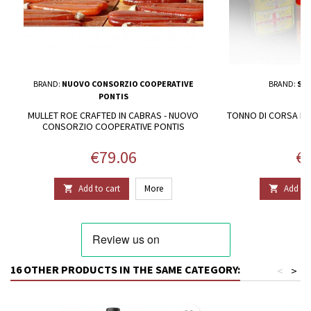
BRAND:
NUOVO CONSORZIO COOPERATIVE
BRAND:
SAR
PONTIS
MULLET ROE CRAFTED IN CABRAS - NUOVO
TONNO DI CORSA IN 
CONSORZIO COOPERATIVE PONTIS
Price
Pr
€79.06
€2
Add to cart
More
Add to 


16 OTHER PRODUCTS IN THE SAME CATEGORY:
<
>