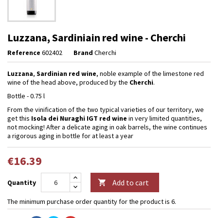
Luzzana, Sardiniain red wine - Cherchi
Reference
602402
Brand
Cherchi
Luzzana
,
Sardinian red wine
, noble example of the limestone red
wine of the head above, produced by the
Cherchi
.
Bottle - 0.75 l
From the vinification of the two typical varieties of our territory, we
get this
Isola dei Nuraghi IGT red
wine
in very limited quantities,
not mocking! After a delicate aging in oak barrels, the wine continues
a rigorous aging in bottle for at least a year
€16.39
Add to cart
Quantity

The minimum purchase order quantity for the product is 6.