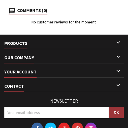
COMMENTS (0)
No customer reviews for the moment.

PRODUCTS

OUR COMPANY

YOUR ACCOUNT

CONTACT
NEWSLETTER