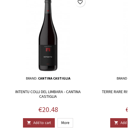
favorite_border
BRAND:
CANTINA CASTIGLIA
BRAND:
S
INTENTU COLLI DEL LIMBARA - CANTINA
TERRE RARE RISE
CASTIGLIA
Price
Pr
€20.48
€1
Add to cart
More
Add to 

