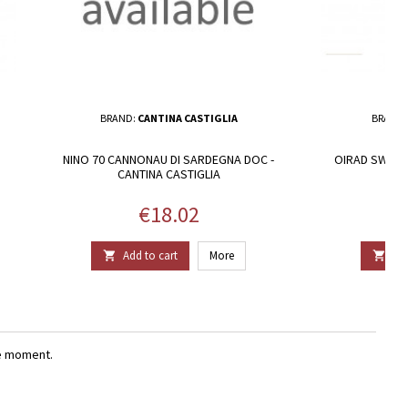
BRAND:
CANTINA CASTIGLIA
BRAND
NINO 70 CANNONAU DI SARDEGNA DOC -
OIRAD SWEET 
CANTINA CASTIGLIA
Price
€18.02
Add to cart
More
Add


e moment.