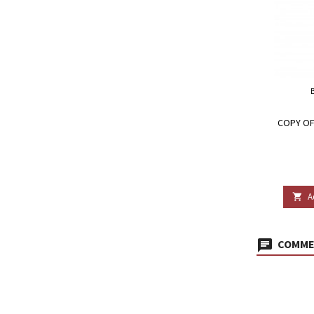
COPY OF
A

COMMEN