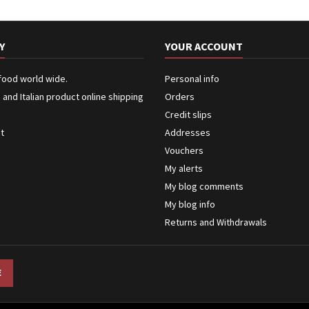
Y
YOUR ACCOUNT
 food world wide.
Personal info
n and Italian product online shipping
Orders
Credit slips
ct
Addresses
Vouchers
My alerts
My blog comments
My blog info
Returns and Withdrawals