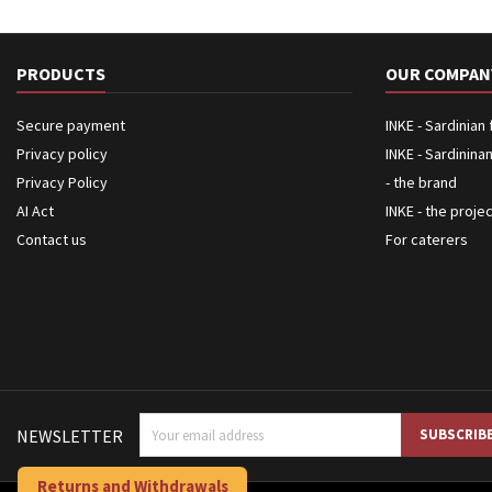
PRODUCTS
OUR COMPAN
Secure payment
INKE - Sardinian
Privacy policy
INKE - Sardinina
Privacy Policy
- the brand
AI Act
INKE - the proje
Contact us
For caterers
NEWSLETTER
Returns and Withdrawals