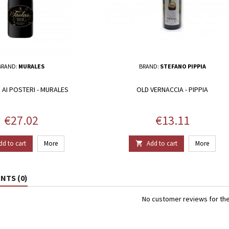
BRAND:
MURALES
BRAND:
STEFANO PIPPIA
 AI POSTERI - MURALES
OLD VERNACCIA - PIPPIA
Price
Price
€27.02
€13.11
dd to cart
More
Add to cart
More

TS (0)
No customer reviews for th