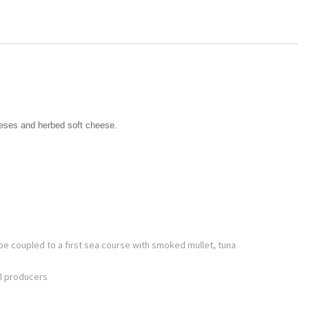
eeses and herbed soft cheese.
be coupled to a first sea course with smoked mullet, tuna
ll producers