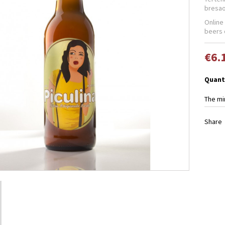
bresao
Online
beers 
€6.
Quant
The mi
Share