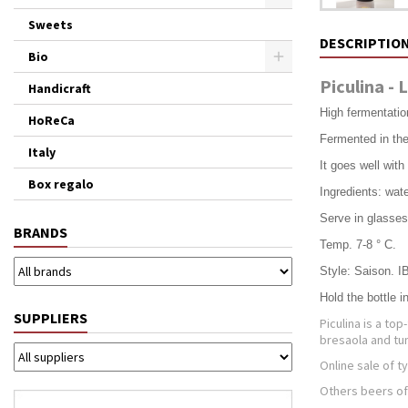
Sweets
DESCRIPTIO
Bio
Piculina - 
Handicraft
High fermentatio
HoReCa
Fermented in the 
Italy
It goes well wit
Box regalo
Ingredients: wate
Serve in glasse
BRANDS
Temp. 7-8 ° C.
Style: Saison. I
Hold the bottle i
SUPPLIERS
Piculina is a t
bresaola and tu
Online sale of t
Others beers of