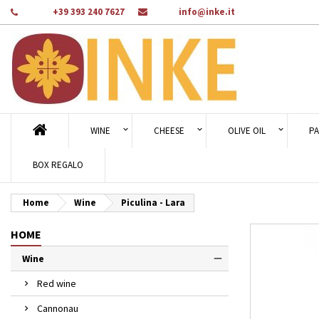
Phone:
+39 393 240 7627
Email:
info@inke.it
Ad
Cr
Si
add_circle_outline
You
Wi
WINE
CHEESE
OLIVE OIL
PA
BOX REGALO
Home
Wine
Piculina - Lara
HOME
Wine
Red wine
Cannonau