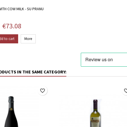
ITH COW MILK - SU PRANU
Price
€73.08
dd to cart
More
ODUCTS IN THE SAME CATEGORY:
favorite_border
favorite_