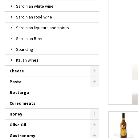
Sardinian white wine
Sardinian rosé wine
Sardinian liqueurs and spirits
Sardinian Beer
Sparkling
Italian wines
Cheese
Pasta
Bottarga
Cured meats
Honey
Olive Oil
Gastronomy