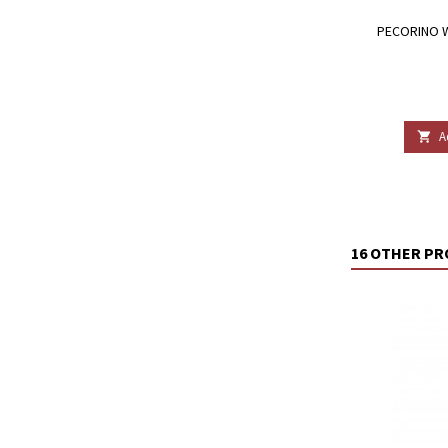
PECORINO W
A

16 OTHER PR