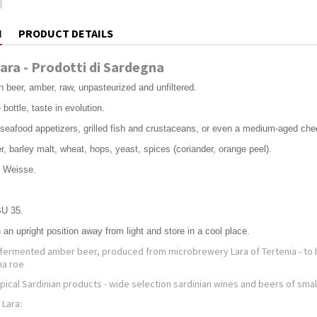
N
PRODUCT DETAILS
Lara - Prodotti di Sardegna
n beer, amber, raw, unpasteurized and unfiltered.
bottle, taste in evolution.
h seafood appetizers, grilled fish and crustaceans, or even a medium-aged ch
r, barley malt, wheat, hops, yeast, spices (coriander, orange peel).
s Weisse.
BU 35.
n an upright position away from light and store in a cool place.
op-fermented amber beer, produced from microbrewery Lara of Tertenia - to 
na roe
ypical Sardinian products - wide selection sardinian wines and beers of sma
 Lara: