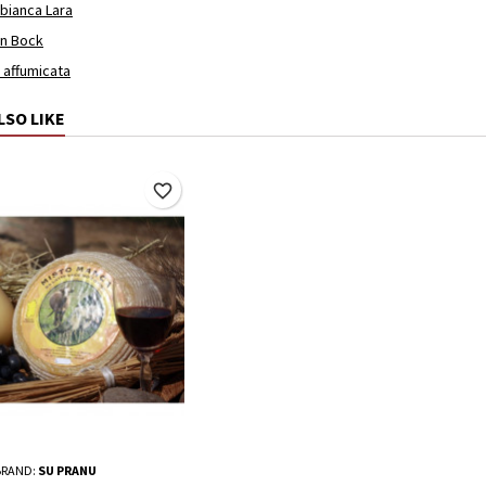
 bianca Lara
en Bock
a affumicata
LSO LIKE
favorite_border
BRAND:
SU PRANU