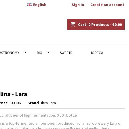

English
Welcome,
Sign in
or
Create an account
×
×
×
shopping_cart
Cart:
0
Products - €0.00
n
ASTRONOMY
BIO
SWEETS
HORECA
t
lina - Lara
ence
800306
Brand
Birra Lara
 craft beer of high fermentation. 0.50 l bottle
na is a top-fermented amber beer, produced from microbrewery Lara of
ia - to be coupled to a first sea course with smoked mullet, tuna