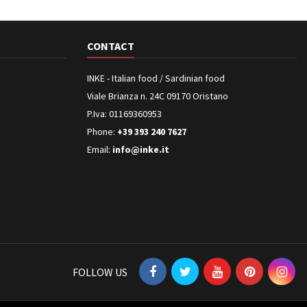
CONTACT
INKE - Italian food / Sardinian food
Viale Brianza n. 24C 09170 Oristano
P.Iva: 01169360953
Phone:
+39 393 240 7627
Email:
info@inke.it
FOLLOW US