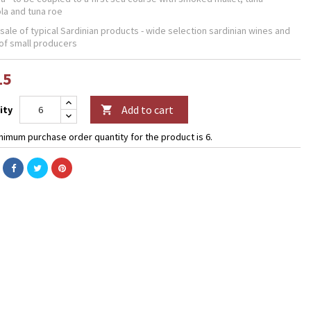
la and tuna roe
 sale of typical Sardinian products - wide selection sardinian wines and
of small producers
15
Add to cart
ity

nimum purchase order quantity for the product is 6.