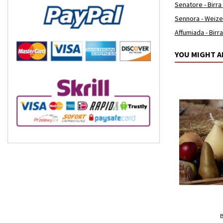
Senatore - Birra
Sennora - Weiz
Affumiada - Birr
YOU MIGHT A