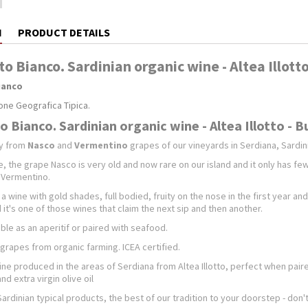
N
PRODUCT DETAILS
tto Bianco. Sardinian organic wine - Altea Illot
Bianco
one Geografica Tipica.
to Bianco. Sardinian organic wine - Altea Illotto - 
ly from
Nasco
and
Vermentino
grapes of our vineyards in Serdiana, Sardinia
e, the grape Nasco is very old and now rare on our island and it only has few 
f Vermentino.
 a wine with gold shades, full bodied, fruity on the nose in the first year an
 it's one of those wines that claim the next sip and then another.
able as an aperitif or paired with seafood.
grapes from organic farming. ICEA certified.
ne produced in the areas of Serdiana from Altea Illotto, perfect when paire
d extra virgin olive oil
Sardinian typical products, the best of our tradition to your doorstep - don