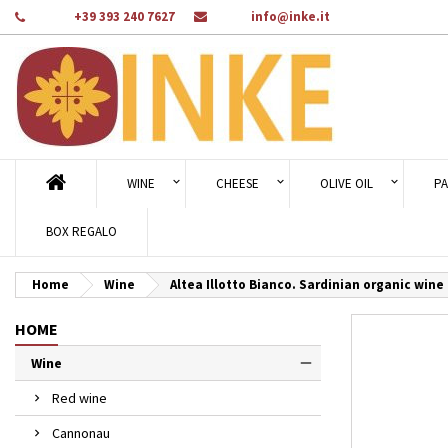
Phone:
+39 393 240 7627
Email:
info@inke.it
Ad
Cr
Si
add_circle_outline
You
Wi
WINE
CHEESE
OLIVE OIL
PA
BOX REGALO
Home
Wine
Altea Illotto Bianco. Sardinian organic wine -
HOME
Wine
Red wine
Cannonau