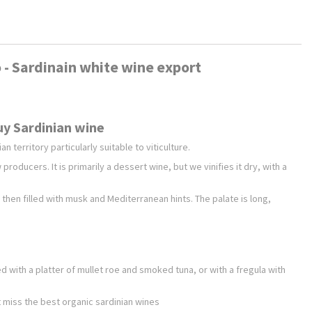
to - Sardinain white wine export
Buy Sardinian wine
n territory particularly suitable to viticulture.
producers. It is primarily a dessert wine, but we vinifies it dry, with a
d then filled with musk and Mediterranean hints. The palate is long,
d with a platter of mullet roe and smoked tuna, or with a fregula with
't miss the best organic sardinian wines