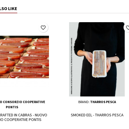
LSO LIKE
favorite_border
favorite_
O CONSORZIO COOPERATIVE
BRAND:
THARROS PESCA
PONTIS
RAFTED IN CABRAS - NUOVO
SMOKED EEL - THARROS PESCA
O COOPERATIVE PONTIS