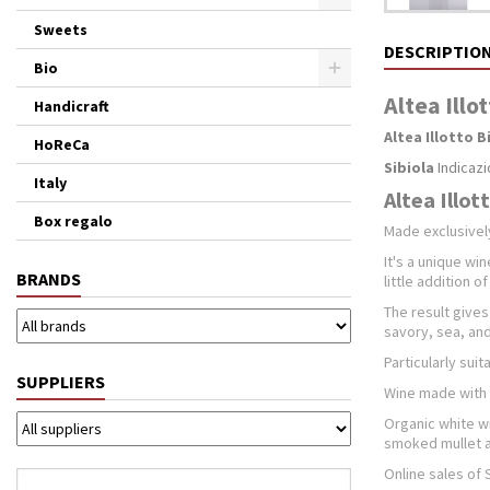
Sweets
DESCRIPTIO
Bio
Altea Illo
Handicraft
Altea Illotto 
HoReCa
Sibiola
Indicazi
Italy
Altea Illot
Box regalo
Made ​​exclusive
It's a unique win
BRANDS
little addition o
The result gives
savory, sea, and
Particularly suit
SUPPLIERS
Wine made with 
Organic white wi
smoked mullet an
Online sales of 