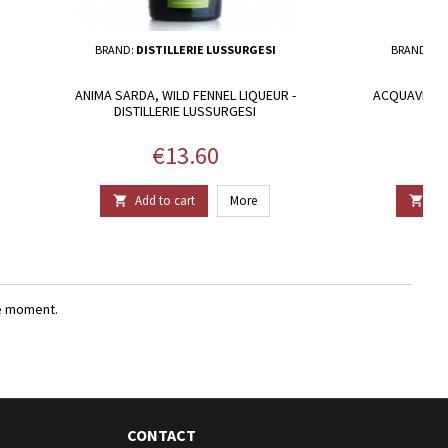
BRAND:
DISTILLERIE LUSSURGESI
BRAND:
DI
ANIMA SARDA, WILD FENNEL LIQUEUR -
ACQUAVITE DI
DISTILLERIE LUSSURGESI
Price
€13.60
Add to cart
More
Add


e moment.
CONTACT