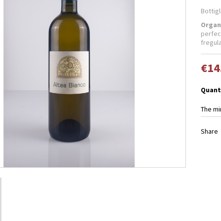
Bottigl
Organ
perfec
fregula
€14
Quant
The mi
Share