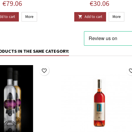
Price
Price
€79.06
€30.06
dd to cart
More
Add to cart
More

ODUCTS IN THE SAME CATEGORY:
favorite_border
favorite_