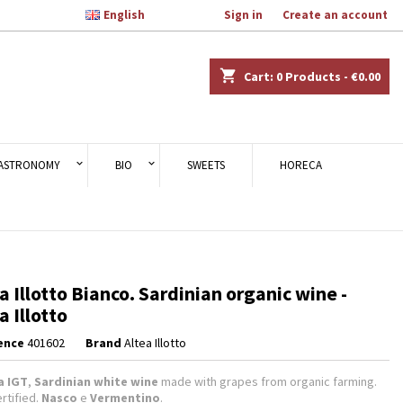

English
Welcome,
Sign in
or
Create an account
×
×
×
shopping_cart
Cart:
0
Products - €0.00
n
ASTRONOMY
BIO
SWEETS
HORECA
t
a Illotto Bianco. Sardinian organic wine -
a Illotto
ence
401602
Brand
Altea Illotto
a IGT
,
Sardinian white wine
made with grapes from organic farming.
rtified.
Nasco
e
Vermentino
.