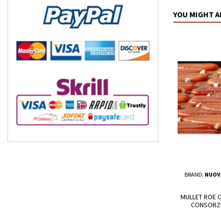
YOU MIGHT A
BRAND:
NUOV
MULLET ROE C
CONSORZI