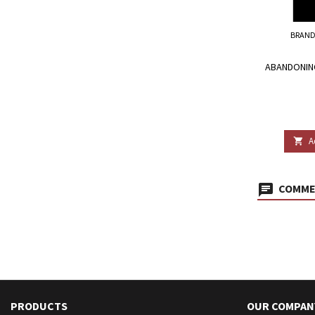
BRAND
ABANDONIN
A

COMMEN
PRODUCTS
OUR COMPAN