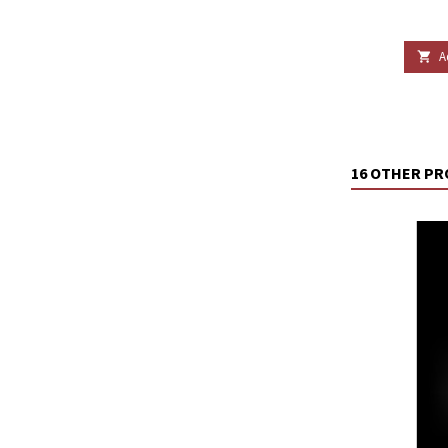
A

16 OTHER PR