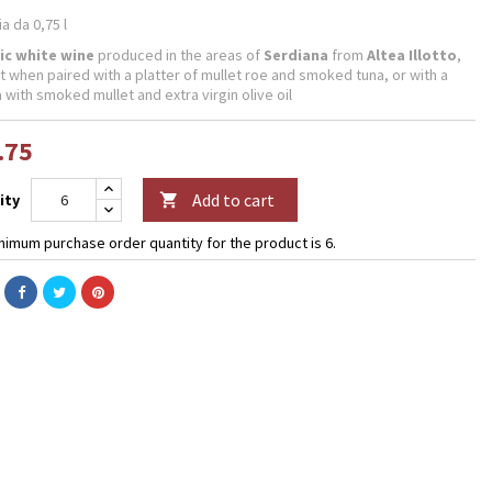
ia da 0,75 l
ic white wine
produced in the areas of
Serdiana
from
Altea Illotto
,
t when paired with a platter of mullet roe and smoked tuna, or with a
 with smoked mullet and extra virgin olive oil
.75
Add to cart
ity

nimum purchase order quantity for the product is 6.