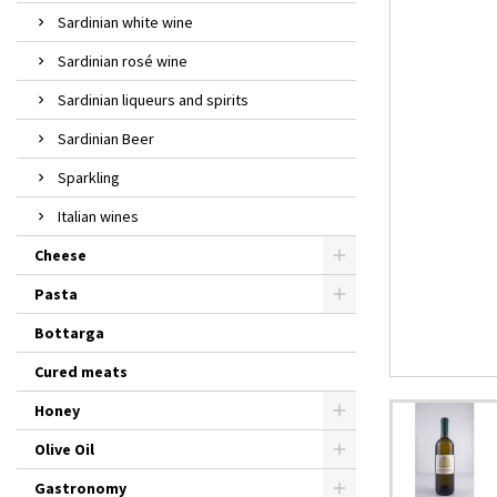
Sardinian white wine
Sardinian rosé wine
Sardinian liqueurs and spirits
Sardinian Beer
Sparkling
Italian wines
Cheese
Pasta
Bottarga
Cured meats
Honey
Olive Oil
Gastronomy