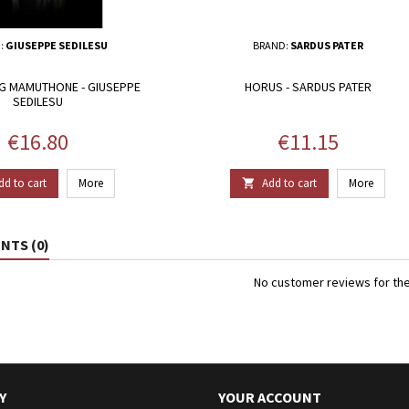
:
GIUSEPPE SEDILESU
BRAND:
SARDUS PATER
G MAMUTHONE - GIUSEPPE
HORUS - SARDUS PATER
SEDILESU
Price
Price
€16.80
€11.15
dd to cart
More
Add to cart
More

TS (0)
No customer reviews for th
Y
YOUR ACCOUNT