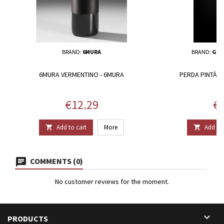
BRAND:
6MURA
BRAND:
GIU
6MURA VERMENTINO - 6MURA
PERDA PINTÀ -
Price
Pr
€12.29
€1
Add to cart
More
Add to 


COMMENTS (0)
No customer reviews for the moment.

PRODUCTS