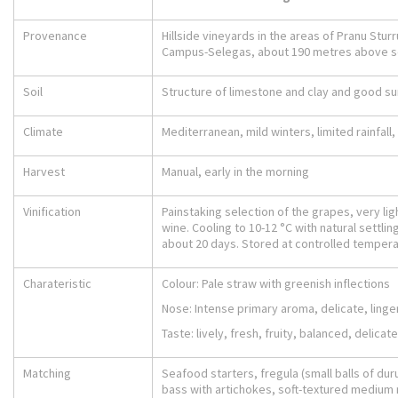
Provenance
Hillside vineyards in the areas of Pranu Stur
Campus-Selegas, about 190 metres above s
Soil
Structure of limestone and clay and good s
Climate
Mediterranean, mild winters, limited rainfal
Harvest
Manual, early in the morning
Vinification
Painstaking selection of the grapes, very lig
wine. Cooling to 10-12 °C with natural settlin
about 20 days. Stored at controlled temperat
Charateristic
Colour: Pale straw with greenish inflections
Nose: Intense primary aroma, delicate, ling
Taste: lively, fresh, fruity, balanced, delicate
Matching
Seafood starters, fregula (small balls of d
bass with artichokes, soft-textured mediu