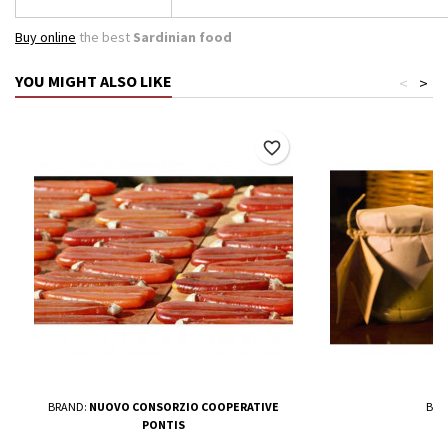
Buy online
the best
Sardinian food
YOU MIGHT ALSO LIKE
<
>
favorite_border
BRAND:
NUOVO CONSORZIO COOPERATIVE
BRA
PONTIS