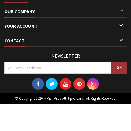

OUR COMPANY

YOUR ACCOUNT

CONTACT
NEWSLETTER
© Copyright 2026 INKE - Prodotti tipici sardi. All Rights Reserved.