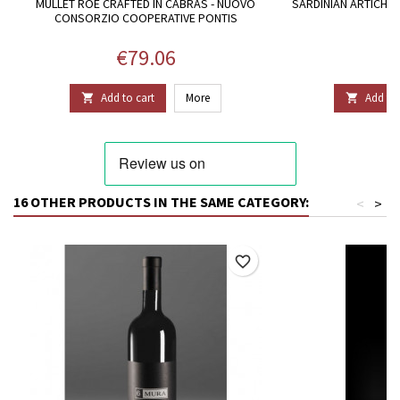
MULLET ROE CRAFTED IN CABRAS - NUOVO
SARDINIAN ARTICHOKE
CONSORZIO COOPERATIVE PONTIS
Price
P
€79.06
€
Add to cart
More
Add to 


16 OTHER PRODUCTS IN THE SAME CATEGORY:
<
>
favorite_border