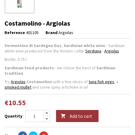
Costamolino - Argiolas
Reference
401105
Brand
Argiolas
Vermentino di Sardegna Doc
,
Sardinian white wine
- Sardinian
white wine produced from the historic cellar
Serdiana
-
Argiolas
Bottle. 0.75 l
Sardinian food products
- we chose the best of
Sardinian
tradition
Try
Argiolas
Costamolino
with a few slices of
tuna fish eggs
, a
smoked mullet
and some spiny artichoke in oil
€10.55
Add to cart
Quantity
