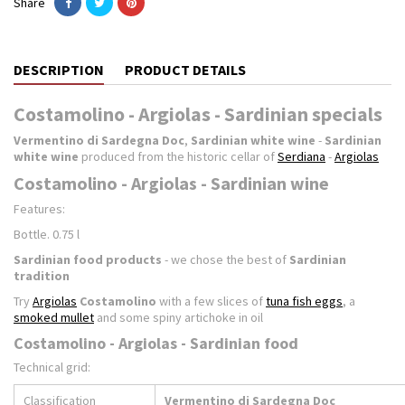
Share
DESCRIPTION
PRODUCT DETAILS
Costamolino - Argiolas - Sardinian specials
Vermentino di Sardegna Doc
,
Sardinian white wine
-
Sardinian
white wine
produced from the historic cellar of
Serdiana
-
Argiolas
Costamolino - Argiolas - Sardinian wine
Features:
Bottle. 0.75 l
Sardinian food products
- we chose the best of
Sardinian
tradition
Try
Argiolas
Costamolino
with a few slices of
tuna fish eggs
, a
smoked mullet
and some spiny artichoke in oil
Costamolino - Argiolas - Sardinian food
Technical grid:
Classification
Vermentino di Sardegna Doc