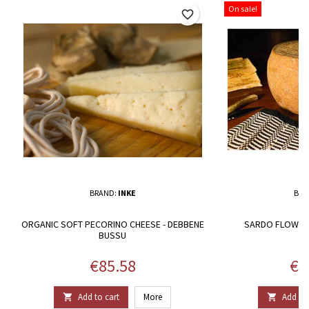
On sale!
favorite_border
BRAND:
INKE
BRA
ORGANIC SOFT PECORINO CHEESE - DEBBENE
SARDO FLOWER 
BUSSU
Price
Pri
€85.58
€1
Add to cart
More
Add to 

