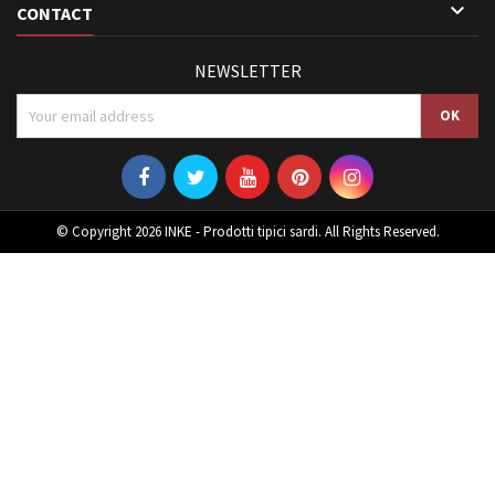

CONTACT
NEWSLETTER
© Copyright 2026 INKE - Prodotti tipici sardi. All Rights Reserved.