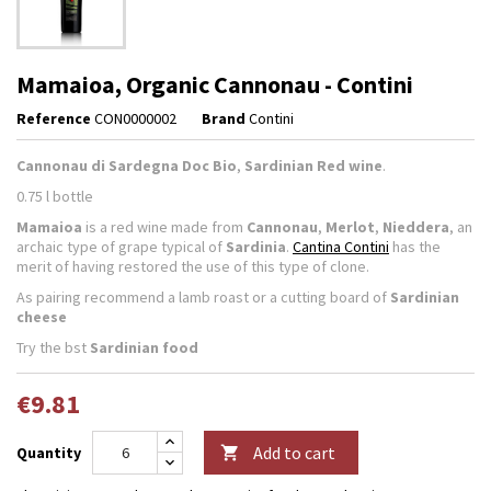
Mamaioa, Organic Cannonau - Contini
Reference
CON0000002
Brand
Contini
Cannonau di Sardegna Doc Bio
,
Sardinian Red wine
.
0.75 l bottle
Mamaioa
is a red wine made from
Cannonau
,
Merlot
,
Nieddera
, an
archaic type of grape typical of
Sardinia
.
Cantina Contini
has the
merit of having restored the use of this type of clone.
As pairing recommend a lamb roast or a cutting board of
Sardinian
cheese
Try the bst
Sardinian food
€9.81
Add to cart
Quantity
