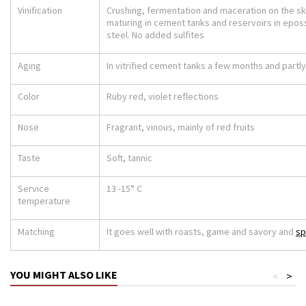
Vinification
Crushing, fermentation and maceration on the ski
maturing in cement tanks and reservoirs in epos
steel. No added sulfites
Aging
In vitrified cement tanks a few months and partly
Color
Ruby red, violet reflections
Nose
Fragrant, vinous, mainly of red fruits
Taste
Soft, tannic
Service
13 -15° C
temperature
Matching
It goes well with roasts, game and savory and
sp
YOU MIGHT ALSO LIKE
<
>