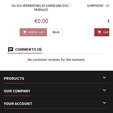
SU SOI VERMENTINO DI SARDEGNA DOC -
SYMPHONY - CON
MURALES
Price
Pr
€0.00
€1
Add to cart
More
Add to 


COMMENTS (0)
No customer reviews for the moment.

PRODUCTS

OUR COMPANY

YOUR ACCOUNT