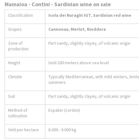
Mamaioa - Contini - Sardinian wine on sale
Classification
Isola dei Nuraghi IGT
,
Sardinian red wine
Grapes
Cannonau
,
Merlot
,
Nieddera
Zone of
Part sandy, slightly clayey, of volcanic origin
production
Height
Until 200 meters above sea level
Climate
Typically Mediterranean, with mild winters, limit
summers
Soil
Part sandy, slightly clayey, of volcanic origin
Method of
Espalier (cordon)
cultivation
Yeld per hectare
8.000 - 9.000 kg