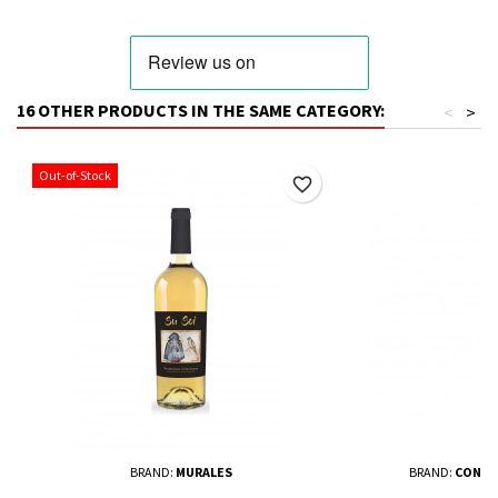
16 OTHER PRODUCTS IN THE SAME CATEGORY:
<
>
Out-of-Stock
favorite_border
BRAND:
MURALES
BRAND:
CONSO