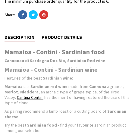
The minimum purchase order quantity for the product is 6.
Share
DESCRIPTION
PRODUCT DETAILS
Mamaioa - Contini - Sardinian food
Cannonau di Sardegna Doc Bio
,
Sardinian Red wine
Mamaioa - Contini - Sardinian wine
Features of the best
Sardinian wine
:
Mamaioa
is a
Sardinian red wine
made from
Cannonau
grapes,
Merlot
,
Nieddera
, an archaic type of grape typical of the Tirso
Valley.
Cantina Contini
has the merit of having restored the use of this
type of clone.
As pairing recommend a lamb roast or a cutting board of
Sardinian
cheese
Try the best
Sardinian food
- find your favourite sardinian product
among our selection