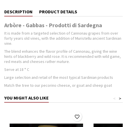
DESCRIPTION
PRODUCT DETAILS
Arbòre - Gabbas - Prodotti di Sardegna
It is made ​​from a targeted selection of Cannonau grapes from over
forty years old vines, with the addition of Muristellu ancient Sardinian
vine.
The blend enhances the flavor profile of Cannonau, giving the wine
hints of blackberry and wild rose. It is recommended with wild game,
red meats and cheeses rather mature.
Serve at 18 ° C
Large selection and retail of the most typical Sardinian products
Match the tree to our pecorino cheese, or goat and sheep goat
YOU MIGHT ALSO LIKE
<
>
favorite_border