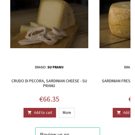
BRAND:
SU PRANU
BRAND
CRUDO DI PECORA, SARDINIAN CHEESE - SU
SARDINIAN FRESH 
PRANU
P
Price
Pr
€66.35
€6
Add to cart
More
Add to 

