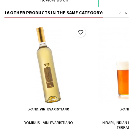
16 OTHER PRODUCTS IN THE SAME CATEGORY:
<
>
favorite_border
BRAND:
VINI EVARISTIANO
BRAND:
DOMINUS - VINI EVARISTIANO
NIBARI, INDIAN PA
TERRANT