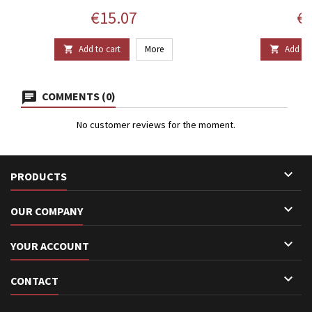
Price
Pr
€15.07
€1
Add to cart
More
Add to 


COMMENTS (0)
No customer reviews for the moment.

PRODUCTS

OUR COMPANY

YOUR ACCOUNT

CONTACT