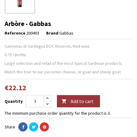
Arbòre - Gabbas
Reference
200403
Brand
Gabbas
Cannonau di Sardegna DOC Reserve, Red wine.
0.75 l Bottle
Large selection and retail of the most typical Sardinian products
Match the tree to our pecorino cheese, or goat and sheep goat
€22.12
Add to cart
Quantity

The minimum purchase order quantity for the product is 3.
Share