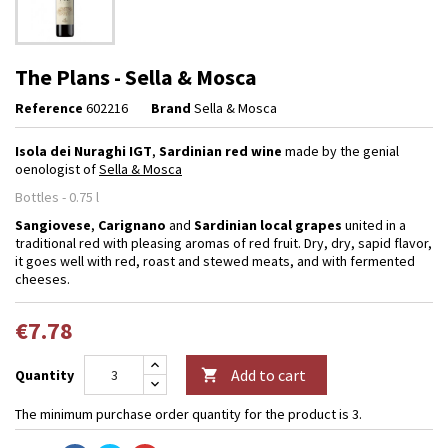
The Plans - Sella & Mosca
Reference
602216
Brand
Sella & Mosca
Isola dei Nuraghi IGT
,
Sardinian red wine
made by the genial
oenologist of
Sella & Mosca
Bottles - 0.75 l
Sangiovese
,
Carignano
and
Sardinian local grapes
united in a
traditional red with pleasing aromas of red fruit. Dry, dry, sapid flavor,
it goes well with red, roast and stewed meats, and with fermented
cheeses.
€7.78
Add to cart
Quantity

The minimum purchase order quantity for the product is 3.