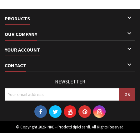

PRODUCTS

OUR COMPANY

YOUR ACCOUNT

CONTACT
NEWSLETTER
© Copyright 2026 INKE - Prodotti tipici sardi. All Rights Reserved.