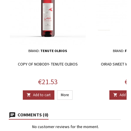
BRAND:
TENUTE OLBIOS
BRAND:
FER
COPY OF NOBODY- TENUTE OLBIOS
OIRAD SWEET WHI
D
Price
Pr
€21.53
€1
Add to cart
More
Add to 


COMMENTS (0)
No customer reviews for the moment.