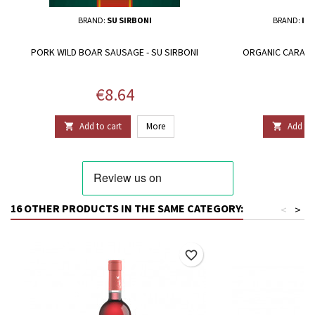
BRAND:
SU SIRBONI
BRAND:
IL 
PORK WILD BOAR SAUSAGE - SU SIRBONI
ORGANIC CARASAU
F
Price
P
€8.64
€
Add to cart
More
Add to 


16 OTHER PRODUCTS IN THE SAME CATEGORY:
<
>
favorite_border