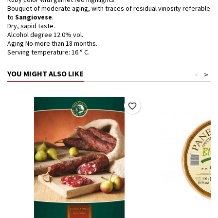
Bouquet of moderate aging, with traces of residual vinosity referable
to
Sangiovese
.
Dry, sapid taste.
Alcohol degree 12.0% vol.
Aging No more than 18 months.
Serving temperature: 16 ° C.
YOU MIGHT ALSO LIKE
<
>
favorite_border