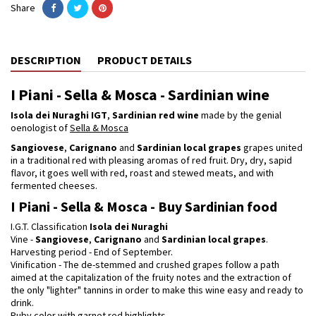
Share
DESCRIPTION
PRODUCT DETAILS
I Piani - Sella & Mosca - Sardinian wine
Isola dei Nuraghi IGT
,
Sardinian red wine
made by the genial
oenologist of
Sella & Mosca
Sangiovese
,
Carignano
and
Sardinian local grapes
grapes united
in a traditional red with pleasing aromas of red fruit. Dry, dry, sapid
flavor, it goes well with red, roast and stewed meats, and with
fermented cheeses.
I Piani - Sella & Mosca - Buy Sardinian food
I.G.T. Classification
Isola dei Nuraghi
Vine -
Sangiovese
,
Carignano
and
Sardinian local grapes
.
Harvesting period - End of September.
Vinification - The de-stemmed and crushed grapes follow a path
aimed at the capitalization of the fruity notes and the extraction of
the only "lighter" tannins in order to make this wine easy and ready to
drink.
Ruby color with garnet red highlights.