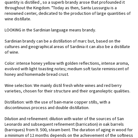
quantity is distilled , so a superb brandy arose that profounded it
throughout the Kingdom. "Today as then, Santu Lussurgiu is a
renowned center, dedicated to the production of large quantities of
wine distillate.
LOOKING in the Sardinian language means brandy.
Sardinian brandy can be a distillation of marc but, based on the
cultures and geographical areas of Sardinia it can also be a distillate
of wine.
Color: intense honey yellow with golden reflections, intense aroma,
evolved with light toasting notes; medium soft taste reminiscent of
honey and homemade bread crust.
Wine selection: We mainly distil fresh white wines and red berry
varieties, chosen for their structure and their organoleptic qualities.
Distillation: with the use of bain-marie copper stills, with a
discontinuous process and double distillation.
Dilution and refinement: dilution with water of the sources of San
Leonardo and subsequent refinement (barrication) in oak barrels
(barriques) from lt. 500, steam bent. The duration of aging in wood for
a minimum of 12 months depends on the achievement of the softness