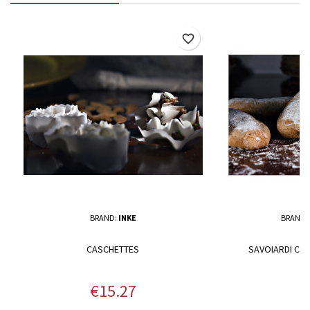
favorite_border
BRAND:
INKE
BRAND:
CASCHETTES
SAVOIARDI COO
Price
P
€15.27
€