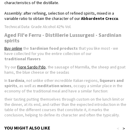
characteristics of the distillate.
Assembly: after refining, selection of refined spirits, mixed in a
variable ratio to obtain the character of our
Abbardente Creccu
.
Technical Data: Grade Alcohol 42% Vol.
Aged Fil'e Ferru - Distillerie Lussurgesi - Sardinian
spirits
Buy online
the
Sardinian food products
that you like most - we
have collected for you the entire collection of our
traditional flavors
Try our
Fiore Sardo Pdo
, the sausage of Marmilla, the sheep and goat
hams, the blue cheese or the seadas
In
Sardinia
, not unlike other incredible Italian regions,
liqueurs and
spirits
, as well as
meditation wines
, occupy a similar place in the
economy of the traditional meal and have a similar function:
their tasting putting themselves through custom on the lunch limit or
the dinner, at its end, and rather than the expected introduction in the
table of the different courses that constitute it, it marks the
conclusion, helping to define its character and often the typicality.
YOU MIGHT ALSO LIKE
<
>