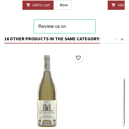
Add to cart
More
Add to 


16 OTHER PRODUCTS IN THE SAME CATEGORY:
<
>
favorite_border