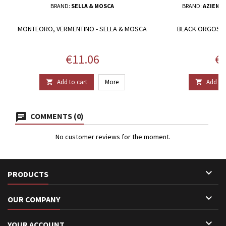
BRAND:
SELLA & MOSCA
BRAND:
AZIEND
MONTEORO, VERMENTINO - SELLA & MOSCA
BLACK ORGOSA 
O
Price
Pr
€11.06
€1
Add to cart
More
Add to 


COMMENTS (0)
No customer reviews for the moment.

PRODUCTS

OUR COMPANY

YOUR ACCOUNT