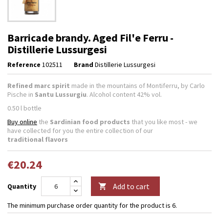
Barricade brandy. Aged Fil'e Ferru -
Distillerie Lussurgesi
Reference
102511
Brand
Distillerie Lussurgesi
Refined marc spirit
made in the mountains of Montiferru, by Carlo
Pische in
Santu Lussurgiu
. Alcohol content 42% vol.
0.50 l bottle
Buy online
the
Sardinian food products
that you like most - we
have collected for you the entire collection of our
traditional flavors
€20.24
Add to cart
Quantity

The minimum purchase order quantity for the product is 6.