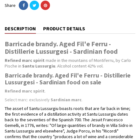
Share
DESCRIPTION
PRODUCT DETAILS
Barricade brandy. Aged Fil'e Ferru -
Distillerie Lussurgesi - Sardinian food
Refined marc spirit
made in the mountains of Montiferru, by Carlo
Pische in
Santu Lussurgiu
. Alcohol content 42% vol.
Barricade brandy. Aged Fil'e Ferru - Distillerie
Lussurgesi - Sardinian food on sale
Refined marc spirit
.
Select marc: exclusively
Sardinian marc
.
The asset of Santu Lussurgiu boasts roots that are far back in time;
the first evidence of a distillation activity at Santu Lussurgiu dates
back to the seventies of the Spanish 700. The Jesuit Francesco
Gemelli, in 1776, writes: "Of large quantities of brandy in Villa Sidro in
Santu Lussurgiu and elsewhere", Judge Porcu, in his "Ricordi"
confirms that the country "produces a lot of wine and a considerable