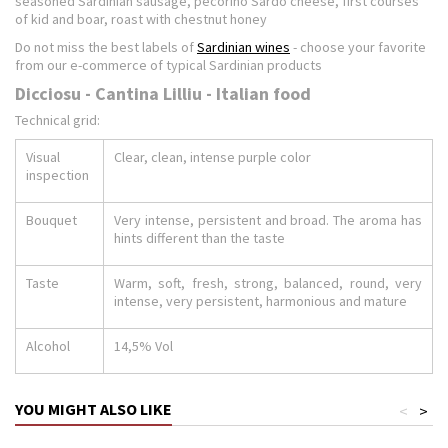
seasoned Sardinian sausage, pecorino Sardo cheese, first courses
of kid and boar, roast with chestnut honey
Do not miss the best labels of
Sardinian wines
- choose your favorite
from our e-commerce of typical Sardinian products
Dicciosu - Cantina Lilliu - Italian food
Technical grid:
Visual
Clear, clean, intense purple color
inspection
Bouquet
Very intense, persistent and broad. The aroma has
hints different than the taste
Taste
Warm, soft, fresh, strong, balanced, round, very
intense, very persistent, harmonious and mature
Alcohol
14,5% Vol
YOU MIGHT ALSO LIKE
<
>