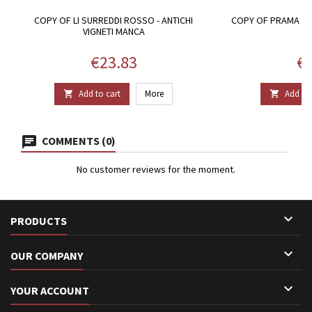
COPY OF LI SURREDDI ROSSO - ANTICHI
COPY OF PRAMA DO
VIGNETI MANCA
Price
Pr
€23.83
€3
Add to cart
More
Add to 


COMMENTS (0)
No customer reviews for the moment.

PRODUCTS

OUR COMPANY

YOUR ACCOUNT