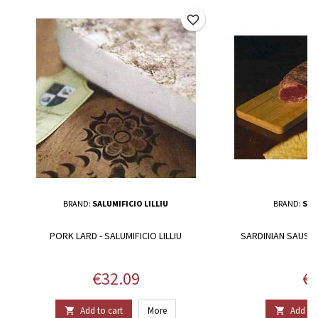
favorite_border
BRAND:
SALUMIFICIO LILLIU
BRAND:
SAL
PORK LARD - SALUMIFICIO LILLIU
SARDINIAN SAUSAGE
Price
Pr
€32.09
€1
Add to cart
More
Add to 

