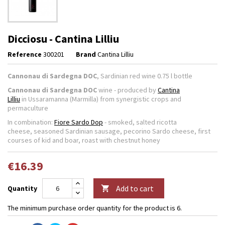
Dicciosu - Cantina Lilliu
Reference
300201
Brand
Cantina Lilliu
Cannonau di Sardegna DOC
, Sardinian red wine 0.75 l bottle
Cannonau di Sardegna DOC
wine - produced by
Cantina
Lilliu
in Ussaramanna (Marmilla) from synergistic crops and
permaculture
In combination:
Fiore Sardo Dop
- smoked, salted ricotta
cheese, seasoned Sardinian sausage, pecorino Sardo cheese, first
courses of kid and boar, roast with chestnut honey
€16.39
Add to cart
Quantity

The minimum purchase order quantity for the product is 6.