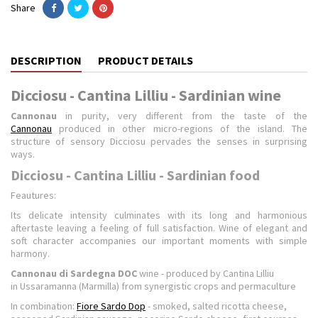
Share
DESCRIPTION
PRODUCT DETAILS
Dicciosu - Cantina Lilliu - Sardinian wine
Cannonau
in purity, very different from the taste of the
Cannonau
produced in other micro-regions of the island. The
structure of sensory Dicciosu pervades the senses in surprising
ways.
Dicciosu - Cantina Lilliu - Sardinian food
Feautures:
Its delicate intensity culminates with its long and harmonious
aftertaste leaving a feeling of full satisfaction. Wine of elegant and
soft character accompanies our important moments with simple
harmony.
Cannonau di Sardegna DOC
wine - produced by Cantina Lilliu
in Ussaramanna (Marmilla) from synergistic crops and permaculture
In combination:
Fiore Sardo Dop
- smoked, salted ricotta cheese,