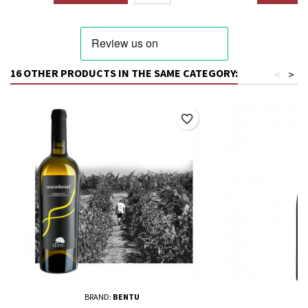
16 OTHER PRODUCTS IN THE SAME CATEGORY:
<
>
favorite_border
BRAND:
BENTU