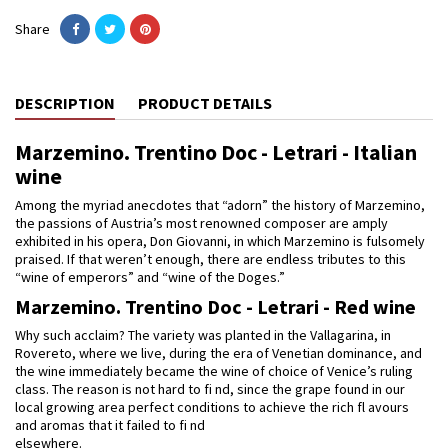
Share
DESCRIPTION
PRODUCT DETAILS
Marzemino. Trentino Doc - Letrari - Italian
wine
Among the myriad anecdotes that “adorn” the history of Marzemino,
the passions of Austria’s most renowned composer are amply
exhibited in his opera, Don Giovanni, in which Marzemino is fulsomely
praised. If that weren’t enough, there are endless tributes to this
“wine of emperors” and “wine of the Doges.”
Marzemino. Trentino Doc - Letrari - Red wine
Why such acclaim? The variety was planted in the Vallagarina, in
Rovereto, where we live, during the era of Venetian dominance, and
the wine immediately became the wine of choice of Venice’s ruling
class. The reason is not hard to fi nd, since the grape found in our
local growing area perfect conditions to achieve the rich fl avours
and aromas that it failed to fi nd
elsewhere.