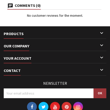
COMMENTS (0)
No customer reviews for the moment.

PRODUCTS

OUR COMPANY

YOUR ACCOUNT

CONTACT
NEWSLETTER