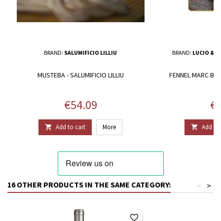
BRAND:
SALUMIFICIO LILLIU
BRAND:
LUCIO & N
MUSTEBA - SALUMIFICIO LILLIU
FENNEL MARC BRA
Price
Pr
€54.09
€1
Add to cart
More
Add to 


16 OTHER PRODUCTS IN THE SAME CATEGORY:
<
>
favorite_border