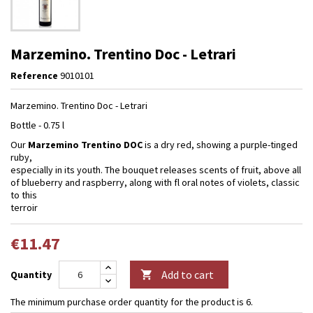
Marzemino. Trentino Doc - Letrari
Reference
9010101
Marzemino. Trentino Doc - Letrari
Bottle - 0.75 l
Our
Marzemino Trentino DOC
is a dry red, showing a purple-tinged
ruby,
especially in its youth. The bouquet releases scents of fruit, above all
of blueberry and raspberry, along with fl oral notes of violets, classic
to this
terroir
€11.47
Add to cart
Quantity

The minimum purchase order quantity for the product is 6.