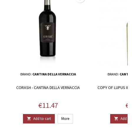
BRAND:
CANTINA DELLA VERNACCIA
BRAND:
CANTIN
CORASH - CANTINA DELLA VERNACCIA
COPY OF LUPUS IN 
Price
Pr
€11.47
€1
Add to cart
More
Add to 

