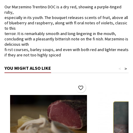
Our Marzemino Trentino DOC is a dry red, showing a purple-tinged
ruby,
especially in its youth. The bouquet releases scents of fruit, above all
of blueberry and raspberry, along with fl oral notes of violets, classic
to this
terroir. It is remarkably smooth and long-lingering in the mouth,
concluding with a pleasantly bitterish note on the fi nish. Marzemino is
delicious with
fi rst courses, barley soups, and even with both red and lighter meats
if they are not too highly spiced
YOU MIGHT ALSO LIKE
<
>
favorite_border