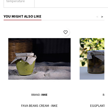
temperature
YOU MIGHT ALSO LIKE
<
>
favorite_border
BRAND:
INKE
BRA
FAVA BEANS CREAM - INKE
EGGPLANT IN 