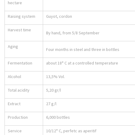
hectare
Raising system
Guyot, cordon
Harvest time
By hand, from 5/8 September
Aging
Four months in steel and three in bottles
Fermentation
about 18° C at a controlled temperature
Alcohol
13,5% Vol.
Total acidity
5,20 gr/l
Extract
27 g/l
Production
6,000 bottles
Service
10/12° C, perfetc as aperitif