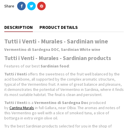
Share
DESCRIPTION
PRODUCT DETAILS
Tutti i Venti - Murales - Sardinian wine
Vermentino di Sardegna DOC
,
Sardinian White wine
Tutti i Venti - Murales - Sardinian products
Features of our best
Sardinian food
:
Tutti i Venti
offers the sweetness of the fruit well balanced by the
acid backbone, all supported by the complex aromatic structure,
typical of the Vermentino fruit. A wine of great balance and pleasure,
it demonstrates the potential of Vermentino in Sardinia, where it finds
its most suitable habitat. The final is clean and persistent.
Tutti i Venti
is a
Vermentino di Sardegna Doc
produced
by
Cantina Murals
in full Gallura, near Olbia. The aromas and notes of
this Vermentino go well with a slice of smoked tuna, a slice of
bottarga in extra virgin olive oil.
Try the best Sardinian products selected for you in the shop of