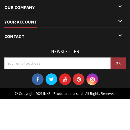

OUR COMPANY

YOUR ACCOUNT

CONTACT
NEWSLETTER
© Copyright 2026 INKE - Prodotti tipici sardi. All Rights Reserved.