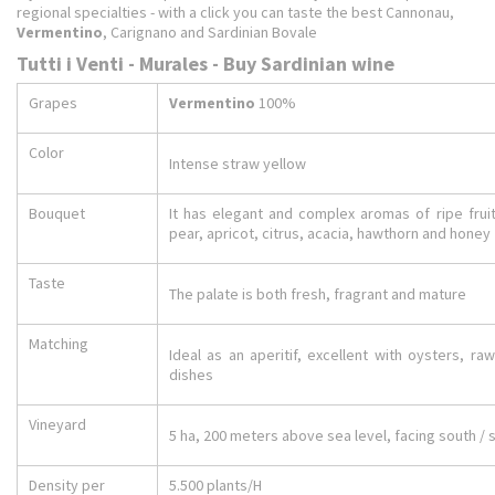
regional specialties - with a click you can taste the best Cannonau,
Vermentino
, Carignano and Sardinian Bovale
Tutti i Venti - Murales - Buy Sardinian wine
Grapes
Vermentino
100%
Color
Intense straw yellow
Bouquet
It has elegant and complex aromas of ripe fruit
pear, apricot, citrus, acacia, hawthorn and honey
Taste
The palate is both fresh, fragrant and mature
Matching
Ideal as an aperitif, excellent with oysters, r
dishes
Vineyard
5 ha, 200 meters above sea level, facing south /
Density per
5.500 plants/H