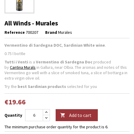
All Winds - Murales
Reference
700207
Brand
Murales
Vermentino di Sardegna DOC
,
Sardinian White wine
.
0.75 l bottle
Tutti i Venti
is a
Vermentino di Sardegna Doc
produced
by
Cantina Murals
in Gallura, near Olbia. The aromas and notes of this
Vermentino go well with a slice of smoked tuna, a slice of bottarga in
extra virgin olive oil.
Try the
best Sardinian products
selected for you
€19.66
Add to cart
Quantity

The minimum purchase order quantity for the product is 6.