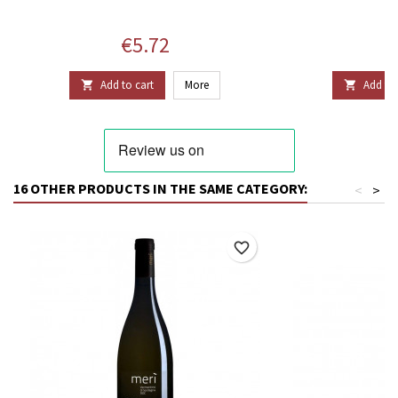
Price
P
€5.72
€
Add to cart
More
Add to 


16 OTHER PRODUCTS IN THE SAME CATEGORY:
<
>
favorite_border