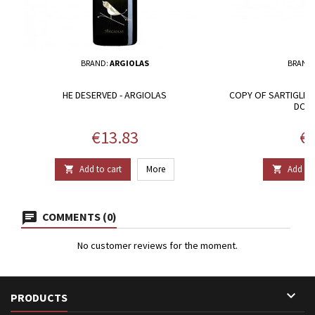
BRAND:
ARGIOLAS
BRAND
HE DESERVED - ARGIOLAS
COPY OF SARTIGLIA
DOC 
Price
Pr
€13.83
€2
Add to cart
More
Add to 


COMMENTS (0)
No customer reviews for the moment.

PRODUCTS