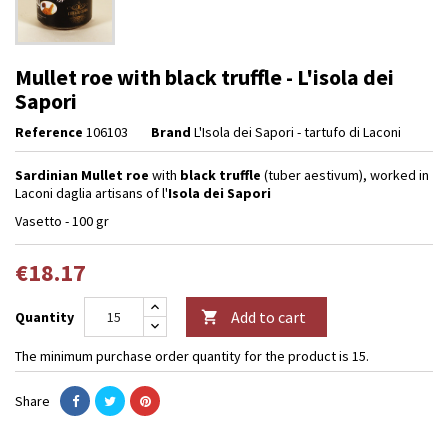
Mullet roe with black truffle - L'isola dei
Sapori
Reference
106103
Brand
L'Isola dei Sapori - tartufo di Laconi
Sardinian Mullet roe
with
black truffle
(tuber aestivum), worked in
Laconi daglia artisans of l'
Isola dei Sapori
Vasetto - 100 gr
€18.17
Add to cart
Quantity

The minimum purchase order quantity for the product is 15.
Share