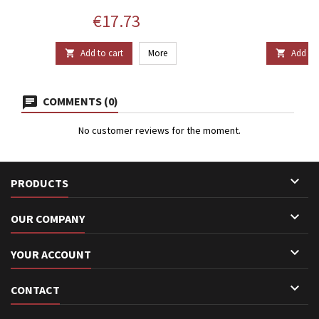
Price
P
€17.73
€
Add to cart
More
Add to 


COMMENTS (0)
No customer reviews for the moment.

PRODUCTS

OUR COMPANY

YOUR ACCOUNT

CONTACT