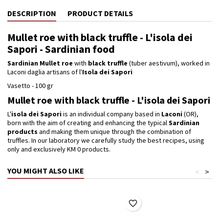
DESCRIPTION
PRODUCT DETAILS
Mullet roe with black truffle - L'isola dei
Sapori - Sardinian food
Sardinian Mullet roe
with
black truffle
(tuber aestivum), worked in
Laconi daglia artisans of l'
Isola dei Sapori
Vasetto - 100 gr
Mullet roe with black truffle - L'isola dei Sapori
L'
isola dei Sapori
is an individual company based in
Laconi
(OR),
born with the aim of creating and enhancing the typical
Sardinian
products
and making them unique through the combination of
truffles.
In our laboratory we carefully study the best recipes, using
only and exclusively KM 0 products.
YOU MIGHT ALSO LIKE
<
>
favorite_border