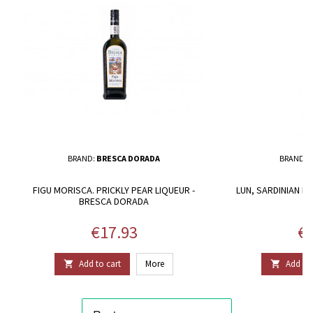
BRAND:
BRESCA DORADA
BRAND:
A
FIGU MORISCA. PRICKLY PEAR LIQUEUR -
LUN, SARDINIAN RE
BRESCA DORADA
Price
Pr
€17.93
€2
Add to cart
More
Add to 

