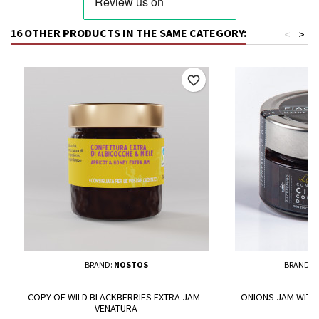
16 OTHER PRODUCTS IN THE SAME CATEGORY:
<
>
favorite_border
BRAND:
NOSTOS
BRAND:
P
COPY OF WILD BLACKBERRIES EXTRA JAM -
ONIONS JAM WITH 
VENATURA