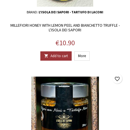
BRAND:
L'ISOLA DEI SAPORI - TARTUFO DI LACONI
MILLEFIORI HONEY WITH LEMON PEEL AND BIANCHETTO TRUFFLE -
L'ISOLA DEI SAPORI
Price
€10.90
Add to cart
More

favorite_border