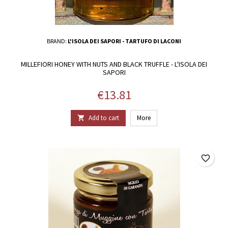
BRAND:
L'ISOLA DEI SAPORI - TARTUFO DI LACONI
MILLEFIORI HONEY WITH NUTS AND BLACK TRUFFLE - L'ISOLA DEI
SAPORI
Price
€13.81
Add to cart
More

favorite_border