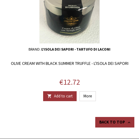
BRAND:
L'ISOLA DEI SAPORI - TARTUFO DI LACONI
OLIVE CREAM WITH BLACK SUMMER TRUFFLE - L'ISOLA DEI SAPORI
Price
€12.72
Add to cart
More

BACK TO TOP
