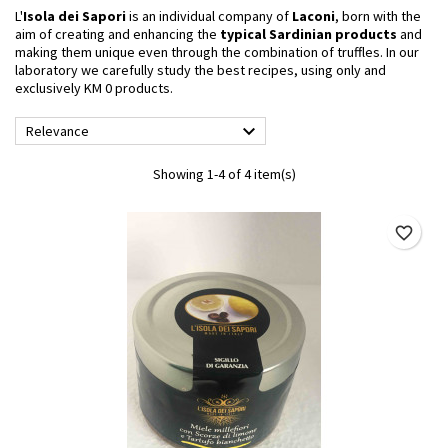
L'
Isola dei Sapori
is an individual company of
Laconi
, born with the
aim of creating and enhancing the
typical Sardinian products
and
making them unique even through the combination of truffles. In our
laboratory we carefully study the best recipes, using only and
exclusively KM 0 products.

Relevance
Showing 1-4 of 4 item(s)
favorite_border