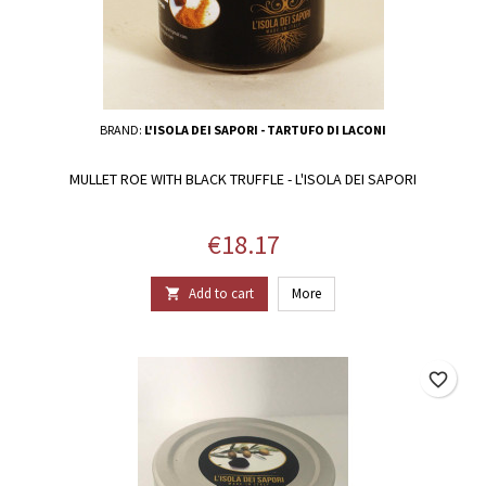
BRAND:
L'ISOLA DEI SAPORI - TARTUFO DI LACONI
MULLET ROE WITH BLACK TRUFFLE - L'ISOLA DEI SAPORI
Price
€18.17
Add to cart
More

favorite_border