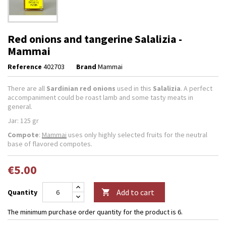
Red onions and tangerine Salalizia -
Mammai
Reference
402703
Brand
Mammai
There are all
Sardinian
red onions
used in this
Salalizia
. A perfect
accompaniment could be roast lamb and some tasty meats in
general.
Jar: 125 gr
Compote
:
Mammai
uses only highly selected fruits for the neutral
base of flavored compotes.
€5.00
Add to cart
Quantity

The minimum purchase order quantity for the product is 6.