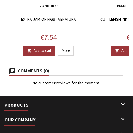
BRAND:
INKE
BRAND:
T
EXTRA JAM OF FIGS - VENATURA
CUTTLEFISH INK S
Price
Pr
€7.54
€2
Add to cart
More
Add to 


COMMENTS (0)
No customer reviews for the moment.

PRODUCTS

OUR COMPANY