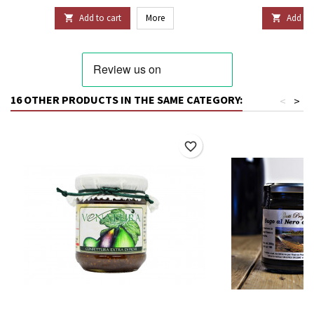
Add to cart
More
Add to 


16 OTHER PRODUCTS IN THE SAME CATEGORY:
<
>
favorite_border