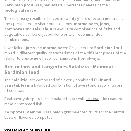
Sardinian products
, harvested in perfect ripeness of their
biological season
.
The surprising results achieved in twenty years of experimentation,
they persuaded to share our creations:
marmalades
,
jams
,
compotes
and
salalizie
. It is exquisite combinations of fruits and
vegetables can be enjoyed alone or with recommended
combinations.
If we talk of
jams
and
marmalades
: Only selected
Sardinian fruit
,
mixed in different quality characteristics of the different places of the
island, to create new flavor combinations from always.
Red onions and tangerines Salalizia - Mammai -
Sardinian food
The
salalizie
: are composed of cleverly combined
fruit and
vegetables
in a balanced combination of sweet and savory flavors
of sour base.
Real savory delights for the palate to pair with
cheese
, the roasted
meat or steamed fish.
Compotes
:
Mammai
uses only highly selected fruits for the neutral
base of flavored compotes.
YOU MIGHT ALSO LIKE
<
>