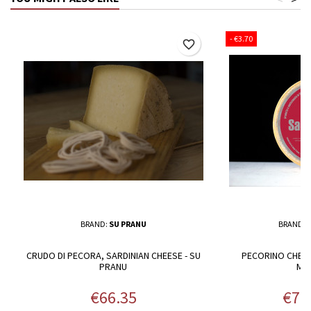
- €3.70
favorite_border
BRAND:
SU PRANU
BRAND:
CRUDO DI PECORA, SARDINIAN CHEESE - SU
PECORINO CHEES
PRANU
MA
Price
Pric
€66.35
€71