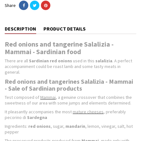
Share
DESCRIPTION
PRODUCT DETAILS
Red onions and tangerine Salalizia -
Mammai - Sardinian food
There are all
Sardinian red onions
used in this
salalizia
. A perfect
accompaniment could be roast lamb and some tasty meats in
general.
Red onions and tangerines Salalizia - Mammai
- Sale of Sardinian products
Test composed of
Mammai
, a genuine crossover that combines the
sweetness of our area with some jumps and elements determined.
It pleasantly accompanies the most
mature cheeses
, preferably
pecorino di
Sardegna
Ingredients:
red onions
, sugar,
mandarin
, lemon, vinegar, salt, hot
pepper
The preserved products produced from
Mammai
, made only with