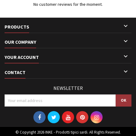
No customer reviews for the moment.

PRODUCTS

OUR COMPANY

YOUR ACCOUNT

CONTACT
NEWSLETTER
© Copyright 2026 INKE - Prodotti tipici sardi. All Rights Reserved.