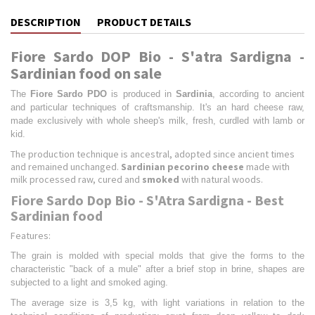
DESCRIPTION
PRODUCT DETAILS
Fiore Sardo DOP Bio - S'atra Sardigna -
Sardinian food on sale
The
Fiore Sardo PDO
is produced in
Sardinia
, according to ancient
and particular techniques of craftsmanship. It's an hard cheese raw,
made exclusively with whole sheep's milk, fresh, curdled with lamb or
kid.
The production technique is ancestral, adopted since ancient times
and remained unchanged.
Sardinian pecorino cheese
made with
milk processed raw, cured and
smoked
with natural woods.
Fiore Sardo Dop Bio - S'Atra Sardigna - Best
Sardinian food
Features:
The grain is molded with special molds that give the forms to the
characteristic "back of a mule" after a brief stop in brine, shapes are
subjected to a light and smoked aging.
The average size is 3,5 kg, with light variations in relation to the