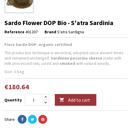
Sardo Flower DOP Bio - S'atra Sardinia
Reference
401207
Brand
S'atra Sardigna
Fiore Sardo DOP
,
organic certified
.
The production technique is ancestral, adopted since ancient times
and remained unchanged.
Sardinian pecorino cheese
made with
milk processed raw, cured and
smoked
with natural woods.
Size: 3.6 kg
€180.64
Add to cart
Quantity

Share