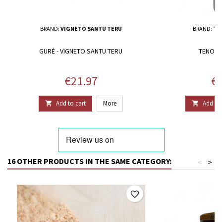
BRAND:
VIGNETO SANTU TERU
BRAND:
TE
GURÉ - VIGNETO SANTU TERU
TENORE
Price
Pr
€21.97
€3
Add to cart
More
Add to 


16 OTHER PRODUCTS IN THE SAME CATEGORY:
<
>
favorite_border