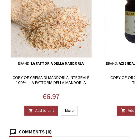
BRAND:
LA FATTORIA DELLA MANDORLA
BRAND:
AZIENDA AG
COPY OF CREMA DI MANDORLA INTEGRALE
COPY OF ORGAN
100% - LA FATTORIA DELLA MANDORLA
TER
Price
P
€6.97
€
Add to cart
More
Add to 


COMMENTS (0)