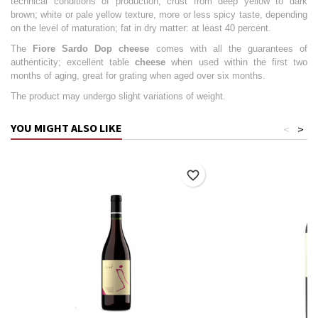
technical conditions of production; crust from deep yellow to dark
brown; white or pale yellow texture, more or less spicy taste, depending
on the level of maturation; fat in dry matter: at least 40 percent.
The
Fiore Sardo Dop cheese
comes with all the guarantees of
authenticity; excellent table
cheese
when used within the first two
months of aging, great for grating when aged over six months.
The product may undergo slight variations of weight.
YOU MIGHT ALSO LIKE
<
>
favorite_border