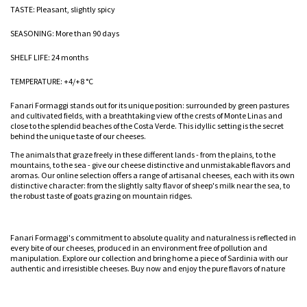
TASTE: Pleasant, slightly spicy
SEASONING: More than 90 days
SHELF LIFE: 24 months
TEMPERATURE: +4/+8 °C
Fanari Formaggi stands out for its unique position: surrounded by green pastures
and cultivated fields, with a breathtaking view of the crests of Monte Linas and
close to the splendid beaches of the Costa Verde. This idyllic setting is the secret
behind the unique taste of our cheeses.
The animals that graze freely in these different lands - from the plains, to the
mountains, to the sea - give our cheese distinctive and unmistakable flavors and
aromas. Our online selection offers a range of artisanal cheeses, each with its own
distinctive character: from the slightly salty flavor of sheep's milk near the sea, to
the robust taste of goats grazing on mountain ridges.
Fanari Formaggi's commitment to absolute quality and naturalness is reflected in
every bite of our cheeses, produced in an environment free of pollution and
manipulation. Explore our collection and bring home a piece of Sardinia with our
authentic and irresistible cheeses. Buy now and enjoy the pure flavors of nature