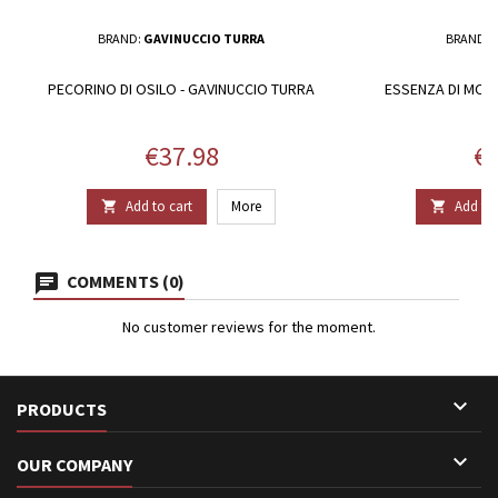
BRAND:
GAVINUCCIO TURRA
BRAND:
PECORINO DI OSILO - GAVINUCCIO TURRA
ESSENZA DI MON
Price
Pr
€37.98
€9
Add to cart
More
Add to 


COMMENTS (0)
No customer reviews for the moment.

PRODUCTS

OUR COMPANY