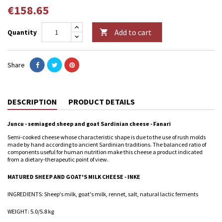
€158.65
Add to cart
Quantity

Share
DESCRIPTION
PRODUCT DETAILS
Juncu - semiaged sheep and goat Sardinian cheese - Fanari
Semi-cooked cheese whose characteristic shape is due to the use of rush molds
made by hand according to ancient Sardinian traditions. The balanced ratio of
components useful for human nutrition make this cheese a product indicated
from a dietary-therapeutic point of view.
MATURED SHEEP AND GOAT'S MILK CHEESE - INKE
INGREDIENTS: Sheep's milk, goat's milk, rennet, salt, natural lactic ferments
WEIGHT: 5.0/5.8 kg