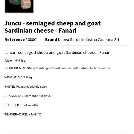
Juncu - semiaged sheep and goat
Sardinian cheese - Fanari
Reference
108801
Brand
Nuova Sarda Industria Casearia Srl
Juncu - semiaged sheep and goat Sardinian cheese - Fanari
Size - 5.5 kg
INGREDIENTS: Sheep's milk, goat's milk, rennet, salt, natural lactic ferments
WEIGHT: 5.0/5.8 kg
TASTE: Pleasant, slightly spicy
SEASONING: More than 90 days
SHELF LIFE: 24 months
TEMPERATURE: +4/+8 °C