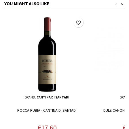
YOU MIGHT ALSO LIKE
<
>
favorite_border
BRAND:
CANTINA DI SANTADI
BRAN
ROCCA RUBIA - CANTINA DI SANTADI
DULE CANONAU
Price
Pr
€17.60
€1