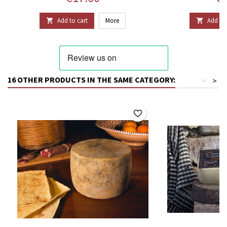
Add to cart
More
Add to 


16 OTHER PRODUCTS IN THE SAME CATEGORY:
<
>
favorite_border