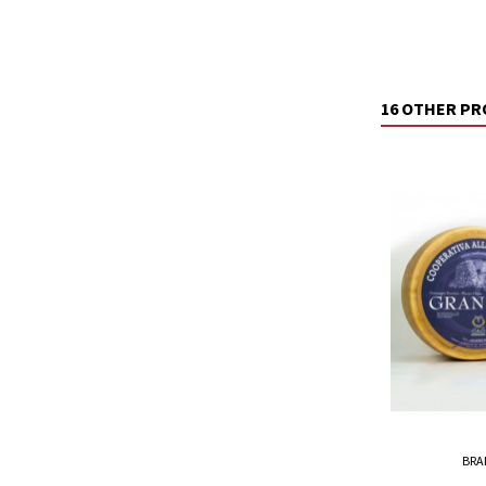
16 OTHER PR
BRA