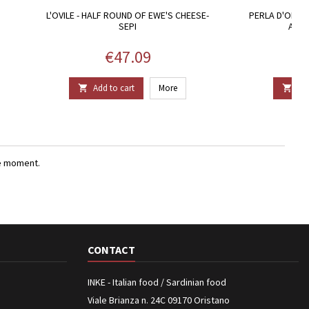
L'OVILE - HALF ROUND OF EWE'S CHEESE-
PERLA D'ORO. 
SEPI
ARGI
Price
€47.09
Add to cart
More
Add


e moment.
CONTACT
INKE - Italian food / Sardinian food
Viale Brianza n. 24C 09170 Oristano