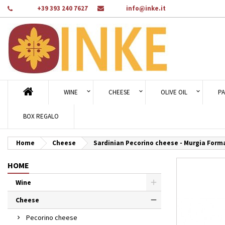
Phone:
+39 393 240 7627
Email:
info@inke.it
Ad
Cr
Si
add_circle_outline
You
Wi
WINE
CHEESE
OLIVE OIL
PA
BOX REGALO
Home
Cheese
Sardinian Pecorino cheese - Murgia Form
HOME
Wine
Cheese
Pecorino cheese