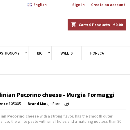

English
Welcome,
Sign in
or
Create an account
×
×
×
shopping_cart
Cart:
0
Products - €0.00
n
ASTRONOMY
BIO
SWEETS
HORECA
t
inian Pecorino cheese - Murgia Formaggi
ence
105005
Brand
Murgia Formaggi
nian Pecorino cheese
with a strong flavor, has the smooth outer
ance, the white paste with small holes and a maturing not less than 90