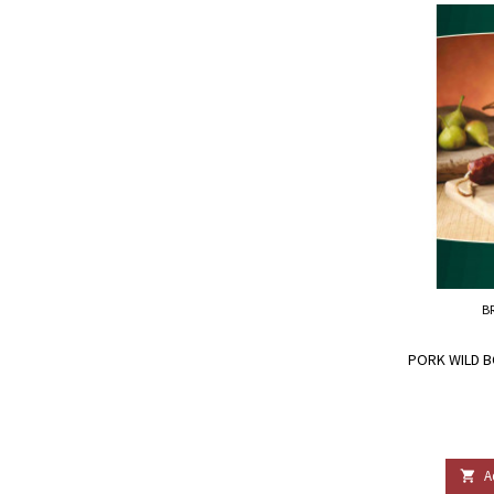
B
PORK WILD B
A
