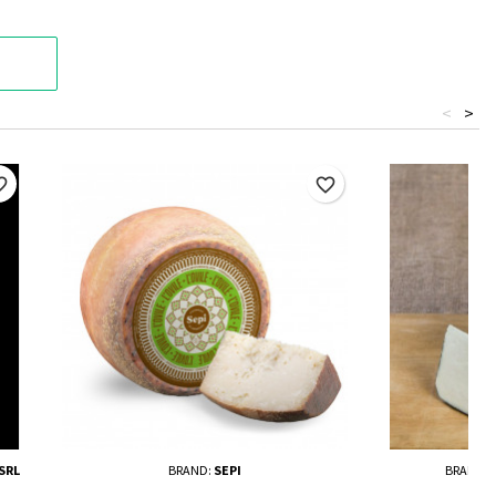
<
>
border
favorite_border
SRL
BRAND:
SEPI
BRAND: