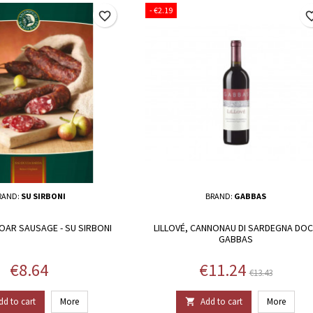
- €2.19
favorite_border
favorite_
RAND:
SU SIRBONI
BRAND:
GABBAS
OAR SAUSAGE - SU SIRBONI
LILLOVÉ, CANNONAU DI SARDEGNA DOC 
GABBAS
Price
Price
Regular p
€8.64
€11.24
€13.43
dd to cart
More
Add to cart
More
