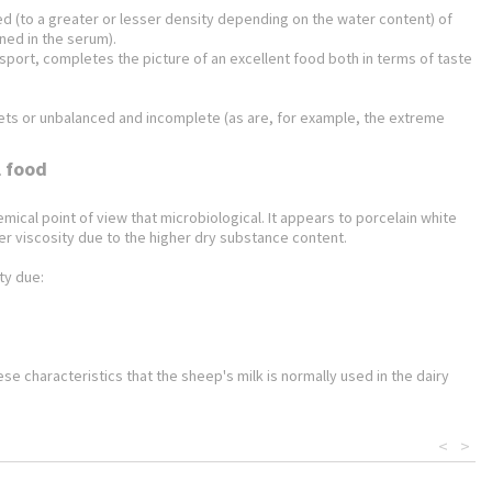
ted (to a greater or lesser density depending on the water content) of
ined in the serum).
ransport, completes the picture of an excellent food both in terms of taste
 diets or unbalanced and incomplete (as are, for example, the extreme
l food
ical point of view that microbiological. It appears to porcelain white
er viscosity due to the higher dry substance content.
ty due:
hese characteristics that the sheep's milk is normally used in the dairy
<
>