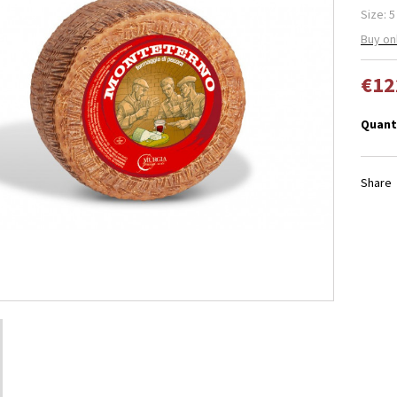
Size: 5
Buy on
€12
Quant
Share