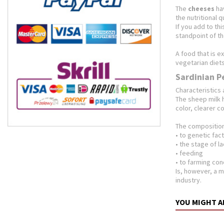
The
cheeses
hav
the nutritional 
If you add to th
standpoint of the
A food that is e
vegetarian diets
Sardinian P
Characteristics 
The sheep milk h
color, clearer c
The composition 
• to genetic fac
• the stage of l
• feeding
• to farming con
Is, however, a m
industry.
YOU MIGHT A