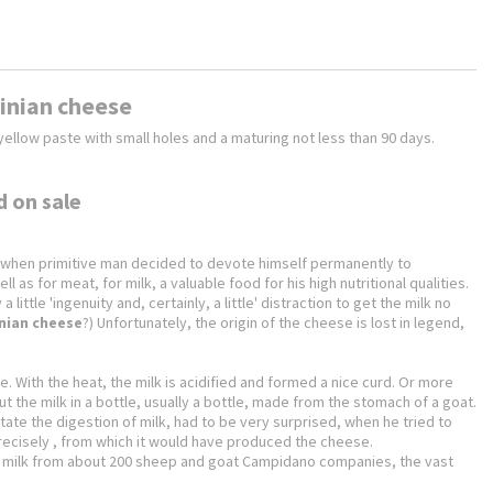
dinian cheese
ellow paste with small holes and a maturing not less than 90 days.
d on sale
ime when primitive man decided to devote himself permanently to
 as for meat, for milk, a valuable food for his high nutritional qualities.
ittle 'ingenuity and, certainly, a little' distraction to get the milk no
nian cheese
?) Unfortunately, the origin of the cheese is lost in legend,
ace. With the heat, the milk is acidified and formed a nice curd. Or more
 put the milk in a bottle, usually a bottle, made from the stomach of a goat.
ate the digestion of milk, had to be very surprised, when he tried to
 precisely , from which it would have produced the cheese.
 of milk from about 200 sheep and goat Campidano companies, the vast