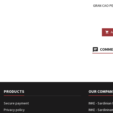
GRAN CAO PE
A

COMMEN
PRODUCTS
OUR COMPAN
Secure payment
INKE - Sardinian
Privacy policy
INKE - Sardinina