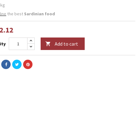
 kg
line
the best
Sardinian food
2.12
Add to cart
ity
