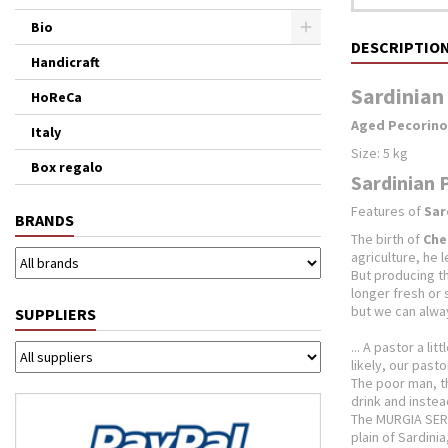
Bio
DESCRIPTIO
Handicraft
Sardinian
HoReCa
Aged Pecorino
Italy
Size: 5 kg
Box regalo
Sardinian 
Features of
Sar
BRANDS
The birth of
Che
agriculture, he 
But producing the
longer fresh or
but we can alway
SUPPLIERS
... A pastor a li
likely, our pasto
The poor man, th
drink and instea
The MURGIA SERG
plain of Sardini