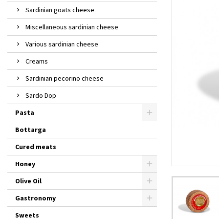
Sardinian goats cheese
Miscellaneous sardinian cheese
Various sardinian cheese
Creams
Sardinian pecorino cheese
Sardo Dop
Pasta
Bottarga
Cured meats
Honey
Olive Oil
Gastronomy
Sweets