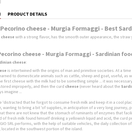
N
PRODUCT DETAILS
 Pecorino cheese - Murgia Formaggi - Best Sar
 cheese
with a strong flavor, has the smooth outer appearance, the straw y
Pecorino cheese - Murgia Formaggi - Sardinian foo
dinian cheese
:
ese
is intertwined with the origins of man and primitive societies. At a t
learned to domesticate animals such as cattle, sheep and goat, useful, as well
 first cheese with the milk had to be something simple ... it was necessary a l
 stored improperly, and then the curd
cheese
(never heard about the
Sardi
s imagine ...
ttle 'distracted that he forgot to consume fresh milk and keep it in a cool pl
r, wanting to bring a bit 'of supplies, in anticipation of a very long journey,
at there are not knew that the stomach of ruminants of enzymes that facilit
d of fresh milk found himself drinking a yellowish liquid and acid, the curd
IO SRL performs, with the help of suitable vehicles, the daily collection
a, located in the southwest portion of the island.