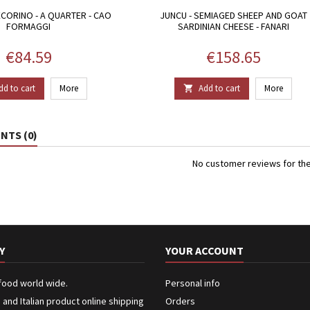
CORINO - A QUARTER - CAO
JUNCU - SEMIAGED SHEEP AND GOAT
FORMAGGI
SARDINIAN CHEESE - FANARI
Price
Price
€84.59
€158.65
dd to cart
More
Add to cart
More

TS (0)
No customer reviews for th
Y
YOUR ACCOUNT
 food world wide.
Personal info
n and Italian product online shipping
Orders