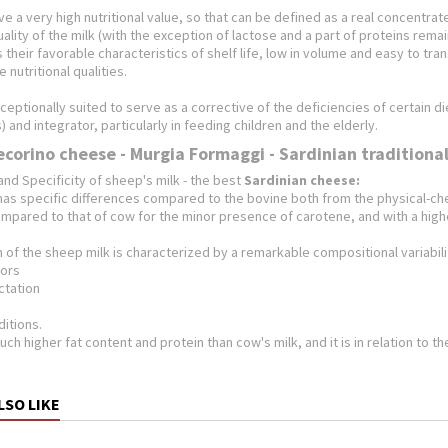
e a very high nutritional value, so that can be defined as a real concentra
quality of the milk (with the exception of lactose and a part of proteins rema
is their favorable characteristics of shelf life, low in volume and easy to t
 nutritional qualities.
xceptionally suited to serve as a corrective of the deficiencies of certain
) and integrator, particularly in feeding children and the elderly.
ecorino cheese - Murgia Formaggi - Sardinian traditiona
and Specificity
of sheep's milk - the best
Sardinian cheese:
as specific differences compared to the bovine both from the physical-chem
ompared to that of cow for the minor presence of carotene, and with a high
of the sheep milk is characterized by a remarkable compositional variabili
tors
actation
ditions.
uch higher fat content and protein than cow's milk, and it is in relation to t
LSO LIKE