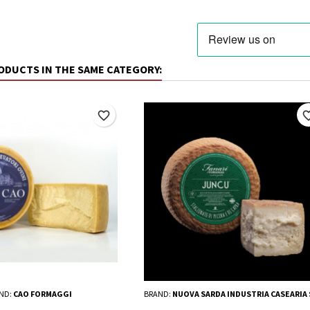
ODUCTS IN THE SAME CATEGORY:
favorite_border
favorite_
ND:
CAO FORMAGGI
BRAND:
NUOVA SARDA INDUSTRIA CASEARIA 