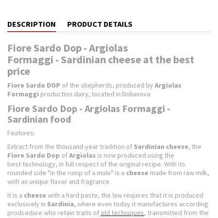
DESCRIPTION
PRODUCT DETAILS
Fiore Sardo Dop - Argiolas
Formaggi - Sardinian cheese at the best
price
Fiore Sardo DOP
of the shepherds, produced by
Argiolas
Formaggi
production dairy, located in Dolianova
Fiore Sardo Dop - Argiolas Formaggi -
Sardinian food
Features:
Extract from the thousand-year tradition of
Sardinian
cheese
, the
Fiore Sardo Dop
of
Argiolas
is now produced using the
best technology, in full respect of the original recipe. With its
rounded side "in the rump of a mule" is a
cheese
made from raw milk,
with an unique flavor and fragrance.
It is a
cheese
with a hard paste, the law requires that it is produced
exclusively in
Sardinia
, where even today it manufactures according
prodcedure who retain traits of
old techniques
, transmitted from the