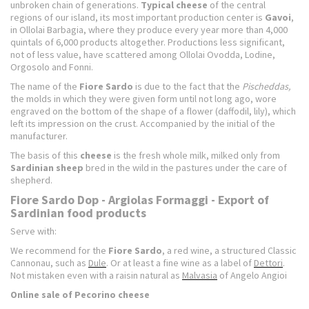
unbroken chain of generations.
Typical cheese
of the central
regions of our island, its most important production center is
Gavoi
,
in Ollolai Barbagia, where they produce every year more than 4,000
quintals of 6,000 products altogether. Productions less significant,
not of less value, have scattered among Ollolai Ovodda, Lodine,
Orgosolo and Fonni.
The name of the
Fiore Sardo
is due to the fact that the
Pischeddas,
the molds in which they were given form until not long ago, wore
engraved on the bottom of the shape of a flower (daffodil, lily), which
left its impression on the crust. Accompanied by the initial of the
manufacturer.
The basis of this
cheese
is the fresh whole milk, milked only from
Sardinian
sheep
bred in the wild in the pastures under the care of
shepherd.
Fiore Sardo Dop - Argiolas Formaggi - Export of
Sardinian food products
Serve with:
We recommend for the
Fiore Sardo
, a red wine, a structured Classic
Cannonau, such as
Dule
. Or at least a fine wine as a label of
Dettori
.
Not mistaken even with a raisin natural as
Malvasia
of Angelo Angioi
Online sale of Pecorino cheese