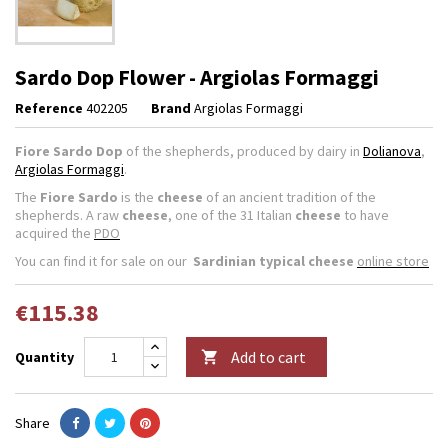
Sardo Dop Flower - Argiolas Formaggi
Reference
402205
Brand
Argiolas Formaggi
Fiore Sardo Dop
of the shepherds, produced by dairy in
Dolianova
,
Argiolas Formaggi
.
The
Fiore Sardo
is the
cheese
of an ancient tradition of the
shepherds. A raw
cheese
, one of the 31 Italian
cheese
to have
acquired the
PDO
You can find it for sale on our
Sardinian typical cheese
online store
€115.38
Add to cart
Quantity

Share