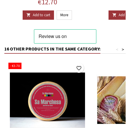
Price
P
€12.70
€
Add to cart
More
Add to 


16 OTHER PRODUCTS IN THE SAME CATEGORY:
<
>
- €3.70
favorite_border