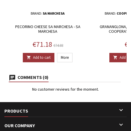
BRAND:
SA MARCHESA
BRAND:
COOPERA
PECORINO CHEESE SA MARCHESA - SA
GRANANGLONA, BI
MARCHESA
COOPERATIV
Price
Regular price
Pr
€71.18
€8
€74.88
Add to cart
More
Add to 


COMMENTS (0)
No customer reviews for the moment.

PRODUCTS

OUR COMPANY