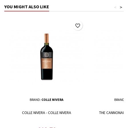
YOU MIGHT ALSO LIKE
<
>
favorite_border
BRAND:
COLLE NIVERA
BRAND:
C
COLLE NIVERA - COLLE NIVERA
THE CANNONAU MO