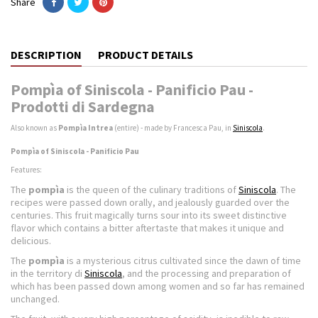
Share
DESCRIPTION
PRODUCT DETAILS
Pompìa of Siniscola - Panificio Pau -
Prodotti di Sardegna
Also known as
Pompìa Intrea
(entire) - made by Francesca Pau, in
Siniscola
.
Pompìa of Siniscola - Panificio Pau
Features:
The
pompìa
is the queen of the culinary traditions of
Siniscola
. The
recipes were passed down orally, and jealously guarded over the
centuries. This fruit magically turns sour into its sweet distinctive
flavor which contains a bitter aftertaste that makes it unique and
delicious.
The
pompìa
is a mysterious citrus cultivated since the dawn of time
in the territory di
Siniscola
, and the processing and preparation of
which has been passed down among women and so far has remained
unchanged.