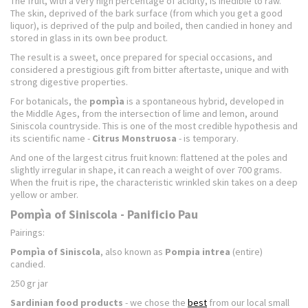
The fruit, with a very high percentage of acidity, is inedible to raw.
The skin, deprived of the bark surface (from which you get a good
liquor), is deprived of the pulp and boiled, then candied in honey and
stored in glass in its own bee product.
The result is a sweet, once prepared for special occasions, and
considered a prestigious gift from bitter aftertaste, unique and with
strong digestive properties.
For botanicals, the
pompìa
is a spontaneous hybrid, developed in
the Middle Ages, from the intersection of lime and lemon, around
Siniscola countryside. This is one of the most credible hypothesis and
its scientific name -
Citrus Monstruosa
- is temporary.
And one of the largest citrus fruit known: flattened at the poles and
slightly irregular in shape, it can reach a weight of over 700 grams.
When the fruit is ripe, the characteristic wrinkled skin takes on a deep
yellow or amber.
Pompìa of Siniscola - Panificio Pau
Pairings:
Pompìa of Siniscola
, also known as
Pompia intrea
(entire)
candied.
250 gr jar
Sardinian food products
- we chose the
best
from our local small