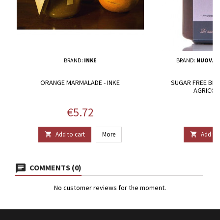
BRAND:
INKE
BRAND:
NUOVA A
ORANGE MARMALADE - INKE
SUGAR FREE BLA
AGRICOL
Price
P
€5.72
€
Add to cart
More
Add to 


COMMENTS (0)
No customer reviews for the moment.