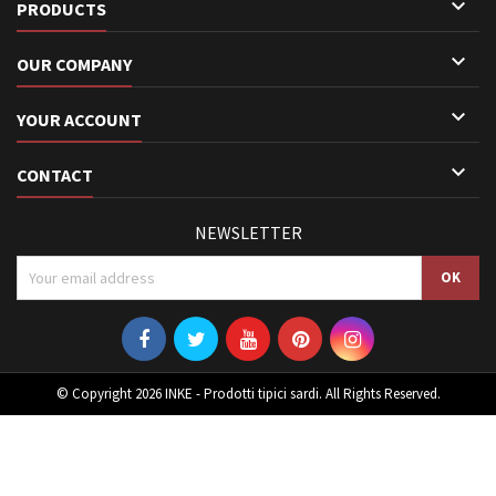

PRODUCTS

OUR COMPANY

YOUR ACCOUNT

CONTACT
NEWSLETTER
© Copyright 2026 INKE - Prodotti tipici sardi. All Rights Reserved.