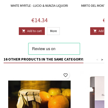
WHITE MYRTLE - LUCIO & NUNZIA LIQUORI
MIRTO DEL MONTIF
L
Price
Pr
€14.34
€1
Add to cart
More
Add to 


16 OTHER PRODUCTS IN THE SAME CATEGORY:
<
>
favorite_border