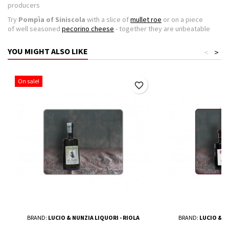
producers
Try
Pompìa of Siniscola
with a slice of
mullet roe
or on a piece
of well seasoned
pecorino cheese
- together they are unbeatable
YOU MIGHT ALSO LIKE
<
>
On sale!
favorite_border
BRAND:
LUCIO & NUNZIA LIQUORI - RIOLA
BRAND:
LUCIO & N