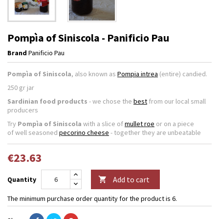
Pompìa of Siniscola - Panificio Pau
Brand
Panificio Pau
Pompìa of Siniscola
, also known as
Pompia intrea
(entire) candied.
250 gr jar
Sardinian food products
- we chose the
best
from our local small
producers
Try
Pompìa of Siniscola
with a slice of
mullet roe
or on a piece
of well seasoned
pecorino cheese
- together they are unbeatable
€23.63
Add to cart
Quantity

The minimum purchase order quantity for the product is 6.