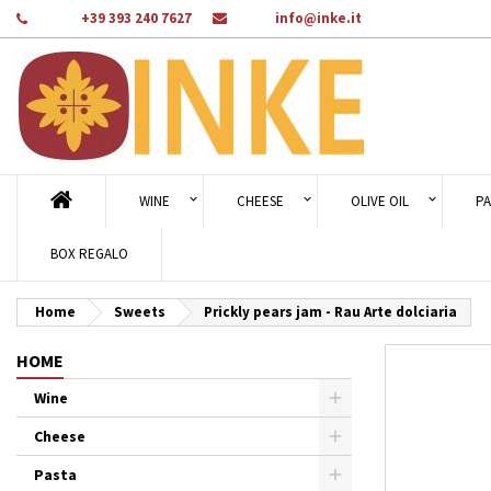
Phone:
+39 393 240 7627
Email:
info@inke.it
Ad
Cr
Si
add_circle_outline
You
Wi
WINE
CHEESE
OLIVE OIL
PA
BOX REGALO
Home
Sweets
Prickly pears jam - Rau Arte dolciaria
HOME
Wine
Cheese
Pasta