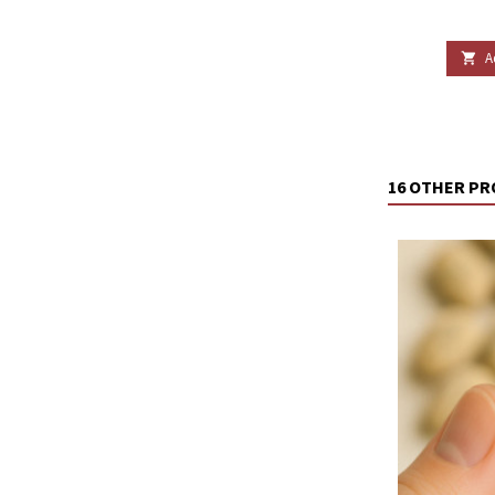
A

16 OTHER PR