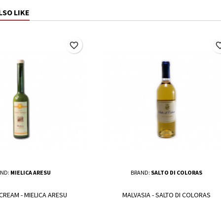
LSO LIKE
favorite_border
favorite_
ND:
MIELICA ARESU
BRAND:
SALTO DI COLORAS
CREAM - MIELICA ARESU
MALVASIA - SALTO DI COLORAS