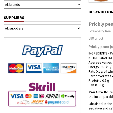
DESCRIPTIO
SUPPLIERS
Prickly pea
Strawberry tree 
390 gr pot
Prickly pears j
INGREDIENTS - Pr
NUTRITIONAL I
Average values 
Energy 760 kJ / 
Fats 0.1 g of wh
Carbohydrates 4
Proteins 0.5 g
Salt 0.01 g
Rau Arte Dolci
the incomparable
Obtained in the 
sedative and cal