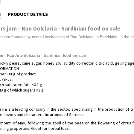
N
PRODUCT DETAILS
rs jam - Rau Dolciaria - Sardinian food on sale
jam craftsmade by nomad beekeeping of Rau Dolciaria, in Berchidda, in the nor
am - Rau Arte dolciaria - Sardinian food on sale
ickly pears, cane sugar, honey 2%, acidity corrector: citric acid, gelling age
NFORMATION
per 100g of product
179kcal
ich saturated fats <0.1 g
3 g of which sugars 43 g
aria
is a leading company in the sector, specializing in the production of t
 flavors and characteristic aromas of Sardinia.
month of May, following the spoil of the bees on the flowering of citrus fruit
ming properties. Great for herbal teas.