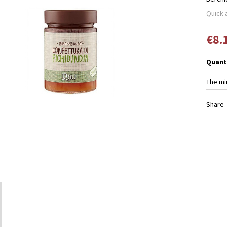
Quick 
€8.
Quant
The mi
Share