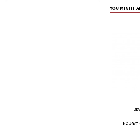
YOU MIGHT A
BRA
NOUGAT 