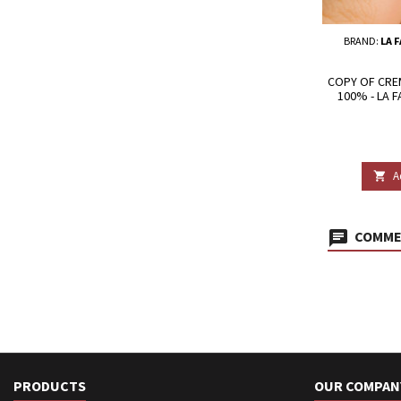
BRAND:
LA 
COPY OF CRE
100% - LA 
A

COMMEN
PRODUCTS
OUR COMPAN