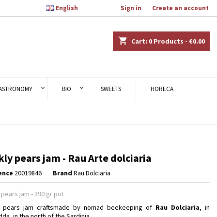

English
Welcome,
Sign in
or
Create an account
×
×
×
shopping_cart
Cart:
0
Products - €0.00
n
ASTRONOMY
BIO
SWEETS
HORECA
t
kly pears jam - Rau Arte dolciaria
ence
20019846
Brand
Rau Dolciaria
 pears jam - 390 gr pot
ly pears jam craftsmade by nomad beekeeping of
Rau Dolciaria
, in
da, in the north of the Sardinia