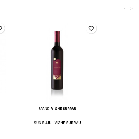
<
>
border
favorite_border
BRAND:
VIGNE SURRAU
SUN RUJU - VIGNE SURRAU