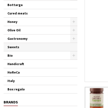
Bottarga
Cured meats
Honey
Olive Oil
Gastronomy
Sweets
Bio
Handicraft
HoReCa
Italy
Box regalo
BRANDS