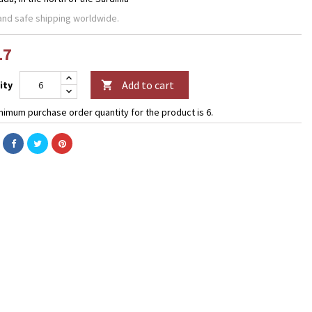
and safe shipping worldwide.
17
Add to cart
ity

nimum purchase order quantity for the product is 6.