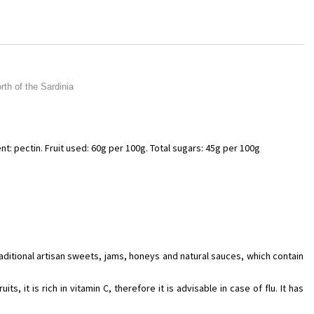
th of the Sardinia
nt: pectin. Fruit used: 60g per 100g. Total sugars: 45g per 100g
raditional artisan sweets, jams, honeys and natural sauces, which contain
s, it is rich in vitamin C, therefore it is advisable in case of flu. It has