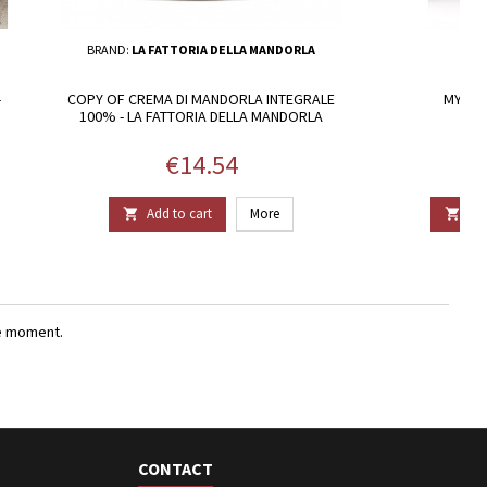
BRAND:
LA FATTORIA DELLA MANDORLA
-
COPY OF CREMA DI MANDORLA INTEGRALE
MYRTLE
100% - LA FATTORIA DELLA MANDORLA
Price
€14.54
Add to cart
More
Add


e moment.
CONTACT