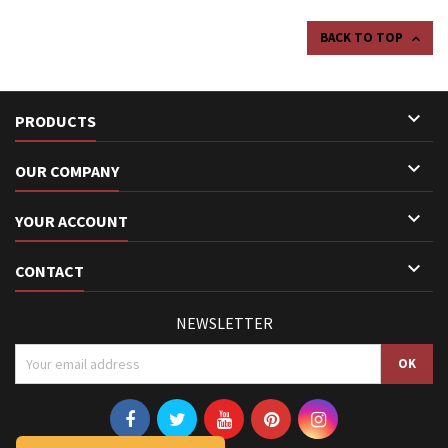
BACK TO TOP


PRODUCTS

OUR COMPANY

YOUR ACCOUNT

CONTACT
NEWSLETTER