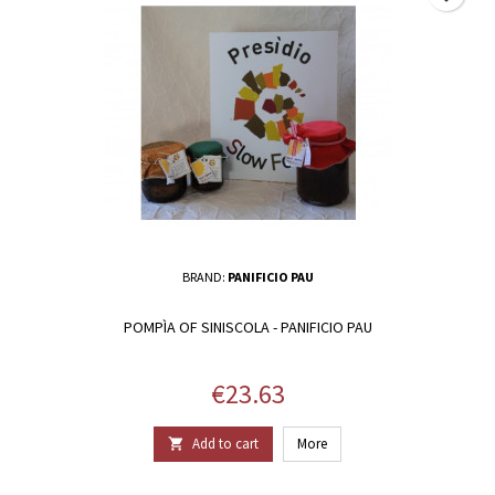
BRAND:
PANIFICIO PAU
POMPÌA OF SINISCOLA - PANIFICIO PAU
Price
€23.63
Add to cart
More
