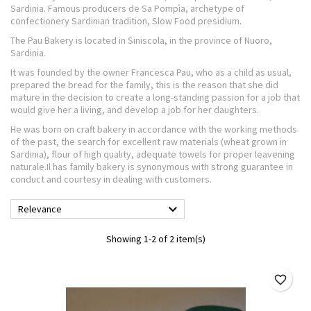
Sardinia. Famous producers de Sa Pompìa, archetype of
confectionery Sardinian tradition, Slow Food presidium.
The Pau Bakery is located in Siniscola, in the province of Nuoro,
Sardinia.
It was founded by the owner Francesca Pau, who as a child as usual,
prepared the bread for the family, this is the reason that she did
mature in the decision to create a long-standing passion for a job that
would give her a living, and develop a job for her daughters.
He was born on craft bakery in accordance with the working methods
of the past, the search for excellent raw materials (wheat grown in
Sardinia), flour of high quality, adequate towels for proper leavening
naturale.Il has family bakery is synonymous with strong guarantee in
conduct and courtesy in dealing with customers.

Relevance
Showing 1-2 of 2 item(s)
favorite_border