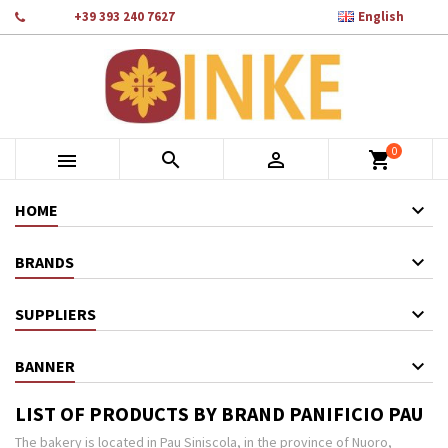

Phone:
+39 393 240 7627
English
×
×
×
×
Add to wishlist
((modalTitle))
Create wishlist
Sign in
add_circle_outline
Crea nuova lista
((confirmMessage))
You need to be logged in to save products in your wishlist.
Wishlist name
0
((cancelText))
Cancel
((modalDeleteText))
Sign in



shopping_cart
Cancel
Create wishlist
HOME
BRANDS
SUPPLIERS
BANNER
LIST OF PRODUCTS BY BRAND PANIFICIO PAU
The bakery is located in Pau Siniscola, in the province of Nuoro,