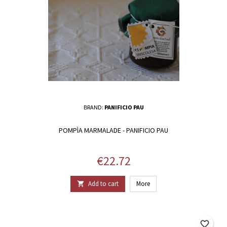
BRAND:
PANIFICIO PAU
POMPÌA MARMALADE - PANIFICIO PAU
Price
€22.72
Add to cart
More

favorite_border