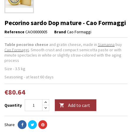
Pecorino sardo Dop mature - Cao Formaggi
Reference
CAO0000005
Brand
Cao Formaggi
Table pecorino cheese
and gratin cheese, made in
Siamanna
buy
Cao Formaggi
. Smooth crust and compact semicotta paste or with
minute spectacles in white or slightly straw-colored with the aging
process
Size - 3.5 kg
Seasoning - at least 60 days
€80.64
Add to cart
Quantity

Share