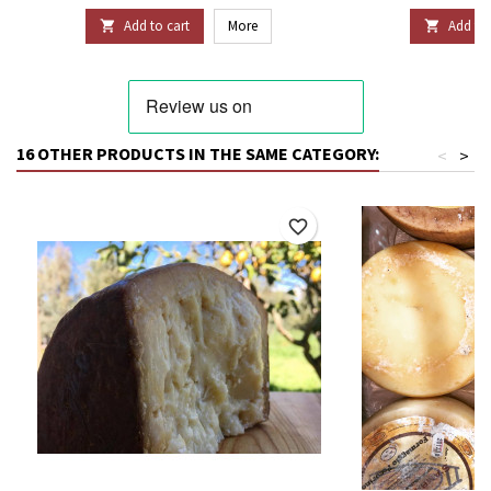
Add to cart
More
Add to 


16 OTHER PRODUCTS IN THE SAME CATEGORY:
<
>
favorite_border