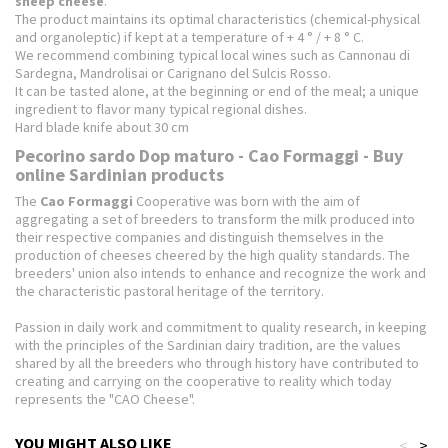
sheep cheese
.
The product maintains its optimal characteristics (chemical-physical
and organoleptic) if kept at a temperature of + 4 ° / + 8 ° C.
We recommend combining typical local wines such as Cannonau di
Sardegna, Mandrolisai or Carignano del Sulcis Rosso.
It can be tasted alone, at the beginning or end of the meal;
a unique
ingredient to flavor many typical regional dishes.
Hard blade knife about 30 cm
Pecorino sardo Dop maturo - Cao Formaggi - Buy
online Sardinian products
The
Cao Formaggi
Cooperative was born with the aim of
aggregating a set of breeders to transform the milk produced into
their respective companies and distinguish themselves in the
production of cheeses cheered by the high quality standards.
The
breeders' union also intends to enhance and recognize the work and
the characteristic pastoral heritage of the territory.
Passion in daily work and commitment to quality research, in keeping
with the principles of the Sardinian dairy tradition, are the values ​​
shared by all the breeders who through history have contributed to
creating and carrying on the cooperative to reality
which today
represents the "CAO Cheese".
YOU MIGHT ALSO LIKE
<
>