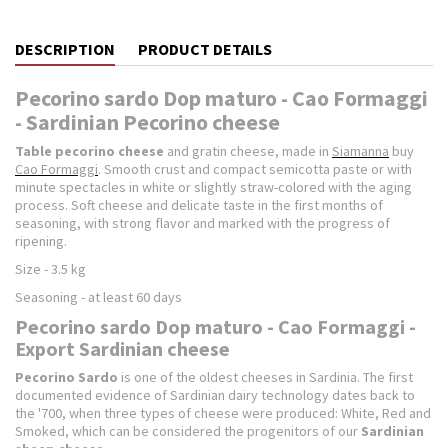
DESCRIPTION
PRODUCT DETAILS
Pecorino sardo Dop maturo - Cao Formaggi
- Sardinian Pecorino cheese
Table pecorino cheese
and gratin cheese, made in
Siamanna
buy
Cao Formaggi
. Smooth crust and compact semicotta paste or with
minute spectacles in white or slightly straw-colored with the aging
process.
Soft cheese and delicate taste in the first months of
seasoning, with strong flavor and marked with the progress of
ripening.
Size - 3.5 kg
Seasoning - at least 60 days
Pecorino sardo Dop maturo - Cao Formaggi -
Export Sardinian cheese
Pecorino Sardo
is one of the oldest cheeses in Sardinia.
The first
documented evidence of Sardinian dairy technology dates back to
the '700, when three types of cheese were produced: White, Red and
Smoked, which can be considered the progenitors of our
Sardinian