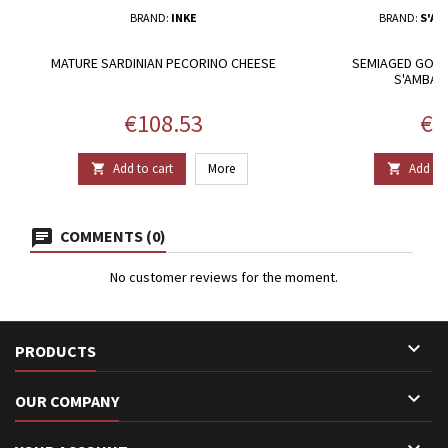
BRAND:
INKE
BRAND:
S'AM
MATURE SARDINIAN PECORINO CHEESE
SEMIAGED GOAT 
S'AMBAS
Price
Pri
€108.53
€1
Add to cart
More
Add to 


COMMENTS (0)
No customer reviews for the moment.

PRODUCTS

OUR COMPANY