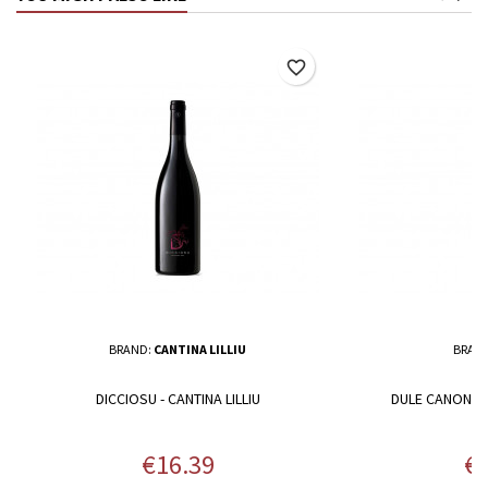
favorite_border
BRAND:
CANTINA LILLIU
BRAN
DICCIOSU - CANTINA LILLIU
DULE CANONAU
Price
Pr
€16.39
€1