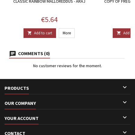
CLASSIC RAINBOW MALLOREDDUS - ARAJ
COPY OF FREGULA
T
Price
P
€5.64
€
Add to cart
More
Add to 


COMMENTS (0)
No customer reviews for the moment.

PRODUCTS

OUR COMPANY

YOUR ACCOUNT

CONTACT