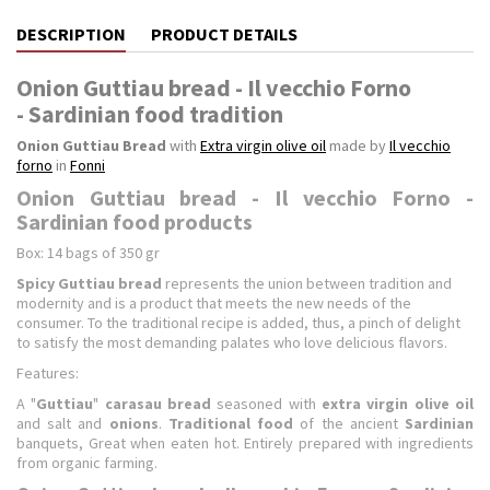
DESCRIPTION
PRODUCT DETAILS
Onion Guttiau bread - Il vecchio Forno
- Sardinian food tradition
Onion Guttiau Bread
with
Extra virgin olive oil
made by
Il vecchio
forno
in
Fonni
Onion Guttiau bread - Il vecchio Forno -
Sardinian food products
Box: 14 bags of 350 gr
Spicy Guttiau bread
represents the union between tradition and
modernity and is a product that meets the new needs of the
consumer. To the traditional recipe is added, thus, a pinch of delight
to satisfy the most demanding palates who love delicious flavors.
Features:
A "
Guttiau
"
carasau bread
seasoned with
extra virgin olive oil
and salt and
onions
.
Traditional food
of the ancient
Sardinian
banquets, Great when eaten hot. Entirely prepared with ingredients
from organic farming.