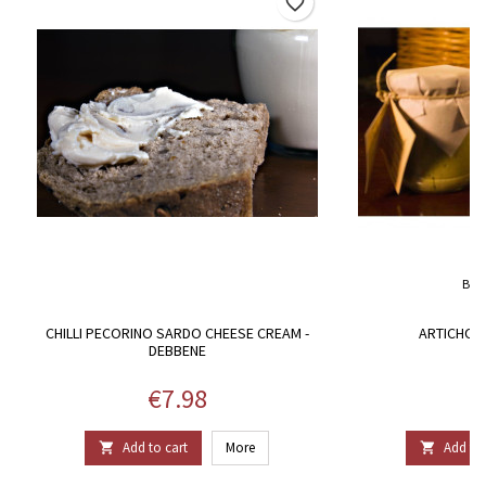
favorite_border
BRA
CHILLI PECORINO SARDO CHEESE CREAM -
ARTICHOKE
DEBBENE
Price
P
€7.98
€
Add to cart
More
Add to 

