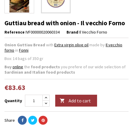
Guttiau bread with onion - Il vecchio Forno
Reference
IVF00000020060334
Brand
Il Vecchio Forno
Onion Guttiau Bread
with
Extra virgin olive oil
made by
Il vecchio
forno
in
Fonni
Box: 14 bags of 350 gr
Buy
online
the
food products
you prefere of our wide selection of
Sardinian and Italian food products
€83.63
Add to cart
Quantity

Share