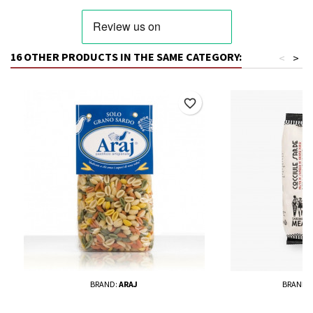
16 OTHER PRODUCTS IN THE SAME CATEGORY:
<
>
favorite_border
BRAND:
ARAJ
BRAND: