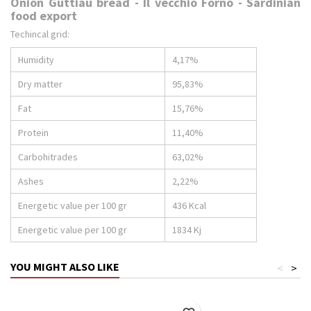
Onion Guttiau bread - Il vecchio Forno - Sardinian
food export
Techincal grid:
Humidity
4,17%
Dry matter
95,83%
Fat
15,76%
Protein
11,40%
Carbohitrades
63,02%
Ashes
2,22%
Energetic value per 100 gr
436 Kcal
Energetic value per 100 gr
1834 Kj
YOU MIGHT ALSO LIKE
<
>