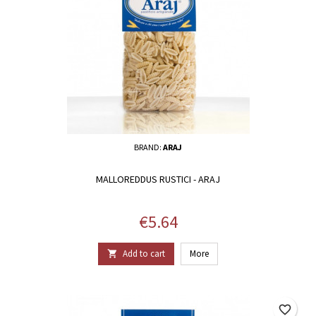
BRAND:
ARAJ
MALLOREDDUS RUSTICI - ARAJ
Price
€5.64
Add to cart
More

favorite_border