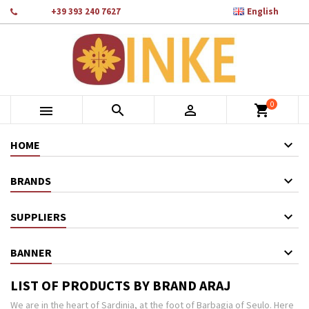

Phone:
+39 393 240 7627
English
×
×
×
×
Add to wishlist
((modalTitle))
Create wishlist
Sign in
add_circle_outline
Crea nuova lista
((confirmMessage))
You need to be logged in to save products in your wishlist.
Wishlist name
0
((cancelText))
Cancel
((modalDeleteText))
Sign in



shopping_cart
Cancel
Create wishlist
HOME
BRANDS
SUPPLIERS
BANNER
LIST OF PRODUCTS BY BRAND ARAJ
We are in the heart of Sardinia, at the foot of Barbagia of Seulo. Here