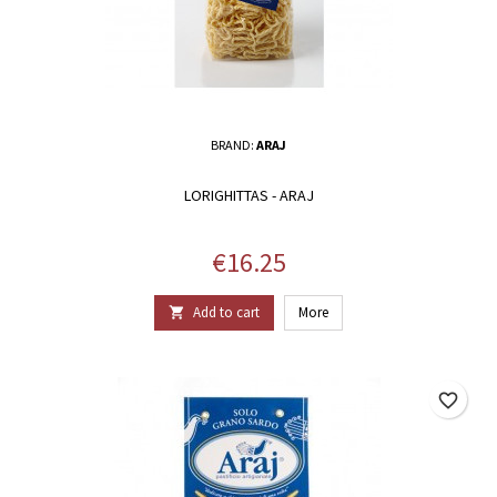
BRAND:
ARAJ
LORIGHITTAS - ARAJ
Price
€16.25
Add to cart
More

favorite_border