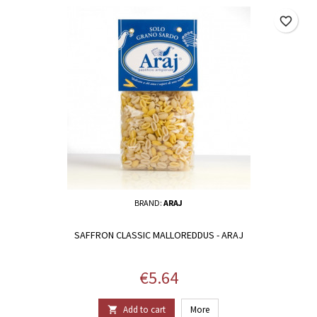
favorite_border
BRAND:
ARAJ
SAFFRON CLASSIC MALLOREDDUS - ARAJ
Price
€5.64
Add to cart
More
