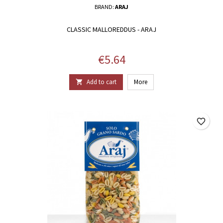
BRAND:
ARAJ
CLASSIC MALLOREDDUS - ARAJ
Price
€5.64
Add to cart
More

favorite_border