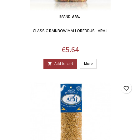
BRAND:
ARAJ
CLASSIC RAINBOW MALLOREDDUS - ARAJ
Price
€5.64
Add to cart
More

favorite_border