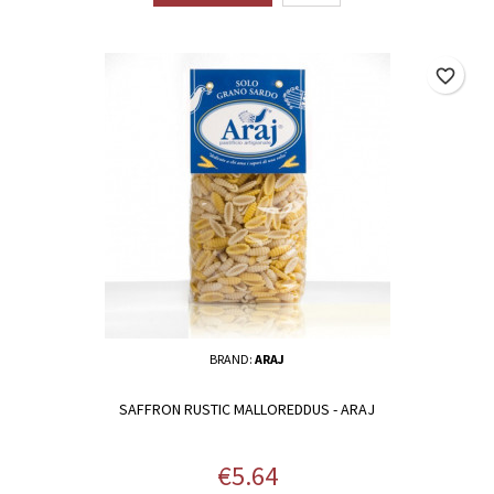
favorite_border
BRAND:
ARAJ
SAFFRON RUSTIC MALLOREDDUS - ARAJ
Price
€5.64