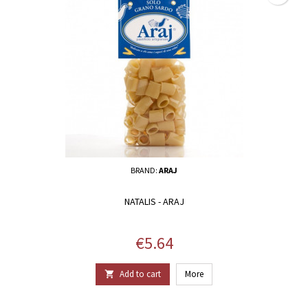
BRAND:
ARAJ
NATALIS - ARAJ
Price
€5.64
Add to cart
More
