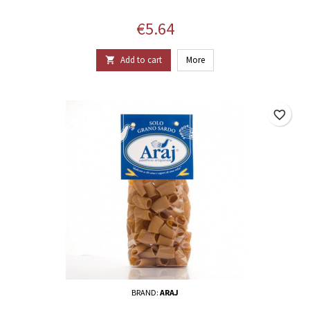
Price
€5.64
Add to cart
More

favorite_border
BRAND:
ARAJ