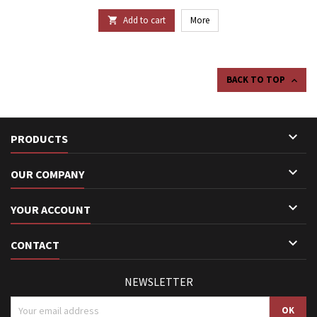
Add to cart
More

BACK TO TOP


PRODUCTS

OUR COMPANY

YOUR ACCOUNT

CONTACT
NEWSLETTER