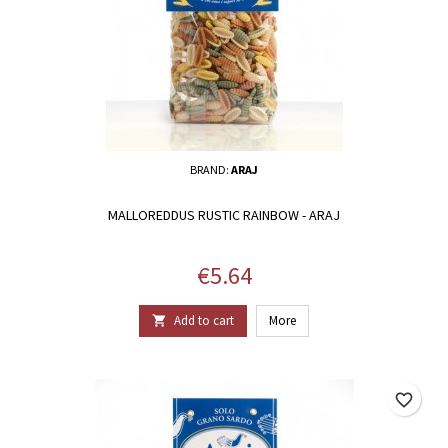
BRAND:
ARAJ
MALLOREDDUS RUSTIC RAINBOW - ARAJ
Price
€5.64
Add to cart
More

favorite_border