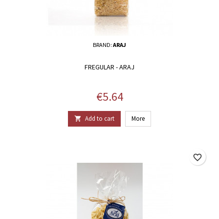
BRAND:
ARAJ
FREGULAR - ARAJ
Price
€5.64
Add to cart
More

favorite_border