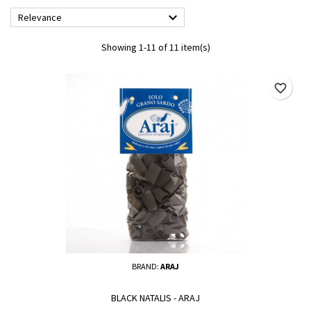

Relevance
Showing 1-11 of 11 item(s)
favorite_border
BRAND:
ARAJ
BLACK NATALIS - ARAJ