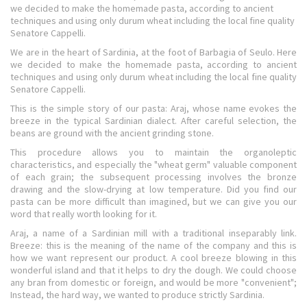
we decided to make the homemade pasta, according to ancient
techniques and using only durum wheat including the local fine quality
Senatore Cappelli.
We are in the heart of Sardinia, at the foot of Barbagia of Seulo. Here
we decided to make the homemade pasta, according to ancient
techniques and using only durum wheat including the local fine quality
Senatore Cappelli.
This is the simple story of our pasta: Araj, whose name evokes the
breeze in the typical Sardinian dialect. After careful selection, the
beans are ground with the ancient grinding stone.
This procedure allows you to maintain the organoleptic
characteristics, and especially the "wheat germ" valuable component
of each grain; the subsequent processing involves the bronze
drawing and the slow-drying at low temperature. Did you find our
pasta can be more difficult than imagined, but we can give you our
word that really worth looking for it.
Araj, a name of a Sardinian mill with a traditional inseparably link.
Breeze: this is the meaning of the name of the company and this is
how we want represent our product. A cool breeze blowing in this
wonderful island and that it helps to dry the dough. We could choose
any bran from domestic or foreign, and would be more "convenient";
Instead, the hard way, we wanted to produce strictly Sardinia.