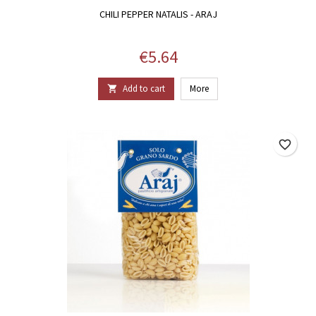
CHILI PEPPER NATALIS - ARAJ
Price
€5.64
Add to cart
More

favorite_border