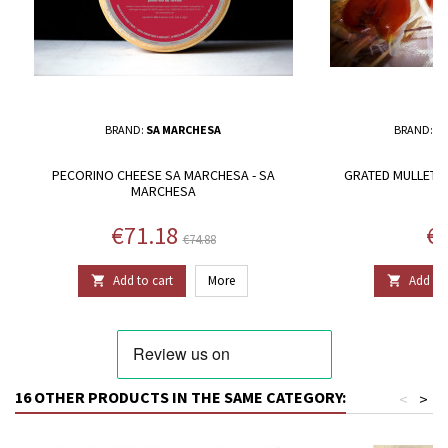
BRAND:
SA MARCHESA
BRAND:
T
PECORINO CHEESE SA MARCHESA - SA
GRATED MULLET 
MARCHESA
Price
Regular price
Pr
€71.18
€3
€74.88
Add to cart
More
Add to 


16 OTHER PRODUCTS IN THE SAME CATEGORY:
<
>