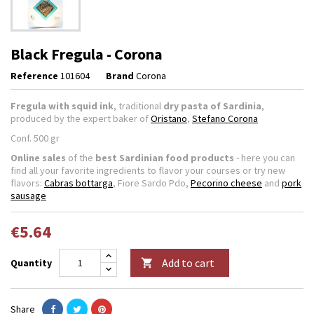
Black Fregula - Corona
Reference
101604
Brand
Corona
Fregula with squid ink
, traditional
dry pasta of Sardinia
,
produced by the expert baker of
Oristano
,
Stefano Corona
Conf. 500 gr
Online sales
of the
best Sardinian food products
- here you can
find all your favorite ingredients to flavor your courses or try new
flavors:
Cabras bottarga
, Fiore Sardo Pdo,
Pecorino cheese
and
pork
sausage
€5.64
Add to cart
Quantity

Share