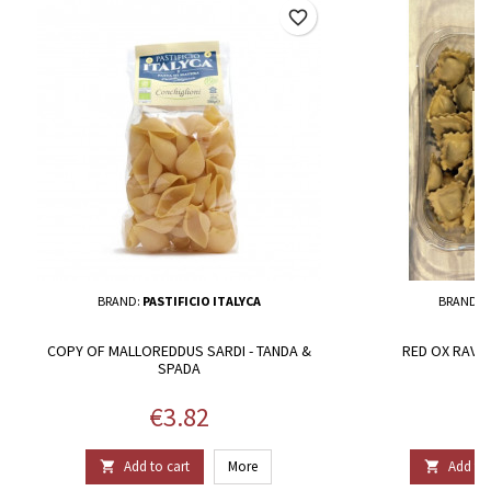
favorite_border
BRAND:
PASTIFICIO ITALYCA
BRAND:
S
COPY OF MALLOREDDUS SARDI - TANDA &
RED OX RAVIO
SPADA
Price
P
€3.82
€
Add to cart
More
Add to 

