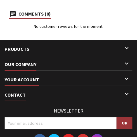
COMMENTS (0)
No customer reviews for the moment.

PRODUCTS

OUR COMPANY

YOUR ACCOUNT

CONTACT
NEWSLETTER