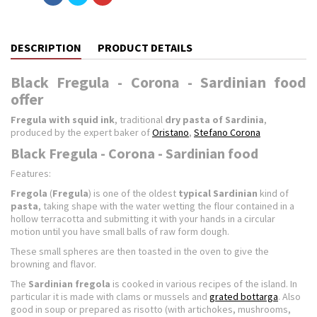
DESCRIPTION
PRODUCT DETAILS
Black Fregula - Corona - Sardinian food
offer
Fregula with squid ink
, traditional
dry pasta of Sardinia
,
produced by the expert baker of
Oristano
,
Stefano Corona
Black Fregula - Corona - Sardinian food
Features:
Fregola
(
Fregula
) is one of the oldest
typical Sardinian
kind of
pasta
, taking shape with the water wetting the flour contained in a
hollow terracotta and submitting it with your hands in a circular
motion until you have small balls of raw form dough.
These small spheres are then toasted in the oven to give the
browning and flavor.
The
Sardinian fregola
is cooked in various recipes of the island. In
particular it is made ​​with clams or mussels and
grated bottarga
. Also
good in soup or prepared as risotto (with artichokes, mushrooms,