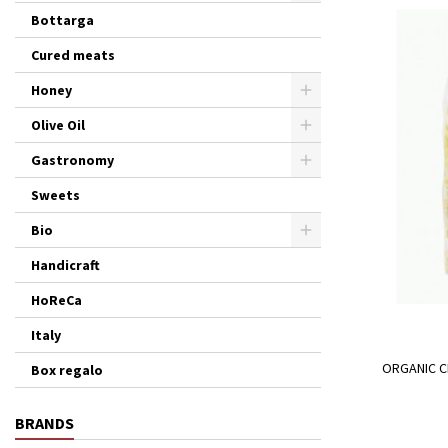
Bottarga
Cured meats
Honey
Olive Oil
Gastronomy
Sweets
Bio
Handicraft
HoReCa
Italy
ORGANIC C
Box regalo
BRANDS