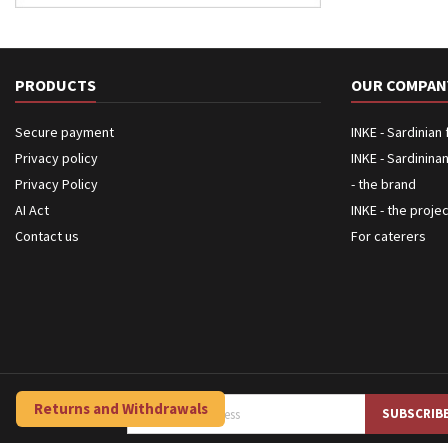
PRODUCTS
OUR COMPAN
Secure payment
INKE - Sardinian
Privacy policy
INKE - Sardinina
Privacy Policy
- the brand
AI Act
INKE - the proje
Contact us
For caterers
Returns and Withdrawals
NEWSLETTER