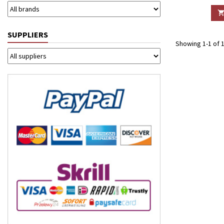
SUPPLIERS
Showing 1-1 of 1