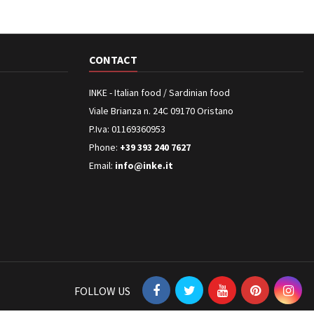
CONTACT
INKE - Italian food / Sardinian food
Viale Brianza n. 24C 09170 Oristano
P.Iva: 01169360953
Phone:
+39 393 240 7627
Email:
info@inke.it
FOLLOW US