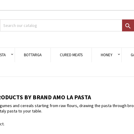
d to wishlist
modalTitle))
eate wishlist
gn in

Crea nuova lista
onfirmMessage))
 need to be logged in to save products in your wishlist.
shlist name
((cancelText))
Cancel
((modalDeleteText)
Sign i
STA
BOTTARGA
CURED MEATS
HONEY
G
Cancel
Create wishlis
RODUCTS BY BRAND AMO LA PASTA
umes and cereals starting from raw flours, drawing the pasta through bronze
taly pasta to your table.
ct.