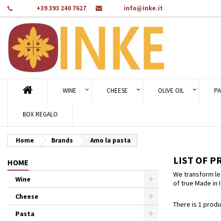
Phone:
+39 393 240 7627
Email:
info@inke.it
Ad
((
Cr
Si
add_circle_outline
((c
You
Wi
WINE
CHEESE
OLIVE OIL
PA
BOX REGALO
Home
Brands
Amo la pasta
LIST OF P
HOME
We transform leg
Wine
of true Made in I
Cheese
There is 1 produ
Pasta