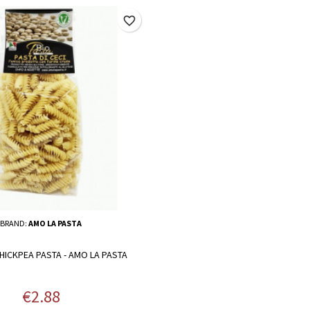
favorite_border
BRAND:
AMO LA PASTA
HICKPEA PASTA - AMO LA PASTA
Price
€2.88