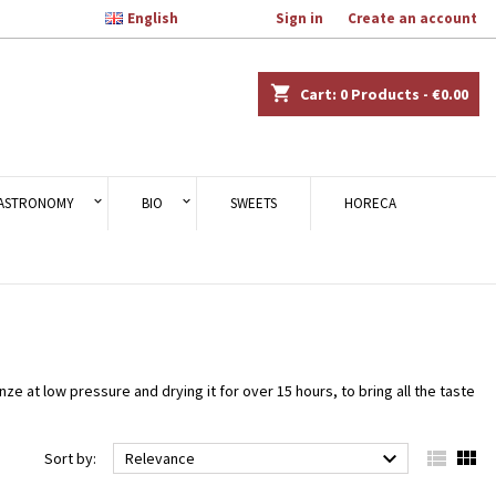

English
Welcome,
Sign in
or
Create an account
×
×
×
×
shopping_cart
Cart:
0
Products - €0.00
)
n
ASTRONOMY
BIO
SWEETS
HORECA
t
 at low pressure and drying it for over 15 hours, to bring all the taste



Sort by:
Relevance