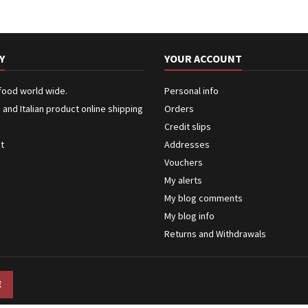
Y
YOUR ACCOUNT
 food world wide.
Personal info
n and Italian product online shipping
Orders
Credit slips
ct
Addresses
Vouchers
My alerts
My blog comments
My blog info
Returns and Withdrawals