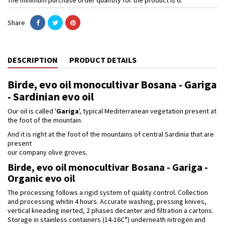
Share
DESCRIPTION
PRODUCT DETAILS
Birde, evo oil monocultivar Bosana - Gariga
- Sardinian evo oil
Our oil is called '
Gariga
', typical Mediterranean vegetation present at
the foot of the mountain.
And it is right at the foot of the mountains of central Sardinia that are
present
our company olive groves.
Birde, evo oil monocultivar Bosana - Gariga -
Organic evo oil
The processing follows a rigid system of quality control. Collection
and processing whitin 4 hours. Accurate washing, pressing knives,
vertical kneading inerted, 2 phases decanter and filtration a cartons.
Storage in stainless containers (14-16C°) underneath nitrogen and