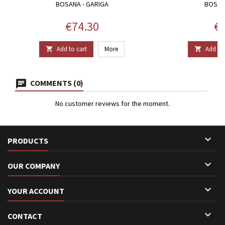
BOSANA - GARIGA
BOSAN
Price
Pr
€74.30
€1
Add to cart
More
Add to 


COMMENTS (0)
No customer reviews for the moment.

PRODUCTS

OUR COMPANY

YOUR ACCOUNT

CONTACT