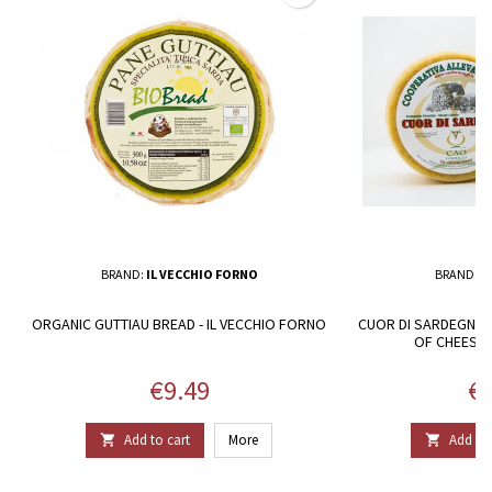
BRAND:
IL VECCHIO FORNO
BRAND:
C
ORGANIC GUTTIAU BREAD - IL VECCHIO FORNO
CUOR DI SARDEGNA.
OF CHEESE
Price
Pr
€9.49
€4
Add to cart
More
Add to 

