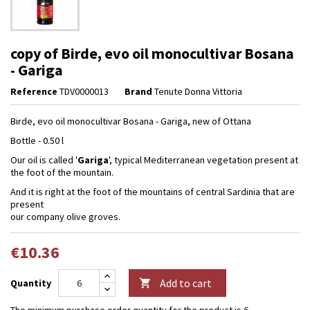
copy of Birde, evo oil monocultivar Bosana
- Gariga
Reference
TDV0000013
Brand
Tenute Donna Vittoria
Birde, evo oil monocultivar Bosana - Gariga, new of Ottana
Bottle - 0.50 l
Our oil is called '
Gariga
', typical Mediterranean vegetation present at
the foot of the mountain.
And it is right at the foot of the mountains of central Sardinia that are
present
our company olive groves.
€10.36
Add to cart
Quantity

The minimum purchase order quantity for the product is 6.