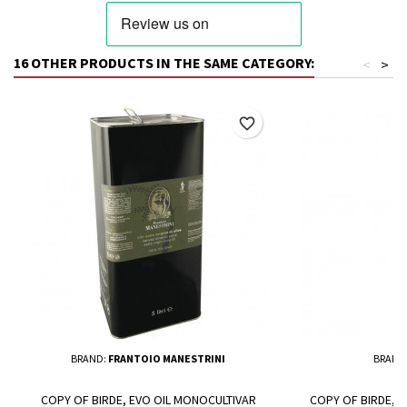
16 OTHER PRODUCTS IN THE SAME CATEGORY:
<
>
favorite_border
BRAND:
FRANTOIO MANESTRINI
BRAND
COPY OF BIRDE, EVO OIL MONOCULTIVAR
COPY OF BIRDE, 