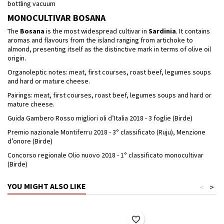
bottling vacuum
MONOCULTIVAR BOSANA
The
Bosana
is the most widespread cultivar in
Sardinia
. It contains
aromas and flavours from the island ranging from artichoke to
almond, presenting itself as the distinctive mark in terms of olive oil
origin.
Organoleptic notes: meat, first courses, roast beef, legumes soups
and hard or mature cheese.
Pairings: meat, first courses, roast beef, legumes soups and hard or
mature cheese.
Guida Gambero Rosso migliori oli d’Italia 2018 - 3 foglie (Birde)
Premio nazionale Montiferru 2018 - 3° classificato (Ruju), Menzione
d’onore (Birde)
Concorso regionale Olio nuovo 2018 - 1° classificato monocultivar
(Birde)
YOU MIGHT ALSO LIKE
<
>
favorite_border